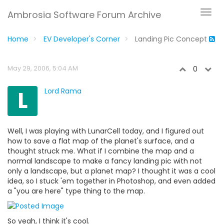
Ambrosia Software Forum Archive
Home
EV Developer's Corner
Landing Pic Concept
May 29, 2006, 5:04 AM
0
L
Lord Rama
Well, I was playing with LunarCell today, and I figured out
how to save a flat map of the planet's surface, and a
thought struck me. What if I combine the map and a
normal landscape to make a fancy landing pic with not
only a landscape, but a planet map? I thought it was a cool
idea, so I stuck 'em together in Photoshop, and even added
a "you are here" type thing to the map.
So yeah, I think it's cool.