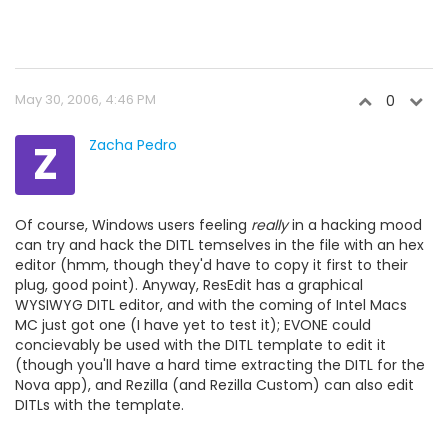
May 30, 2006, 4:46 PM
0
Z
Zacha Pedro
Of course, Windows users feeling
really
in a hacking mood
can try and hack the DITL temselves in the file with an hex
editor (hmm, though they'd have to copy it first to their
plug, good point). Anyway, ResEdit has a graphical
WYSIWYG DITL editor, and with the coming of Intel Macs
MC just got one (I have yet to test it); EVONE could
concievably be used with the DITL template to edit it
(though you'll have a hard time extracting the DITL for the
Nova app), and Rezilla (and Rezilla Custom) can also edit
DITLs with the template.