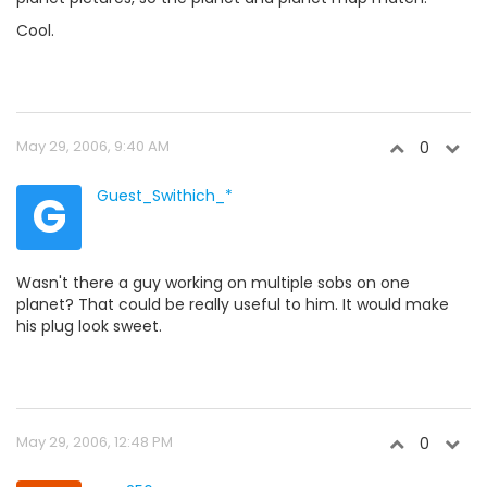
Cool.
May 29, 2006, 9:40 AM
0
G
Guest_Swithich_*
Wasn't there a guy working on multiple sobs on one
planet? That could be really useful to him. It would make
his plug look sweet.
May 29, 2006, 12:48 PM
0