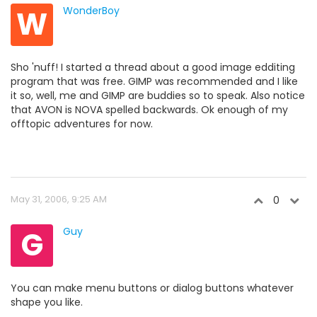
W
WonderBoy
Sho 'nuff! I started a thread about a good image edditing
program that was free. GIMP was recommended and I like
it so, well, me and GIMP are buddies so to speak. Also notice
that AVON is NOVA spelled backwards. Ok enough of my
offtopic adventures for now.
May 31, 2006, 9:25 AM
0
G
Guy
You can make menu buttons or dialog buttons whatever
shape you like.