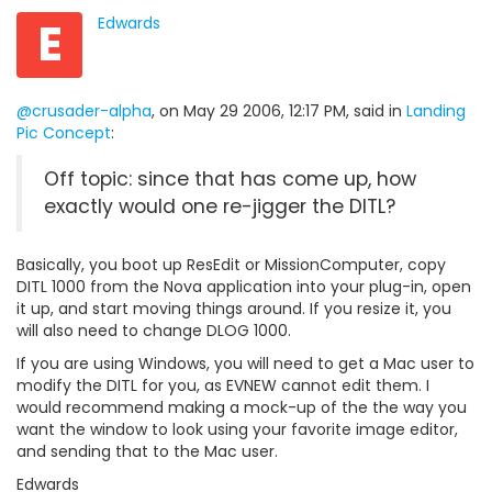
E
Edwards
@crusader-alpha
, on May 29 2006, 12:17 PM, said in
Landing
Pic Concept
:
Off topic: since that has come up, how
exactly would one re-jigger the DITL?
Basically, you boot up ResEdit or MissionComputer, copy
DITL 1000 from the Nova application into your plug-in, open
it up, and start moving things around. If you resize it, you
will also need to change DLOG 1000.
If you are using Windows, you will need to get a Mac user to
modify the DITL for you, as EVNEW cannot edit them. I
would recommend making a mock-up of the the way you
want the window to look using your favorite image editor,
and sending that to the Mac user.
Edwards