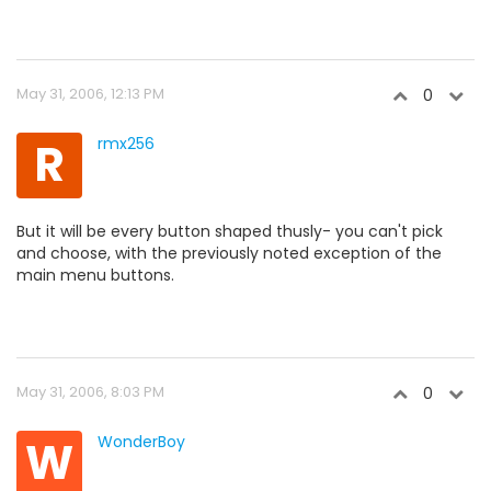
May 31, 2006, 12:13 PM
0
R
rmx256
But it will be every button shaped thusly- you can't pick
and choose, with the previously noted exception of the
main menu buttons.
May 31, 2006, 8:03 PM
0
W
WonderBoy