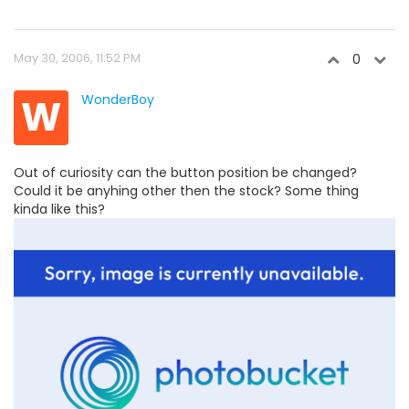
May 30, 2006, 11:52 PM
0
W
WonderBoy
Out of curiosity can the button position be changed?
Could it be anyhing other then the stock? Some thing
kinda like this?