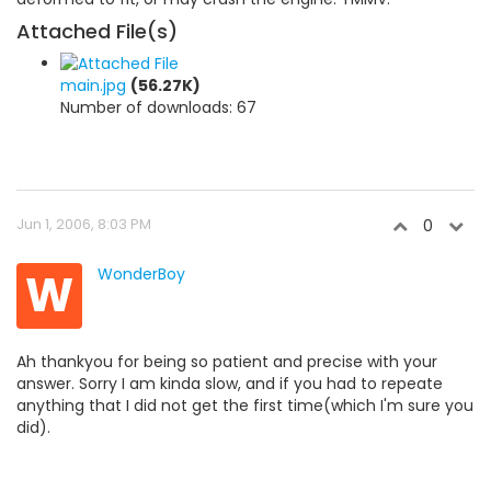
Attached File(s)
main.jpg
(56.27K)
Number of downloads: 67
Jun 1, 2006, 8:03 PM
0
W
WonderBoy
Ah thankyou for being so patient and precise with your
answer. Sorry I am kinda slow, and if you had to repeate
anything that I did not get the first time(which I'm sure you
did).