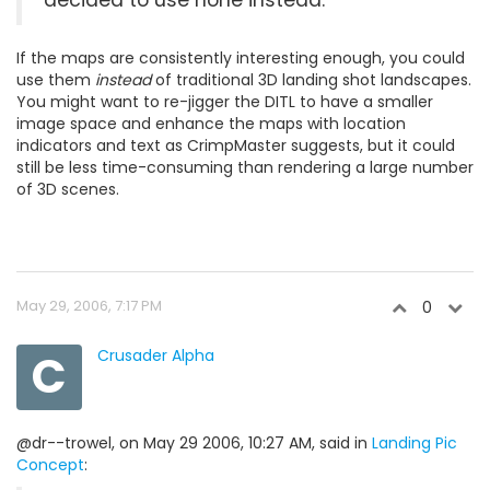
decided to use none instead.
If the maps are consistently interesting enough, you could
use them
instead
of traditional 3D landing shot landscapes.
You might want to re-jigger the DITL to have a smaller
image space and enhance the maps with location
indicators and text as CrimpMaster suggests, but it could
still be less time-consuming than rendering a large number
of 3D scenes.
May 29, 2006, 7:17 PM
0
C
Crusader Alpha
@dr--trowel, on May 29 2006, 10:27 AM, said in
Landing Pic
Concept
: