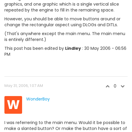
graphics, and one graphic which is a single vertical slice
repeated by the engine to fill in the remaining space.
However, you should be able to move buttons around or
change the rectangular aspect using DLOGs and DITLs.
(That's anywhere except the main menu. The main menu
is entirely different.)
This post has been edited by
Lindley
: 30 May 2006 - 06:56
PM
May 31, 2006, 1:07 AM
0
W
WonderBoy
I was referrering to the main menu. Would it be possible to
make a slanted button? Or make the button have a sort of