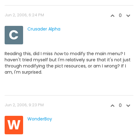
Jun 2, 2006, 6:24 PM
0
C
Crusader Alpha
Reading this, did I miss
how
to modify the main menu? I
haven't tried myself but I'm relatively sure that it's not just
through modifying the pict resources, or am I wrong? If I
am, I'm surprised.
Jun 2, 2006, 9:23 PM
0
W
WonderBoy