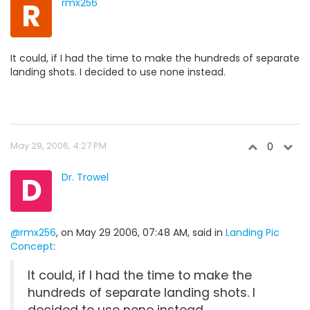
R
rmx256
It could, if I had the time to make the hundreds of separate
landing shots. I decided to use none instead.
May 29, 2006, 4:27 PM
0
D
Dr. Trowel
@rmx256
, on May 29 2006, 07:48 AM, said in
Landing Pic
Concept
:
It could, if I had the time to make the
hundreds of separate landing shots. I