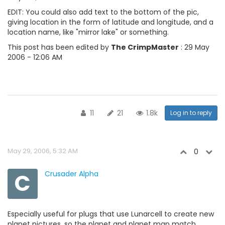
EDIT: You could also add text to the bottom of the pic,
giving location in the form of latitude and longitude, and a
location name, like "mirror lake" or something.
This post has been edited by
The CrimpMaster
: 29 May
2006 - 12:06 AM
11
21
1.8k
Log in to reply
May 29, 2006, 5:32 AM
0
C
Crusader Alpha
Especially useful for plugs that use Lunarcell to create new
planet pictures, so the planet and planet map match.