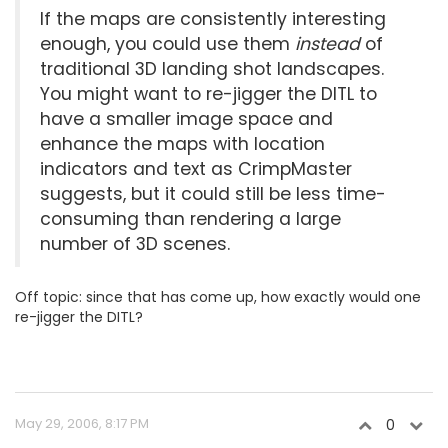
If the maps are consistently interesting
enough, you could use them
instead
of
traditional 3D landing shot landscapes.
You might want to re-jigger the DITL to
have a smaller image space and
enhance the maps with location
indicators and text as CrimpMaster
suggests, but it could still be less time-
consuming than rendering a large
number of 3D scenes.
Off topic: since that has come up, how exactly would one
re-jigger the DITL?
May 29, 2006, 8:17 PM
0