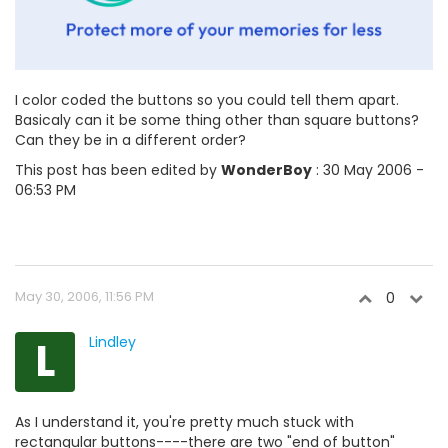
I color coded the buttons so you could tell them apart.
Basicaly can it be some thing other than square buttons?
Can they be in a different order?
This post has been edited by
WonderBoy
: 30 May 2006 -
06:53 PM
May 30, 2006, 11:56 PM
0
L
Lindley
As I understand it, you're pretty much stuck with
rectangular buttons----there are two "end of button"