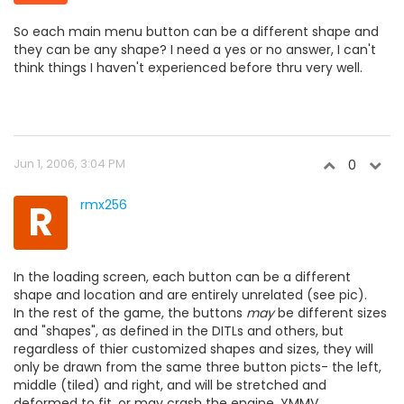
So each main menu button can be a different shape and
they can be any shape? I need a yes or no answer, I can't
think things I haven't experienced before thru very well.
Jun 1, 2006, 3:04 PM
0
R
rmx256
In the loading screen, each button can be a different
shape and location and are entirely unrelated (see pic).
In the rest of the game, the buttons
may
be different sizes
and "shapes", as defined in the DITLs and others, but
regardless of thier customized shapes and sizes, they will
only be drawn from the same three button picts- the left,
middle (tiled) and right, and will be stretched and
deformed to fit, or may crash the engine. YMMV.