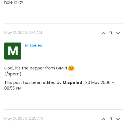
hole in it?
May 31, 2006, 1:54 AM
0
M
Mispeled
Cool, it's the pepper from GIMP!
(/spam)
This post has been edited by
Mispeled
: 30 May 2006 -
08:55 PM
May 31, 2006, 2:25 AM
0