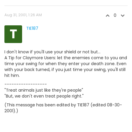
Aug 31, 2001, 1:26 AM
0
T
TIE187
I don't know if you'll use your shield or not but...
A Tip for Claymore Users: let the enemies come to you and
time your swing for when they enter your death zone. Even
with your back turned, if you just time your swing, you'll still
hit him.
------------------
"Treat animals just like they're people"
"But, we don't even treat people right."
(This message has been edited by TIE187 (edited 08-30-
2001).)