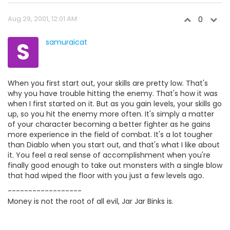
Aug 29, 2001, 12:01 AM
0
S
samuraicat
When you first start out, your skills are pretty low. That's
why you have trouble hitting the enemy. That's how it was
when I first started on it. But as you gain levels, your skills go
up, so you hit the enemy more often. It's simply a matter
of your character becoming a better fighter as he gains
more experience in the field of combat. It's a lot tougher
than Diablo when you start out, and that's what I like about
it. You feel a real sense of accomplishment when you're
finally good enough to take out monsters with a single blow
that had wiped the floor with you just a few levels ago.
------------------
Money is not the root of all evil, Jar Jar Binks is.