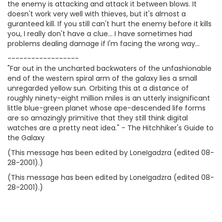
the enemy is attacking and attack it between blows. It
doesn't work very well with thieves, but it's almost a
guranteed kill. If you still can't hurt the enemy before it kills
you, I really don't have a clue... I have sometimes had
problems dealing damage if I'm facing the wrong way...
------------------
"Far out in the uncharted backwaters of the unfashionable
end of the western spiral arm of the galaxy lies a small
unregarded yellow sun. Orbiting this at a distance of
roughly ninety-eight million miles is an utterly insignificant
little blue-green planet whose ape-descended life forms
are so amazingly primitive that they still think digital
watches are a pretty neat idea." - The Hitchhiker's Guide to
the Galaxy
(This message has been edited by LoneIgadzra (edited 08-
28-2001).)
(This message has been edited by LoneIgadzra (edited 08-
28-2001).)