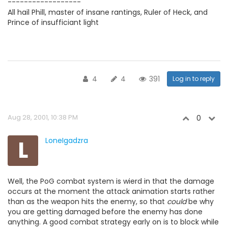
------------------
All hail Phill, master of insane rantings, Ruler of Heck, and
Prince of insufficiant light
4
4
391
Log in to reply
Aug 28, 2001, 10:38 PM
0
L
LoneIgadzra
Well, the PoG combat system is wierd in that the damage
occurs at the moment the attack animation starts rather
than as the weapon hits the enemy, so that
could
be why
you are getting damaged before the enemy has done
anything. A good combat strategy early on is to block while