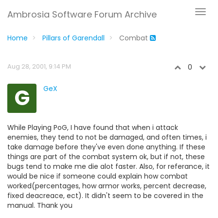
Ambrosia Software Forum Archive
Home
Pillars of Garendall
Combat
Aug 28, 2001, 9:14 PM
0
G
GeX
While Playing PoG, I have found that when i attack
enemies, they tend to not be damaged, and often times, i
take damage before they've even done anything. If these
things are part of the combat system ok, but if not, these
bugs tend to make me die alot faster. Also, for referance, it
would be nice if someone could explain how combat
worked(percentages, how armor works, percent decrease,
fixed deacreace, ect). It didn't seem to be covered in the
manual. Thank you