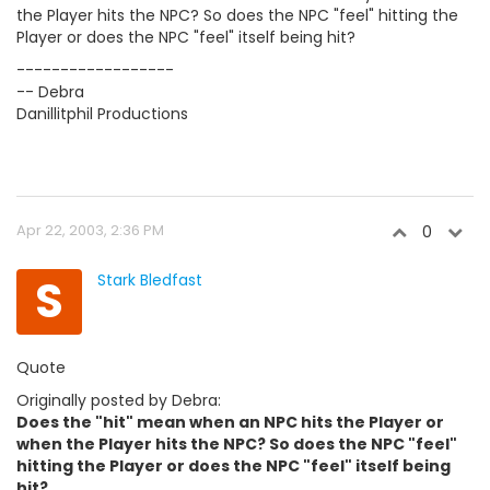
the Player hits the NPC? So does the NPC "feel" hitting the
Player or does the NPC "feel" itself being hit?
------------------
-- Debra
Danillitphil Productions
Apr 22, 2003, 2:36 PM
0
S
Stark Bledfast
Quote
Originally posted by Debra:
Does the "hit" mean when an NPC hits the Player or
when the Player hits the NPC? So does the NPC "feel"
hitting the Player or does the NPC "feel" itself being
hit?