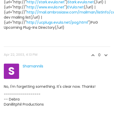
(url="http://"
http://stark.evula.net
")
Stark.evula.net
(/url) |
(url="http://"
http://www.evula.net
")
EVula.net
(/url) |
(url="http://"
http://mail.ambrosiasw.com/mailman/listinfo/
dev mailing list(/url) |
(url="http://"
http://ucplugs.evula.net/pog.html
")PoG
Upcoming Plug-Ins Directory(/url)
Apr 22, 2003, 4:13 PM
0
S
Shamannils
No, I'm forgetting something. It's clear now. Thanks!
------------------
-- Debra
Danillitphil Productions