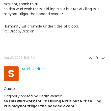
exellent, thank to all.
so this wud work for PCs killing NPCs but NPCs killing PCs
maynot triiger the needed event?
------------------
Humanity will crumble under tides of blood.
irc: Draco/Dracon
Apr 21, 2003, 5:13 PM
0
S
Stark Bledfast
Quote
Originally posted by DeathWalker:
so this wud work for PCs killing NPCs but NPCs killing
PCs maynot triiger the needed event?