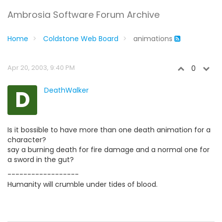
Ambrosia Software Forum Archive
Home
Coldstone Web Board
animations
Apr 20, 2003, 9:40 PM
0
D
DeathWalker
Is it bossible to have more than one death animation for a
character?
say a burning death for fire damage and a normal one for
a sword in the gut?
------------------
Humanity will crumble under tides of blood.