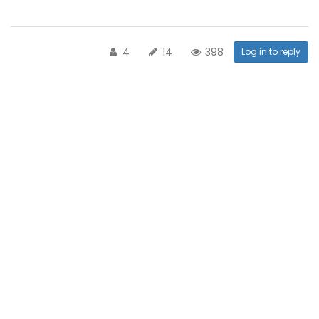
4
14
398
Log in to reply