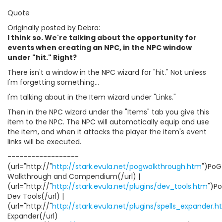
Quote
Originally posted by Debra:
I think so. We're talking about the opportunity for
events when creating an NPC, in the NPC window
under "hit." Right?
There isn't a window in the NPC wizard for "hit." Not unless
I'm forgetting something...
I'm talking about in the Item wizard under "Links."
Then in the NPC wizard under the "Items" tab you give this
item to the NPC. The NPC will automatically equip and use
the item, and when it attacks the player the item's event
links will be executed.
------------------
(url="http://"
http://stark.evula.net/pogwalkthrough.htm
")PoG
Walkthrough and Compendium(/url) |
(url="http://"
http://stark.evula.net/plugins/dev_tools.htm
")P
Dev Tools(/url) |
(url="http://"
http://stark.evula.net/plugins/spells_expander.
Expander(/url)