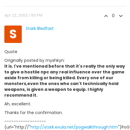
Apr 22, 2003, 1:50 PM
0
S
Stark Bledfast
Quote
Originally posted by myshkyn:
It is. I've mentioned before that it's really the only way
to give a hostile npc any real influence over the game
aside from killing or being killed. Every one of our
monsters,even the ones who can't technically hold
weapons, is given a weapon to equip. I highly
recommend it.
Ah, excellent.
Thanks for the confirmation.
------------------
(url="http://"
http://stark.evula.net/pogwalkthrough.htm
")PoG