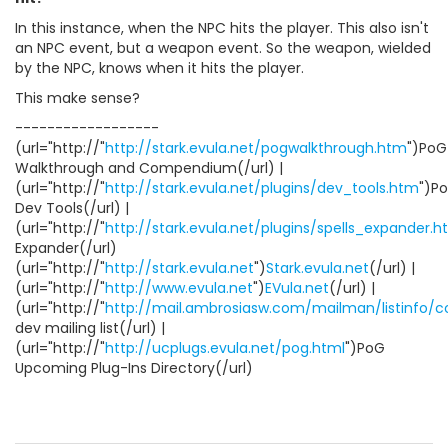
In this instance, when the NPC hits the player. This also isn't
an NPC event, but a weapon event. So the weapon, wielded
by the NPC, knows when it hits the player.
This make sense?
------------------
(url="http://"
http://stark.evula.net/pogwalkthrough.htm
")PoG
Walkthrough and Compendium(/url) |
(url="http://"
http://stark.evula.net/plugins/dev_tools.htm
")P
Dev Tools(/url) |
(url="http://"
http://stark.evula.net/plugins/spells_expander.
Expander(/url)
(url="http://"
http://stark.evula.net
")
Stark.evula.net
(/url) |
(url="http://"
http://www.evula.net
")
EVula.net
(/url) |
(url="http://"
http://mail.ambrosiasw.com/mailman/listinfo/
dev mailing list(/url) |
(url="http://"
http://ucplugs.evula.net/pog.html
")PoG
Upcoming Plug-Ins Directory(/url)