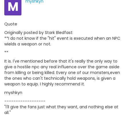
M
myshkyn
Quote
Originally posted by Stark Bledfast:
**I do not know if the "hit" event is executed when an NPC
wields a weapon or not.
**
It is. I've mentioned before that it's really the only way to
give a hostile npc any real influence over the game aside
from killing or being killed. Every one of our monsters,even
the ones who can't technically hold weapons, is given a
weapon to equip. I highly recommend it.
myshkyn
------------------
"I'll give the fans just what they want, and nothing else at
all."