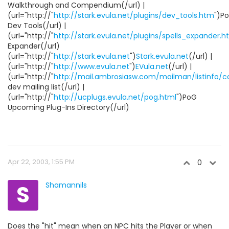
Walkthrough and Compendium(/url) |
(url="http://"
http://stark.evula.net/plugins/dev_tools.htm
")P
Dev Tools(/url) |
(url="http://"
http://stark.evula.net/plugins/spells_expander.
Expander(/url)
(url="http://"
http://stark.evula.net
")
Stark.evula.net
(/url) |
(url="http://"
http://www.evula.net
")
EVula.net
(/url) |
(url="http://"
http://mail.ambrosiasw.com/mailman/listinfo/
dev mailing list(/url) |
(url="http://"
http://ucplugs.evula.net/pog.html
")PoG
Upcoming Plug-Ins Directory(/url)
Apr 22, 2003, 1:55 PM
0
S
Shamannils
Does the "hit" mean when an NPC hits the Player or when