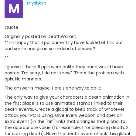
M
myshkyn
Quote
Originally posted by DeathWalker:
**im happy that 11 ppl currentsly have looked at this but
cud some one gime some kind of answer?
**
I guess if those 11 ppls were polite they each would have
posted "I'm sorry, I do not know". Thats the problem with
ppls. No manners.
The answer is maybe. Here's one way to do it:
The only way to give your characters a death animation in
the first place is to use animated stamps linked to their
death events. Create a global to keep track of whatever
attack your PC is using. Give every weapon and spell an
extra event (in the "hit'" link) that changes that global to
the appropriate value (for example, 1 for bleeding death, 2
for burning death). Have the death event check this global