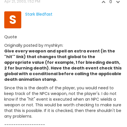
Apr 21, 2003, 1:52 PM
0
S
Stark Bledfast
Quote
Originally posted by myshkyn:
Give every weapon and spell an extra event (in the
"hit'" link) that changes that global to the
appropriate value (for example, 1 for bleeding death,
2 for burning death). Have the death event check this
global with a conditional before calling the applicable
death animation stamp.
Since this is the death of the player, you would need to
keep track of the NPCs weapon, not the player's. I do not
know if the "hit" event is executed when an NPC wields a
weapon or not. This would be worth checking to make sure
that this is possible. If it is checked, then there shouldn't be
any problems.
------------------