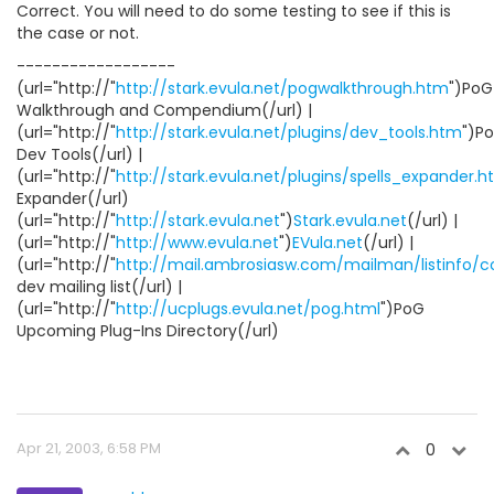
Correct. You will need to do some testing to see if this is
the case or not.
------------------
(url="http://"
http://stark.evula.net/pogwalkthrough.htm
")PoG
Walkthrough and Compendium(/url) |
(url="http://"
http://stark.evula.net/plugins/dev_tools.htm
")P
Dev Tools(/url) |
(url="http://"
http://stark.evula.net/plugins/spells_expander.
Expander(/url)
(url="http://"
http://stark.evula.net
")
Stark.evula.net
(/url) |
(url="http://"
http://www.evula.net
")
EVula.net
(/url) |
(url="http://"
http://mail.ambrosiasw.com/mailman/listinfo/
dev mailing list(/url) |
(url="http://"
http://ucplugs.evula.net/pog.html
")PoG
Upcoming Plug-Ins Directory(/url)
Apr 21, 2003, 6:58 PM
0