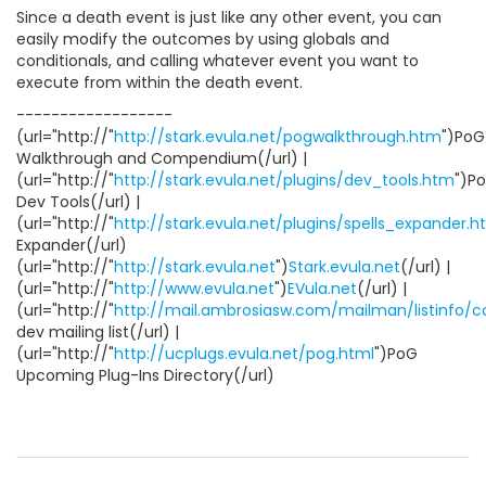
Since a death event is just like any other event, you can
easily modify the outcomes by using globals and
conditionals, and calling whatever event you want to
execute from within the death event.
------------------
(url="http://"
http://stark.evula.net/pogwalkthrough.htm
")PoG
Walkthrough and Compendium(/url) |
(url="http://"
http://stark.evula.net/plugins/dev_tools.htm
")P
Dev Tools(/url) |
(url="http://"
http://stark.evula.net/plugins/spells_expander.
Expander(/url)
(url="http://"
http://stark.evula.net
")
Stark.evula.net
(/url) |
(url="http://"
http://www.evula.net
")
EVula.net
(/url) |
(url="http://"
http://mail.ambrosiasw.com/mailman/listinfo/
dev mailing list(/url) |
(url="http://"
http://ucplugs.evula.net/pog.html
")PoG
Upcoming Plug-Ins Directory(/url)