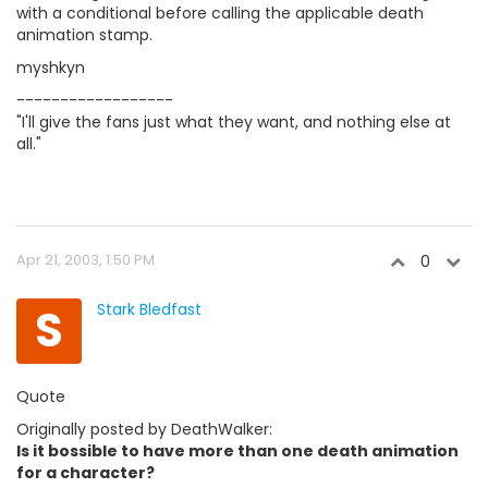
with a conditional before calling the applicable death
animation stamp.
myshkyn
------------------
"I'll give the fans just what they want, and nothing else at
all."
Apr 21, 2003, 1:50 PM
0
S
Stark Bledfast
Quote
Originally posted by DeathWalker:
Is it bossible to have more than one death animation
for a character?