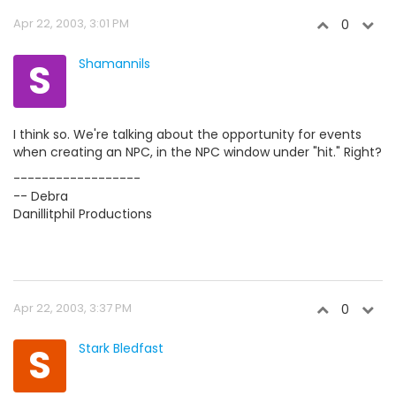
Apr 22, 2003, 3:01 PM
0
S
Shamannils
I think so. We're talking about the opportunity for events
when creating an NPC, in the NPC window under "hit." Right?
------------------
-- Debra
Danillitphil Productions
Apr 22, 2003, 3:37 PM
0
S
Stark Bledfast