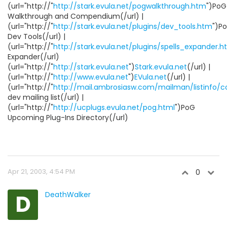
(url="http://"
http://stark.evula.net/pogwalkthrough.htm
")PoG
Walkthrough and Compendium(/url) |
(url="http://"
http://stark.evula.net/plugins/dev_tools.htm
")P
Dev Tools(/url) |
(url="http://"
http://stark.evula.net/plugins/spells_expander.
Expander(/url)
(url="http://"
http://stark.evula.net
")
Stark.evula.net
(/url) |
(url="http://"
http://www.evula.net
")
EVula.net
(/url) |
(url="http://"
http://mail.ambrosiasw.com/mailman/listinfo/
dev mailing list(/url) |
(url="http://"
http://ucplugs.evula.net/pog.html
")PoG
Upcoming Plug-Ins Directory(/url)
Apr 21, 2003, 4:54 PM
0
D
DeathWalker