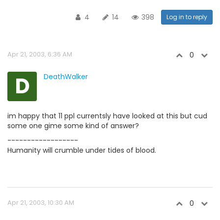
4
14
398
Log in to reply
Apr 21, 2003, 6:36 AM
0
D
DeathWalker
im happy that 11 ppl currentsly have looked at this but cud
some one gime some kind of answer?
------------------
Humanity will crumble under tides of blood.
Apr 21, 2003, 10:30 AM
0