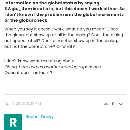
information on the global status by saying
&&gb;_item is set at x, but this doesn't work either. So
I don't know if the problem is in the global increments
or the global check.
When you say it doesn't work, what do you mean? Does
the global not show up at all in the dialog? Does the dialog
not appear at all? Does a number show up in the dialog,
but not the correct one? Or what?
------------------
I don't know what I'm talking about.
Oh no, here comes another learning experience.
Oderint dum metuant?
Apr 7, 2003, 8:38 PM
0
R
Rubber Ducky