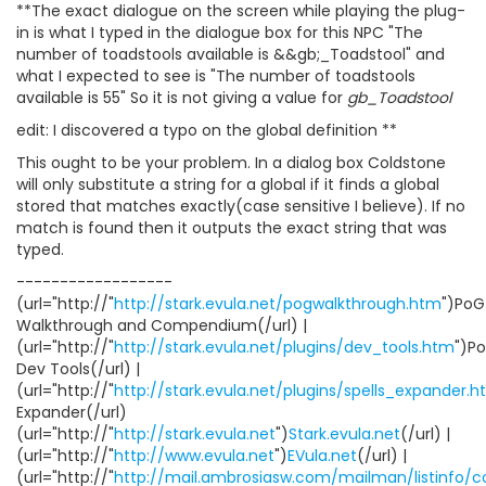
**The exact dialogue on the screen while playing the plug-
in is what I typed in the dialogue box for this NPC "The
number of toadstools available is &&gb;_Toadstool" and
what I expected to see is "The number of toadstools
available is 55" So it is not giving a value for
gb_Toadstool
edit: I discovered a typo on the global definition **
This ought to be your problem. In a dialog box Coldstone
will only substitute a string for a global if it finds a global
stored that matches exactly(case sensitive I believe). If no
match is found then it outputs the exact string that was
typed.
------------------
(url="http://"
http://stark.evula.net/pogwalkthrough.htm
")PoG
Walkthrough and Compendium(/url) |
(url="http://"
http://stark.evula.net/plugins/dev_tools.htm
")P
Dev Tools(/url) |
(url="http://"
http://stark.evula.net/plugins/spells_expander.
Expander(/url)
(url="http://"
http://stark.evula.net
")
Stark.evula.net
(/url) |
(url="http://"
http://www.evula.net
")
EVula.net
(/url) |
(url="http://"
http://mail.ambrosiasw.com/mailman/listinfo/