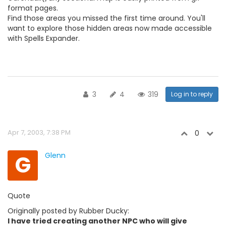
format pages.
Find those areas you missed the first time around. You'll
want to explore those hidden areas now made accessible
with Spells Expander.
3
4
319
Log in to reply
Apr 7, 2003, 7:38 PM
0
G
Glenn
Quote
Originally posted by Rubber Ducky:
I have tried creating another NPC who will give