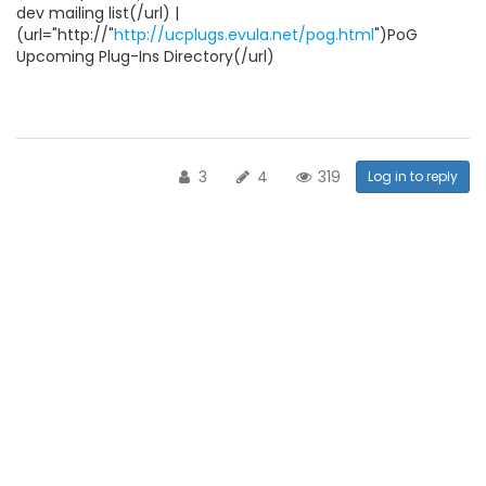
dev mailing list(/url) |
(url="http://"
http://ucplugs.evula.net/pog.html
")PoG
Upcoming Plug-Ins Directory(/url)
3
4
319
Log in to reply