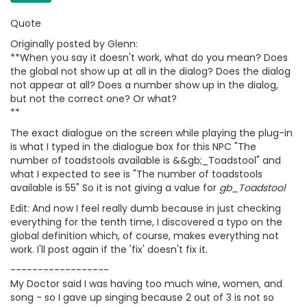
Quote
Originally posted by Glenn:
**When you say it doesn't work, what do you mean? Does
the global not show up at all in the dialog? Does the dialog
not appear at all? Does a number show up in the dialog,
but not the correct one? Or what?
**
The exact dialogue on the screen while playing the plug-in
is what I typed in the dialogue box for this NPC "The
number of toadstools available is &&gb;_Toadstool" and
what I expected to see is "The number of toadstools
available is 55" So it is not giving a value for
gb_Toadstool
Edit: And now I feel really dumb because in just checking
everything for the tenth time, I discovered a typo on the
global definition which, of course, makes everything not
work. I'll post again if the 'fix' doesn't fix it.
------------------
My Doctor said I was having too much wine, women, and
song - so I gave up singing because 2 out of 3 is not so