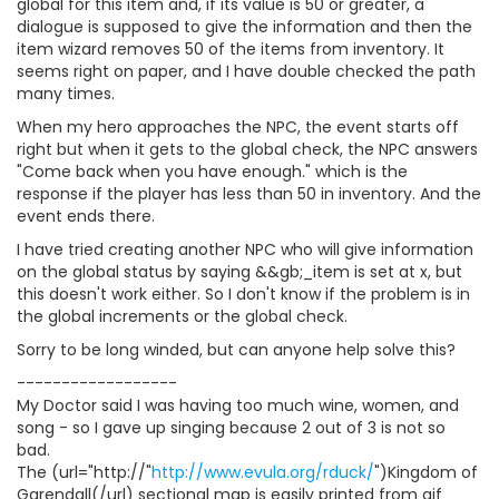
global for this item and, if its value is 50 or greater, a
dialogue is supposed to give the information and then the
item wizard removes 50 of the items from inventory. It
seems right on paper, and I have double checked the path
many times.
When my hero approaches the NPC, the event starts off
right but when it gets to the global check, the NPC answers
"Come back when you have enough." which is the
response if the player has less than 50 in inventory. And the
event ends there.
I have tried creating another NPC who will give information
on the global status by saying &&gb;_item is set at x, but
this doesn't work either. So I don't know if the problem is in
the global increments or the global check.
Sorry to be long winded, but can anyone help solve this?
------------------
My Doctor said I was having too much wine, women, and
song - so I gave up singing because 2 out of 3 is not so
bad.
The (url="http://"
http://www.evula.org/rduck/
")Kingdom of
Garendall(/url) sectional map is easily printed from gif