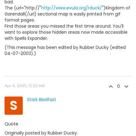
bad.
The (url="http://"
http://www.evula.org/rduck/
")Kingdom of
Garendall(/url) sectional map is easily printed from gif
format pages.
Find those areas you missed the first time around. You'll
want to explore those hidden areas now made accessible
with Spells Expander.
(This message has been edited by Rubber Ducky (edited
04-07-2003).)
Apr 8, 2003, 12:22 AM
0
S
Stark Bledfast
Quote
Originally posted by Rubber Ducky: