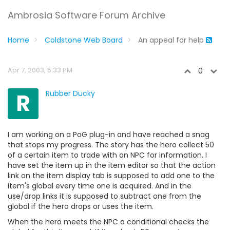
Ambrosia Software Forum Archive
Home
Coldstone Web Board
An appeal for help
Apr 7, 2003, 5:33 PM
0
R
Rubber Ducky
I am working on a PoG plug-in and have reached a snag
that stops my progress. The story has the hero collect 50
of a certain item to trade with an NPC for information. I
have set the item up in the item editor so that the action
link on the item display tab is supposed to add one to the
item's global every time one is acquired. And in the
use/drop links it is supposed to subtract one from the
global if the hero drops or uses the item.
When the hero meets the NPC a conditional checks the