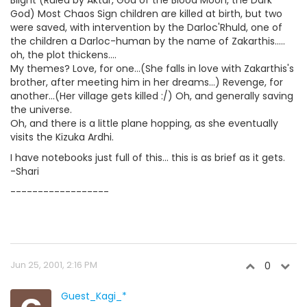
God) Most Chaos Sign children are killed at birth, but two
were saved, with intervention by the Darloc'Rhuld, one of
the children a Darloc-human by the name of Zakarthis.....
oh, the plot thickens....
My themes? Love, for one...(She falls in love with Zakarthis's
brother, after meeting him in her dreams...) Revenge, for
another...(Her village gets killed :/) Oh, and generally saving
the universe.
Oh, and there is a little plane hopping, as she eventually
visits the Kizuka Ardhi.
I have notebooks just full of this... this is as brief as it gets.
-Shari
------------------
Jun 25, 2001, 2:16 PM
0
Guest_Kagi_*