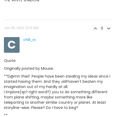
Jun 25, 2001, 12:01 AM
0
C
chill_rx
Quote
Originally posted by Mouse:
**D@mn thief. People have been stealing my ideas since I
started having them. And they
still
haven't beaten my
imagination out of my hardly at all.
I implore(sp? right word?) you to do something different
from plane shifting, maybe something more like
teleporting to another similar country or planet. At least
storyline-wise. Please? Do I have to beg?
**