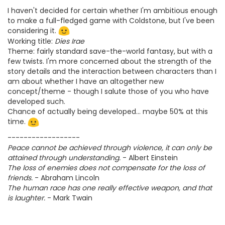
I haven't decided for certain whether I'm ambitious enough
to make a full-fledged game with Coldstone, but I've been
considering it.
Working title:
Dies Irae
Theme: fairly standard save-the-world fantasy, but with a
few twists. I'm more concerned about the strength of the
story details and the interaction between characters than I
am about whether I have an altogether new
concept/theme - though I salute those of you who have
developed such.
Chance of actually being developed... maybe 50% at this
time.
------------------
Peace cannot be achieved through violence, it can only be
attained through understanding.
- Albert Einstein
The loss of enemies does not compensate for the loss of
friends.
- Abraham Lincoln
The human race has one really effective weapon, and that
is laughter.
- Mark Twain