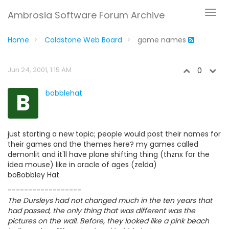
Ambrosia Software Forum Archive
Home
Coldstone Web Board
game names
Jun 24, 2001, 1:15 AM
0
B
bobblehat
just starting a new topic; people would post their names for
their games and the themes here? my games called
demonlit and it'll have plane shifting thing (thznx for the
idea mouse) like in oracle of ages (zelda)
boBobbley Hat
------------------
The Dursleys had not changed much in the ten years that
had passed, the only thing that was different was the
pictures on the wall. Before, they looked like a pink beach