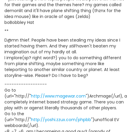
for their games and the themes here? my games called
demonlit and it'll have plane shifting thing (thznx for the
idea mouse) like in oracle of ages (zelda)
boBobbley Hat
**
D@mn thief. People have been stealing my ideas since I
started having them. And they
still
haven't beaten my
imagination out of my hardly at all.
I implore(sp? right word?) you to do something different
from plane shifting, maybe something more like
teleporting to another similar country or planet. At least
storyline-wise. Please? Do I have to beg?
------------------
Go to
(url="http://"
http://www.magewar.com
")Archmage(/url), a
completely internet based strategy game. There you can
play with or agenst literally thousands of other players.
Go to the
(url="http://"
http://yoshi.zzux.com/phpbb
")unoffical EV
webboards(/url).
-8, -7, -6...am I becomeing a good guy? (parody of