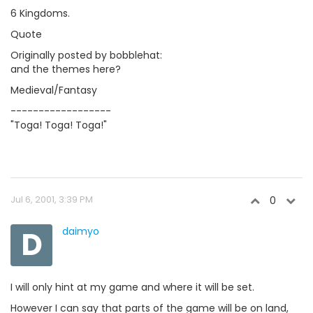
6 Kingdoms.
Quote
Originally posted by bobblehat:
and the themes here?
Medieval/Fantasy
------------------
"Toga! Toga! Toga!"
Jul 6, 2001, 3:39 PM
0
D
daimyo
I will only hint at my game and where it will be set.
However I can say that parts of the game will be on land,