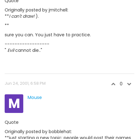
Quote
Originally posted by jmitchell:
**
I can't draw!
).
**
sure you can. You just have to practice.
------------------
"
Evil
cannot die.."
Jun 24, 2001, 6:58 PM
0
M
Mouse
Quote
Originally posted by bobblehat:
**just starting a new topic; people would post their names