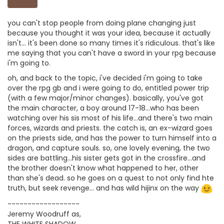
you can't stop people from doing plane changing just
because you thought it was your idea, because it actually
isn't... it's been done so many times it's ridiculous. that's like
me saying that you can't have a sword in your rpg because
i'm going to.
oh, and back to the topic, i've decided i'm going to take
over the rpg gb and i were going to do, entitled power trip
(with a few major/minor changes). basically, you've got
the main character, a boy around 17-18...who has been
watching over his sis most of his life...and there's two main
forces, wizards and priests. the catch is, an ex-wizard goes
on the priests side, and has the power to turn himself into a
dragon, and capture souls. so, one lovely evening, the two
sides are battling...his sister gets got in the crossfire...and
the brother doesn't know what happened to her, other
than she's dead. so he goes on a quest to not only find hte
truth, but seek revenge... and has wild hijinx on the way
------------------
Jeremy Woodruff as,
THE WHITE SHADOW