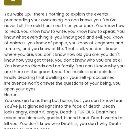
You wake up... there's nothing to explain the events
preceeeding your awakening, no one knows you. You've
never felt the cold harsh earth on your back. You know how
to read, you know how to write, you know how to speak. You
know what everything is, you know good and evil, you know
of animals, you know of people, you know of kingdoms and
territory, and you know of life. That is all, you don't know
where you are, you don't know how old you are, you don't
know how you got there, you don't know who you are at all.
You know no friends and no family. You don't know why you
are there on the ground, you feel helpless and pointless.
Finally deciding that dwelling on your self-procclaimed
irrelavence won't answer the questions of your being, you
open your eyes.
Horror...
You awaken to nothing but horror, but you don't know fear.
You've just glanced right into the face of death. Death
looks angry, death IS angry. Death is FURIOUS. Death has
raised one hideously gnarled, bladed hand. Death wants to
kill you. You don't know who Death is, you don't why Death