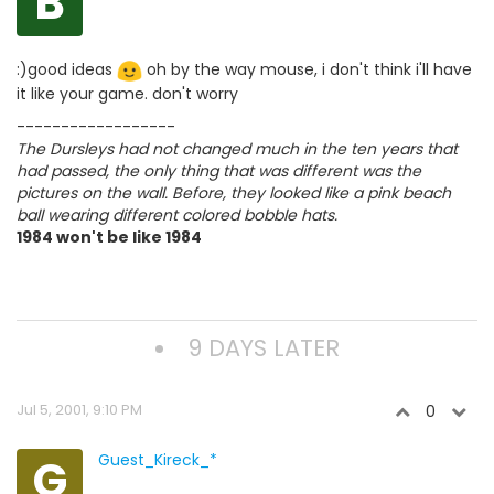
B
:)good ideas
oh by the way mouse, i don't think i'll have
it like your game. don't worry
------------------
The Dursleys had not changed much in the ten years that
had passed, the only thing that was different was the
pictures on the wall. Before, they looked like a pink beach
ball wearing different colored bobble hats.
1984 won't be like 1984
9 DAYS LATER
Jul 5, 2001, 9:10 PM
0
G
Guest_Kireck_*