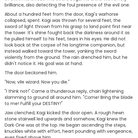
brilliance, also detecting the foul presence of the evil one.
About a hundred feet from the door, Kagi's warhorse
collapsed, spent. Kagi was thrown for several feet, the
sword of light thrown from his grasp to land point first near
the tower. It's shine fought back the darkness around it as
he pulled himself to his feet, tears in his eyes. He did not
look back at the corpse of his longtime companion, but
instead walked toward the tower, yanking the sword
violently from the ground. The rain drenched him, but he
didn't notice it. His goal was at hand.
The door beckoned him.
"Now, vile wizard. Now you die."
"I think not!" Came a thunderous reply, chain lightening
slamming to ground all around him. "Come! Bring the blade
to me! Fulfill your DESTINY!"
Jaw clenched, Kagi kicked the door open. A rough hewn
stone stairwell led upwards and somehow, Kagi knew the
Dark One was at the top. He began ascending the steps,
knuckles white with effort, heart pounding with vengeance,
eyes fixed above him.