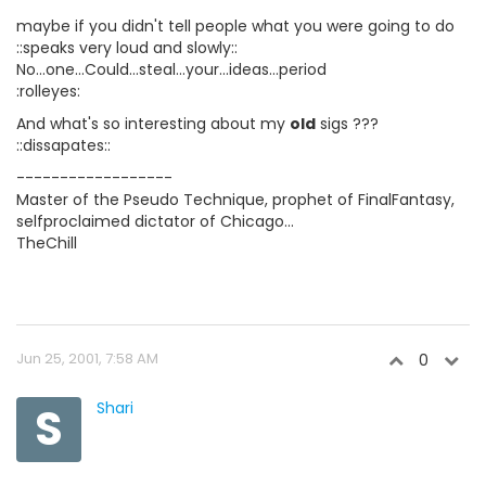
maybe if you didn't tell people what you were going to do
::speaks very loud and slowly::
No...one...Could...steal...your...ideas...period
:rolleyes:
And what's so interesting about my
old
sigs ???
::dissapates::
------------------
Master of the Pseudo Technique, prophet of FinalFantasy,
selfproclaimed dictator of Chicago...
TheChill
Jun 25, 2001, 7:58 AM
0
S
Shari