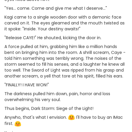
"Yes... come. Come and give me what I deserve..."
Kagi came to a single wooden door with a demonic face
carved on it. The eyes gleamed and the mouth twisted as
it spoke: "Inside. Your destiny awaits!"
"Release CAYE!" He shouted, kicking the door in.
A force pulled at him, grabbing him like a million hands
bent on bringing him into the room. A shrill scream, Caye -
told him something was terribly wrong. The noises of the
storm seemed to fill his senses, and a laughter he knew all
too well. The Sword of Light was ripped from his grasp and
another scream, a yell that tore at his spirit, filled his ears.
"FINALLY! I HAVE WON!"
The darkness pulled him down, pain, horror and loss
overwhelming his very soul.
Thus begins, Dark Storm: Siege of the Light!
Anywho, that's what I envision.
I'll have to buy an IMac
first.