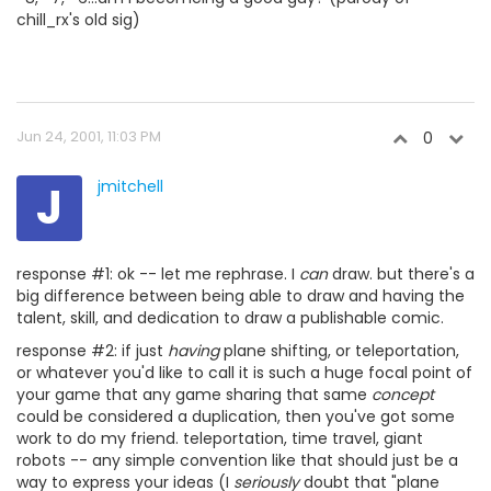
chill_rx's old sig)
Jun 24, 2001, 11:03 PM
0
J
jmitchell
response #1: ok -- let me rephrase. I
can
draw. but there's a
big difference between being able to draw and having the
talent, skill, and dedication to draw a publishable comic.
response #2: if just
having
plane shifting, or teleportation,
or whatever you'd like to call it is such a huge focal point of
your game that any game sharing that same
concept
could be considered a duplication, then you've got some
work to do my friend. teleportation, time travel, giant
robots -- any simple convention like that should just be a
way to express your ideas (I
seriously
doubt that "plane