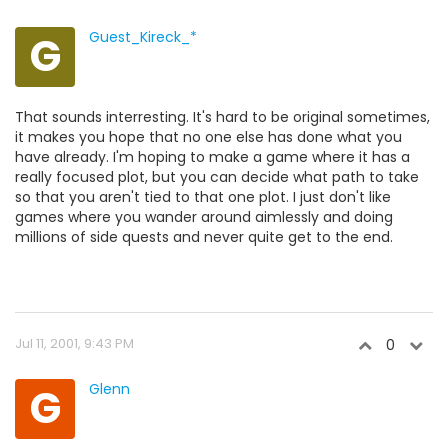
G
Guest_Kireck_*
That sounds interresting. It's hard to be original sometimes,
it makes you hope that no one else has done what you
have already. I'm hoping to make a game where it has a
really focused plot, but you can decide what path to take
so that you aren't tied to that one plot. I just don't like
games where you wander around aimlessly and doing
millions of side quests and never quite get to the end.
Jul 11, 2001, 9:43 PM
0
G
Glenn