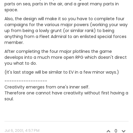
parts on sea, parts in the air, and a great many parts in
space.
Also, the design will make it so you have to complete four
campaigns for the various major powers (working your way
up from being a lowly grunt (or similar rank) to being
anything from a Fleet Admiral to an enlisted special forces
member.
After completing the four major plotlines the game
develops into a much more open RPG which doesn't direct
you what to do.
(It's last stage will be similar to EV in a few minor ways.)
------------------
Creativity emerges from one's inner self.
Therefore one cannot have creativity without first having a
soul.
Jul 6, 2001, 4:57 PM
0