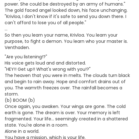
power. She could be destroyed by an army of humans."
The gold faced angel looked down, his face unchanging.
"Krivloa, I don't know if it's safe to send you down there. I
can't afford to lose you of all people."
...
So then you learn your name, Krivloa. You learn your
purpose, to fight a demon. You learn who your master is.
Venthaden.
"Are you listening!?"
His voice gets loud and and distorted.
"HEY!! Get up!! What's wrong with you!?"
The heaven that you were in melts. The clouds turn black
and begin to rain away. Hope and comfort drains out of
you. The wamrth freezes over. The rainfall becomes a
storm.
(b) BOOM (b)
Once again, you awaken. Your wings are gone. The cold
earth is gone. The dream is over. Your memory is left
fragmented. Your life... seemingly created in a shattered
state. You're alone in a room.
Alone in a world.
You have a mission, which is your life.