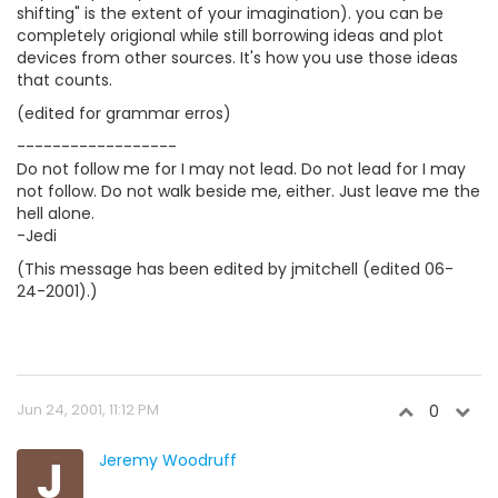
shifting" is the extent of your imagination). you can be
completely origional while still borrowing ideas and plot
devices from other sources. It's how you use those ideas
that counts.
(edited for grammar erros)
------------------
Do not follow me for I may not lead. Do not lead for I may
not follow. Do not walk beside me, either. Just leave me the
hell alone.
-Jedi
(This message has been edited by jmitchell (edited 06-
24-2001).)
Jun 24, 2001, 11:12 PM
0
J
Jeremy Woodruff