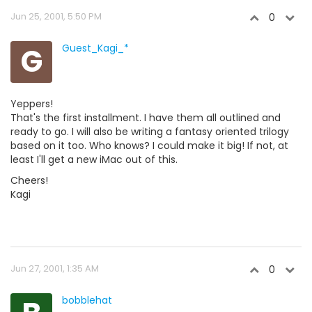
Jun 25, 2001, 5:50 PM
0
G
Guest_Kagi_*
Yeppers!
That's the first installment. I have them all outlined and
ready to go. I will also be writing a fantasy oriented trilogy
based on it too. Who knows? I could make it big! If not, at
least I'll get a new iMac out of this.
Cheers!
Kagi
Jun 27, 2001, 1:35 AM
0
bobblehat