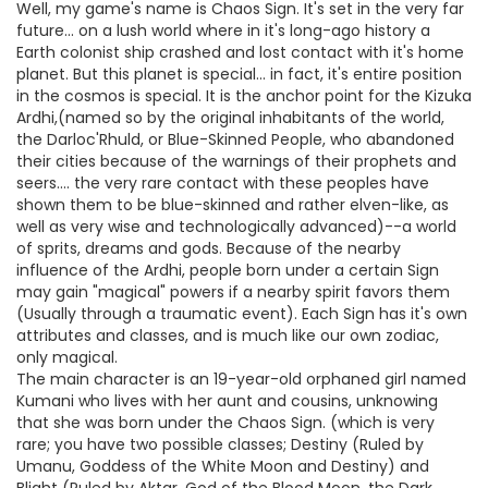
Well, my game's name is Chaos Sign. It's set in the very far
future... on a lush world where in it's long-ago history a
Earth colonist ship crashed and lost contact with it's home
planet. But this planet is special... in fact, it's entire position
in the cosmos is special. It is the anchor point for the Kizuka
Ardhi,(named so by the original inhabitants of the world,
the Darloc'Rhuld, or Blue-Skinned People, who abandoned
their cities because of the warnings of their prophets and
seers.... the very rare contact with these peoples have
shown them to be blue-skinned and rather elven-like, as
well as very wise and technologically advanced)--a world
of sprits, dreams and gods. Because of the nearby
influence of the Ardhi, people born under a certain Sign
may gain "magical" powers if a nearby spirit favors them
(Usually through a traumatic event). Each Sign has it's own
attributes and classes, and is much like our own zodiac,
only magical.
The main character is an 19-year-old orphaned girl named
Kumani who lives with her aunt and cousins, unknowing
that she was born under the Chaos Sign. (which is very
rare; you have two possible classes; Destiny (Ruled by
Umanu, Goddess of the White Moon and Destiny) and
Blight (Ruled by Aktar, God of the Blood Moon, the Dark