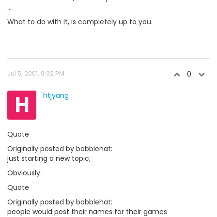
...
What to do with it, is completely up to you.
Jul 5, 2001, 9:32 PM
0
H
htjyang
Quote
Originally posted by bobblehat:
just starting a new topic;
Obviously.
Quote
Originally posted by bobblehat:
people would post their names for their games