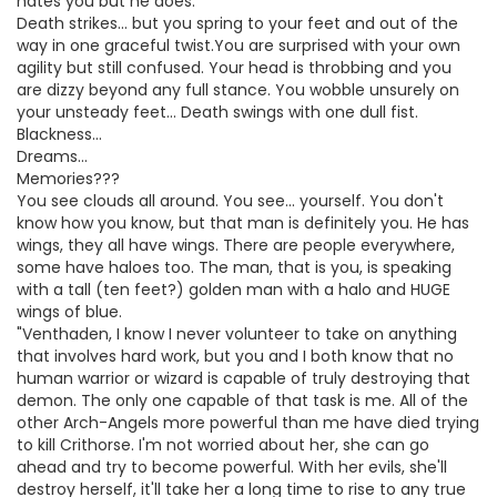
hates you but he does.
Death strikes... but you spring to your feet and out of the
way in one graceful twist.You are surprised with your own
agility but still confused. Your head is throbbing and you
are dizzy beyond any full stance. You wobble unsurely on
your unsteady feet... Death swings with one dull fist.
Blackness...
Dreams...
Memories???
You see clouds all around. You see... yourself. You don't
know how you know, but that man is definitely you. He has
wings, they all have wings. There are people everywhere,
some have haloes too. The man, that is you, is speaking
with a tall (ten feet?) golden man with a halo and HUGE
wings of blue.
"Venthaden, I know I never volunteer to take on anything
that involves hard work, but you and I both know that no
human warrior or wizard is capable of truly destroying that
demon. The only one capable of that task is me. All of the
other Arch-Angels more powerful than me have died trying
to kill Crithorse. I'm not worried about her, she can go
ahead and try to become powerful. With her evils, she'll
destroy herself, it'll take her a long time to rise to any true