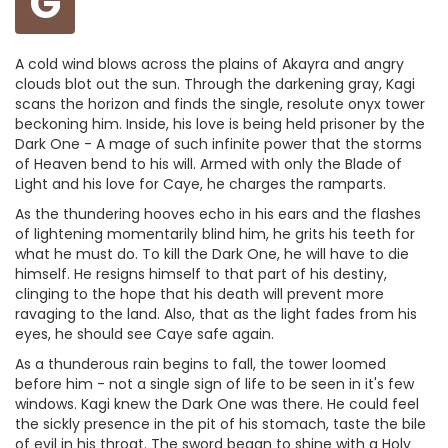
G
A cold wind blows across the plains of Akayra and angry
clouds blot out the sun. Through the darkening gray, Kagi
scans the horizon and finds the single, resolute onyx tower
beckoning him. Inside, his love is being held prisoner by the
Dark One - A mage of such infinite power that the storms
of Heaven bend to his will. Armed with only the Blade of
Light and his love for Caye, he charges the ramparts.
As the thundering hooves echo in his ears and the flashes
of lightening momentarily blind him, he grits his teeth for
what he must do. To kill the Dark One, he will have to die
himself. He resigns himself to that part of his destiny,
clinging to the hope that his death will prevent more
ravaging to the land. Also, that as the light fades from his
eyes, he should see Caye safe again.
As a thunderous rain begins to fall, the tower loomed
before him - not a single sign of life to be seen in it's few
windows. Kagi knew the Dark One was there. He could feel
the sickly presence in the pit of his stomach, taste the bile
of evil in his throat. The sword began to shine with a Holy