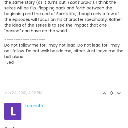
the same story (as it turns out,
I can't draw!
). I think the
seires will be flip-flopping back and forth between the
beginning and the end of Sam's life, though only a few of
the episodes will focus on his character specifically. Rather
the idea of the series is to see the impact that one
"person" can have on the world.
------------------
Do not follow me for I may not lead. Do not lead for I may
not follow. Do not walk beside me, either. Just leave me the
hell alone.
-Jedi
Jun 24, 2001, 4:02 PM
0
L
Lorenoth