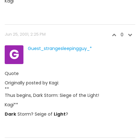
Kagi
Jun 25, 2001, 2:25 PM
0
G
Guest_strangesleepingguy_*
Quote
Originally posted by Kagi:
**
Thus begins, Dark Storm: Siege of the Light!
Kagi**
Dark
Storm? Seige of
Light
?