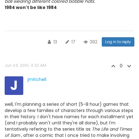
ball wearing different colored bobble hats.
1984 won't be like 1984
13
17
392
Log in to reply
Jun 24, 2001, 4:32 AM
0
J
jmitchell
well, I'm planning a series of short (5-8 hour) games that
develop a few families of characters through various steps
in their history. I don't have names for each installment yet
(and I probably won't until they're all done), but I'm
tentatively refering to the series title as
The Life and Times
of Sam
, after a comic that I once tried to make involving