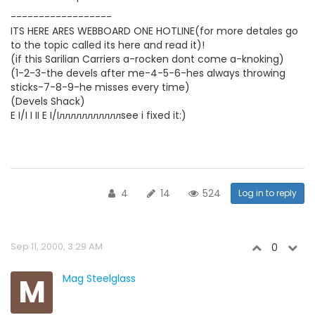
------------------
ITS HERE ARES WEBBOARD ONE HOTLINE(for more detales go
to the topic called its here and read it)!
(if this Sarilian Carriers a-rocken dont come a-knoking)
(1-2-3-the devels after me-4-5-6-hes always throwing
sticks-7-8-9-he misses every time)
(Devels Shack)
E I/I I II E I/Iлллллллллллsee i fixed it:)
4
14
524
Log in to reply
Sep 11, 2000, 3:29 AM
0
M
Mag Steelglass