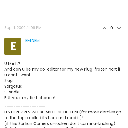
Sep 11, 2000, 11:06 PM
0
E
EMINEM
U like It?
And can u be my co-editor for my new Plug-frozen hart if
u cant i want:
Slug
Sargatus
S. Andle
BUt your my first chouce!
------------------
ITS HERE ARES WEBBOARD ONE HOTLINE(for more detales go
to the topic called its here and read it)!
(if this Sarilian Carriers a-rocken dont come a-knoking)