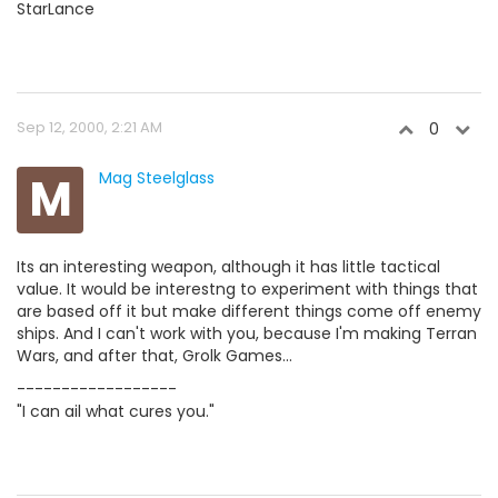
StarLance
Sep 12, 2000, 2:21 AM
0
M
Mag Steelglass
Its an interesting weapon, although it has little tactical
value. It would be interestng to experiment with things that
are based off it but make different things come off enemy
ships. And I can't work with you, because I'm making Terran
Wars, and after that, Grolk Games...
------------------
"I can ail what cures you."