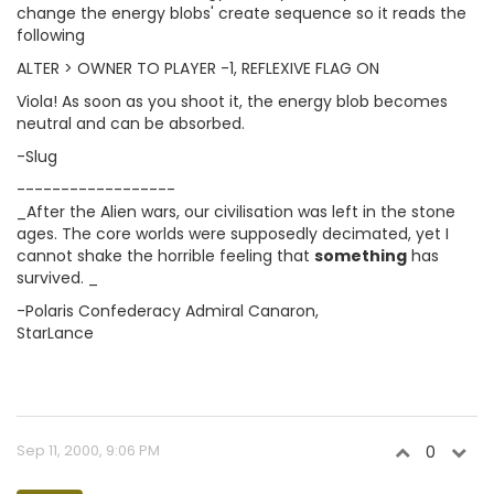
change the energy blobs' create sequence so it reads the
following
ALTER > OWNER TO PLAYER -1, REFLEXIVE FLAG ON
Viola! As soon as you shoot it, the energy blob becomes
neutral and can be absorbed.
-Slug
------------------
_After the Alien wars, our civilisation was left in the stone
ages. The core worlds were supposedly decimated, yet I
cannot shake the horrible feeling that
something
has
survived. _
-Polaris Confederacy Admiral Canaron,
StarLance
Sep 11, 2000, 9:06 PM
0