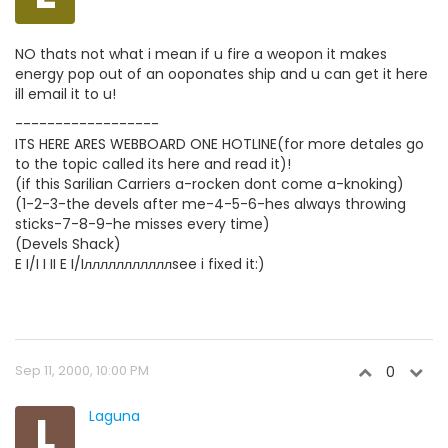
NO thats not what i mean if u fire a weopon it makes
energy pop out of an ooponates ship and u can get it here
ill email it to u!
------------------
ITS HERE ARES WEBBOARD ONE HOTLINE(for more detales go
to the topic called its here and read it)!
(if this Sarilian Carriers a-rocken dont come a-knoking)
(1-2-3-the devels after me-4-5-6-hes always throwing
sticks-7-8-9-he misses every time)
(Devels Shack)
E I/I I II E I/Iлллллллллллsee i fixed it:)
Sep 11, 2000, 10:00 PM
0
L
Laguna