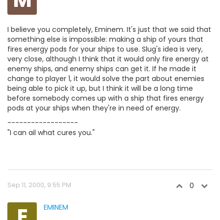
I believe you completely, Eminem. It's just that we said that
something else is impossible: making a ship of yours that
fires energy pods for your ships to use. Slug's idea is very,
very close, although I think that it would only fire energy at
enemy ships, and enemy ships can get it. If he made it
change to player 1, it would solve the part about enemies
being able to pick it up, but I think it will be a long time
before somebody comes up with a ship that fires energy
pods at your ships when they're in need of energy.
------------------
"I can ail what cures you."
Sep 11, 2000, 9:55 PM
0
E
EMINEM