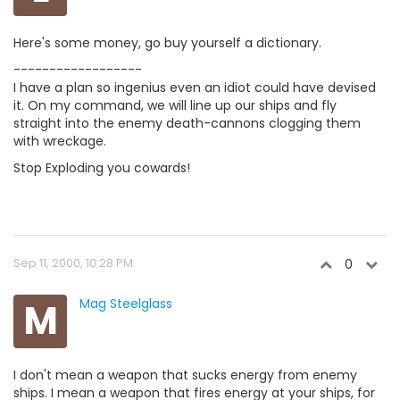
Here's some money, go buy yourself a dictionary.
------------------
I have a plan so ingenius even an idiot could have devised
it. On my command, we will line up our ships and fly
straight into the enemy death-cannons clogging them
with wreckage.
Stop Exploding you cowards!
Sep 11, 2000, 10:28 PM
0
M
Mag Steelglass
I don't mean a weapon that sucks energy from enemy
ships. I mean a weapon that fires energy at your ships, for