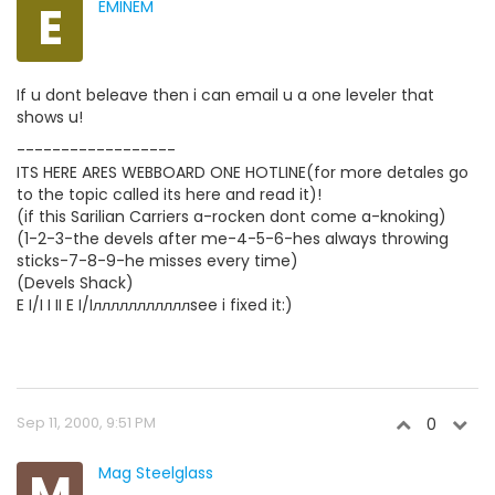
E
EMINEM
If u dont beleave then i can email u a one leveler that
shows u!
------------------
ITS HERE ARES WEBBOARD ONE HOTLINE(for more detales go
to the topic called its here and read it)!
(if this Sarilian Carriers a-rocken dont come a-knoking)
(1-2-3-the devels after me-4-5-6-hes always throwing
sticks-7-8-9-he misses every time)
(Devels Shack)
E I/I I II E I/Iлллллллллллsee i fixed it:)
Sep 11, 2000, 9:51 PM
0
M
Mag Steelglass