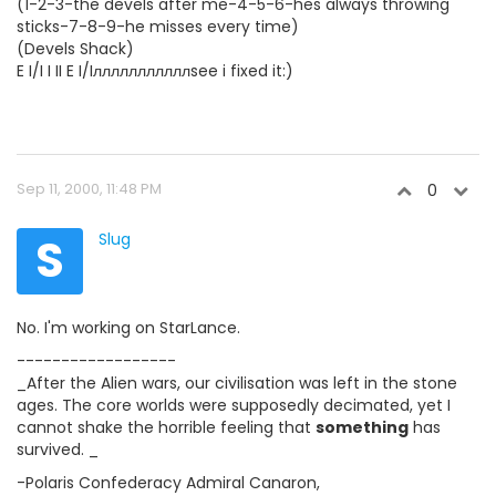
(1-2-3-the devels after me-4-5-6-hes always throwing
sticks-7-8-9-he misses every time)
(Devels Shack)
E I/I I II E I/Iлллллллллллsee i fixed it:)
Sep 11, 2000, 11:48 PM
0
S
Slug
No. I'm working on StarLance.
------------------
_After the Alien wars, our civilisation was left in the stone
ages. The core worlds were supposedly decimated, yet I
cannot shake the horrible feeling that
something
has
survived. _
-Polaris Confederacy Admiral Canaron,