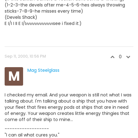
(1-2-3-the devels after me-4-5-6-hes always throwing
sticks-7-8-9-he misses every time)
(Devels Shack)
E I/I I II E I/Iлллллллллллsee i fixed it:)
Sep 11, 2000, 10:56 PM
0
M
Mag Steelglass
I checked my email. And your weapon is still not what I was
talking about. I'm talking about a ship that you have with
your fleet that fires energy pods at ships that are in need
of energy. Your weapon creates little energy thingies that
come off of their ship to mine...
------------------
"I can ail what cures you."