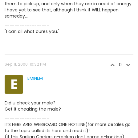
them to pick up, and only when they are in need of energy.
I have yet to see that, although I think it WILL happen
someday...
------------------
"I can ail what cures you."
Sep 11, 2000, 10:32 PM
0
E
EMINEM
Did u check your male?
Get it cheaking the male?
------------------
ITS HERE ARES WEBBOARD ONE HOTLINE(for more detales go
to the topic called its here and read it)!
(if this Sarilian Carriers a-rocken dont come a-knoking)