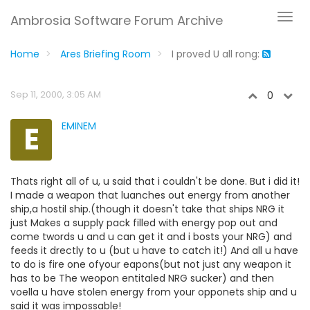
Ambrosia Software Forum Archive
Home
Ares Briefing Room
I proved U all rong:
Sep 11, 2000, 3:05 AM
0
E
EMINEM
Thats right all of u, u said that i couldn't be done. But i did it!
I made a weapon that luanches out energy from another
ship,a hostil ship.(though it doesn't take that ships NRG it
just Makes a supply pack filled with energy pop out and
come twords u and u can get it and i bosts your NRG) and
feeds it drectly to u (but u have to catch it!) And all u have
to do is fire one ofyour eapons(but not just any weapon it
has to be The weopon entitaled NRG sucker) and then
voella u have stolen energy from your opponets ship and u
said it was impossable!