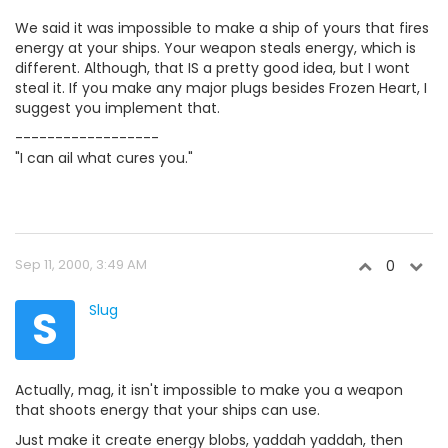
We said it was impossible to make a ship of yours that fires
energy at your ships. Your weapon steals energy, which is
different. Although, that IS a pretty good idea, but I wont
steal it. If you make any major plugs besides Frozen Heart, I
suggest you implement that.
------------------
"I can ail what cures you."
Sep 11, 2000, 3:49 AM
0
S
Slug
Actually, mag, it isn't impossible to make you a weapon
that shoots energy that your ships can use.
Just make it create energy blobs, yaddah yaddah, then