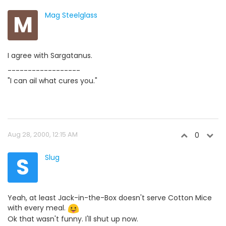
M
Mag Steelglass
I agree with Sargatanus.
------------------
"I can ail what cures you."
Aug 28, 2000, 12:15 AM
0
S
Slug
Yeah, at least Jack-in-the-Box doesn't serve Cotton Mice
with every meal.
Ok that wasn't funny. I'll shut up now.