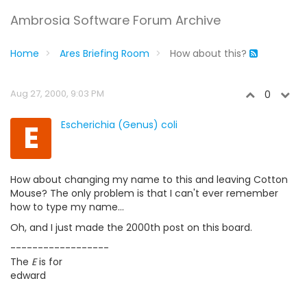
Ambrosia Software Forum Archive
Home
Ares Briefing Room
How about this?
Aug 27, 2000, 9:03 PM
0
E
Escherichia (Genus) coli
How about changing my name to this and leaving Cotton
Mouse? The only problem is that I can't ever remember
how to type my name...
Oh, and I just made the 2000th post on this board.
------------------
The
E
is for
edward