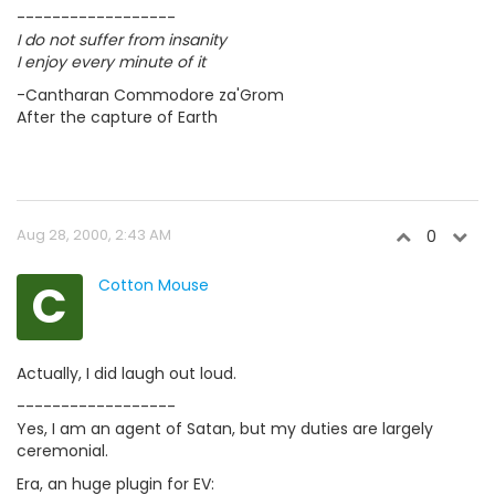
------------------
I do not suffer from insanity
I enjoy every minute of it
-Cantharan Commodore za'Grom
After the capture of Earth
Aug 28, 2000, 2:43 AM
0
C
Cotton Mouse
Actually, I did laugh out loud.
------------------
Yes, I am an agent of Satan, but my duties are largely
ceremonial.
Era, an huge plugin for EV: