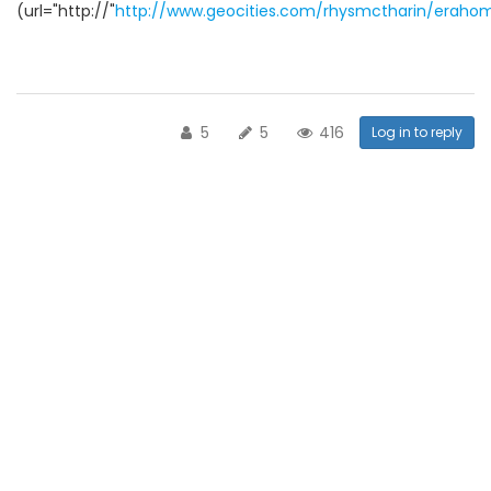
(url="http://"
http://www.geocities.com/rhysmctharin/eraho
5
5
416
Log in to reply