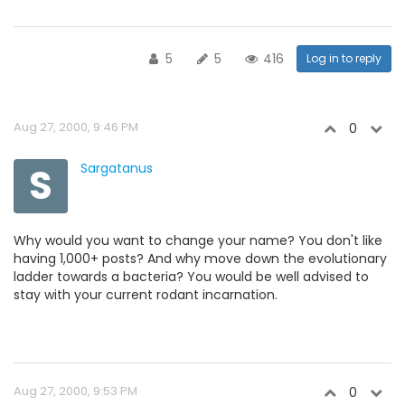
5
5
416
Log in to reply
Aug 27, 2000, 9:46 PM
0
S
Sargatanus
Why would you want to change your name? You don't like
having 1,000+ posts? And why move down the evolutionary
ladder towards a bacteria? You would be well advised to
stay with your current rodant incarnation.
Aug 27, 2000, 9:53 PM
0