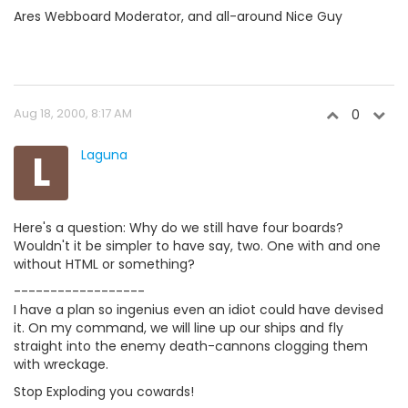
Ares Webboard Moderator, and all-around Nice Guy
Aug 18, 2000, 8:17 AM
0
L
Laguna
Here's a question: Why do we still have four boards?
Wouldn't it be simpler to have say, two. One with and one
without HTML or something?
------------------
I have a plan so ingenius even an idiot could have devised
it. On my command, we will line up our ships and fly
straight into the enemy death-cannons clogging them
with wreckage.
Stop Exploding you cowards!