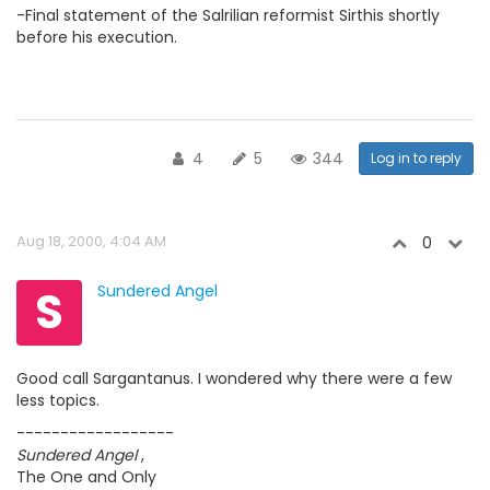
-Final statement of the Salrilian reformist Sirthis shortly
before his execution.
4
5
344
Log in to reply
Aug 18, 2000, 4:04 AM
0
S
Sundered Angel
Good call Sargantanus. I wondered why there were a few
less topics.
------------------
Sundered Angel
,
The One and Only