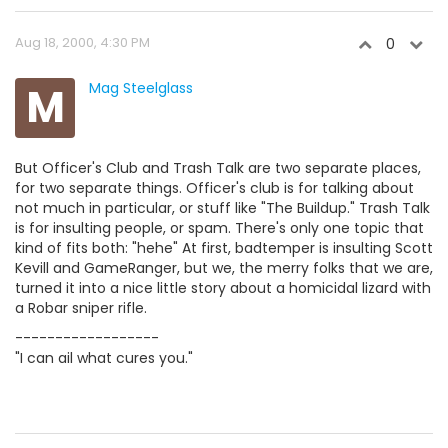
Aug 18, 2000, 4:30 PM
0
M
Mag Steelglass
But Officer's Club and Trash Talk are two separate places,
for two separate things. Officer's club is for talking about
not much in particular, or stuff like "The Buildup." Trash Talk
is for insulting people, or spam. There's only one topic that
kind of fits both: "hehe" At first, badtemper is insulting Scott
Kevill and GameRanger, but we, the merry folks that we are,
turned it into a nice little story about a homicidal lizard with
a Robar sniper rifle.
------------------
"I can ail what cures you."