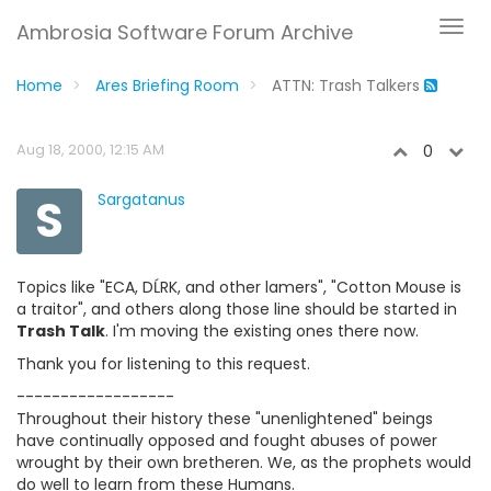
Ambrosia Software Forum Archive
Home
Ares Briefing Room
ATTN: Trash Talkers
Aug 18, 2000, 12:15 AM
0
S
Sargatanus
Topics like "ECA, DĹRK, and other lamers", "Cotton Mouse is
a traitor", and others along those line should be started in
Trash Talk
. I'm moving the existing ones there now.
Thank you for listening to this request.
------------------
Throughout their history these "unenlightened" beings
have continually opposed and fought abuses of power
wrought by their own bretheren. We, as the prophets would
do well to learn from these Humans.