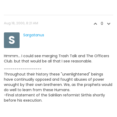
Aug 18, 2000, 8:21 AM
0
S
Sargatanus
Hmmm... I could see merging Trash Talk and The Officers
Club. but that would be all that I see reasonable.
------------------
Throughout their history these "unenlightened" beings
have continually opposed and fought abuses of power
wrought by their own bretheren. We, as the prophets would
do well to learn from these Humans.
-Final statement of the Salrilian reformist Sirthis shortly
before his execution.