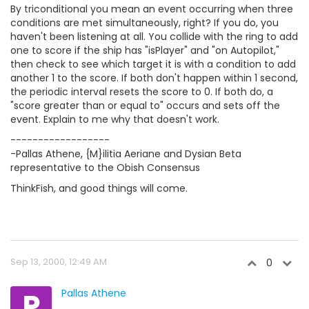
By triconditional you mean an event occurring when three
conditions are met simultaneously, right? If you do, you
haven't been listening at all. You collide with the ring to add
one to score if the ship has "isPlayer" and "on Autopilot,"
then check to see which target it is with a condition to add
another 1 to the score. If both don't happen within 1 second,
the periodic interval resets the score to 0. If both do, a
"score greater than or equal to" occurs and sets off the
event. Explain to me why that doesn't work.
------------------
-Pallas Athene, {M}ilitia Aeriane and Dysian Beta
representative to the Obish Consensus
ThinkFish, and good things will come.
Sep 13, 2000, 12:49 AM
0
P
Pallas Athene