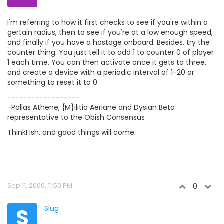
I'm referring to how it first checks to see if you're within a
gertain radius, then to see if you're at a low enough speed,
and finally if you have a hostage onboard. Besides, try the
counter thing. You just tell it to add 1 to counter 0 of player
1 each time. You can then activate once it gets to three,
and create a device with a periodic interval of 1-20 or
something to reset it to 0.
------------------
-Pallas Athene, {M}ilitia Aeriane and Dysian Beta
representative to the Obish Consensus
ThinkFish, and good things will come.
Sep 11, 2000, 11:50 PM
0
S
Slug