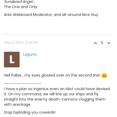
Sundered Angel
,
The One and Only
Ares Webboard Moderator, and all-around Nice Guy
Sep 6, 2000, 8:58 PM
0
L
Laguna
Hell Pallas....my eyes glossed over on the second line!
------------------
I have a plan so ingenius even an idiot could have devised
it. On my command, we will line up our ships and fly
straight into the enemy death-cannons clogging them
with wreckage.
Stop Exploding you cowards!