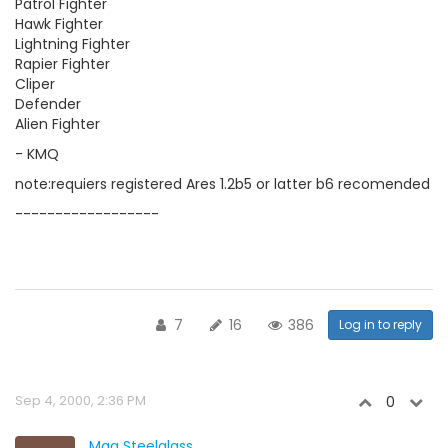
Patrol Fighter
Hawk Fighter
Lightning Fighter
Rapier Fighter
Cliper
Defender
Alien Fighter
- KMQ
note:requiers registered Ares 1.2b5 or latter b6 recomended
------------------
7
16
386
Log in to reply
Sep 4, 2000, 2:36 PM
0
Mag Steelglass