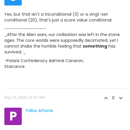
Yes, but that isn't a triconditional (3) or a vingt-set
conditional (20), that's just a score value conditional.
------------------
_After the Alien wars, our civilisation was left in the stone
ages. The core worlds were supposedly decimated, yet I
cannot shake the horrible feeling that
something
has
survived. _
-Polaris Confederacy Admiral Canaron,
StarLance
Sep 13, 2000, 12:47 AM
0
P
Pallas Athene