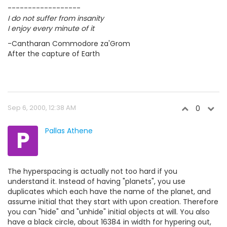
------------------
I do not suffer from insanity
I enjoy every minute of it
-Cantharan Commodore za'Grom
After the capture of Earth
Sep 6, 2000, 12:38 AM
0
P
Pallas Athene
The hyperspacing is actually not too hard if you
understand it. Instead of having "planets", you use
duplicates which each have the name of the planet, and
assume initial that they start with upon creation. Therefore
you can "hide" and "unhide" initial objects at will. You also
have a black circle, about 16384 in width for hypering out,