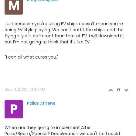
M
Just because you're using EV ships doesn't mean you're
doing EV style playing. We can't outfit the ships, and the
flying style is defferent than that of EV. I will download it,
but I'm not going to think that it's like EV.
------------------
"I can ail what cures you."
Sep 4, 2000, 10:37 PM
0
P
Pallas Athene
When are they going to implement Alter
Pulse/Beam/Special? Deceleration we can't fix. I could