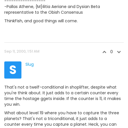
------------------
-Pallas Athene, {M}ilitia Aeriane and Dysian Beta
representative to the Obish Consensus
ThinkFish, and good things will come.
Sep 11, 2000, 1:51 AM
0
S
Slug
That's not a twelf-conditional in shoplifter, despite what
you're think about. It just adds to a certain counter every
time the hostage ggets inside. If the counter is 11, it makes
you win.
What about level 19 where you have to capture the three
planets? That's not a triconditional, it just adds to a
counter every time you capture a planet. Heck, you can