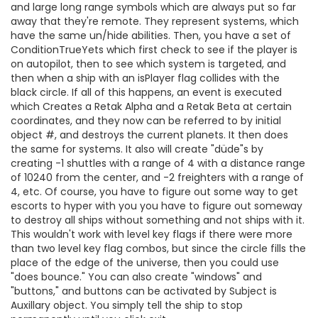
and large long range symbols which are always put so far
away that they're remote. They represent systems, which
have the same un/hide abilities. Then, you have a set of
ConditionTrueYets which first check to see if the player is
on autopilot, then to see which system is targeted, and
then when a ship with an isPlayer flag collides with the
black circle. If all of this happens, an event is executed
which Creates a Retak Alpha and a Retak Beta at certain
coordinates, and they now can be referred to by initial
object #, and destroys the current planets. It then does
the same for systems. It also will create "düde"s by
creating -1 shuttles with a range of 4 with a distance range
of 10240 from the center, and -2 freighters with a range of
4, etc. Of course, you have to figure out some way to get
escorts to hyper with you you have to figure out someway
to destroy all ships without something and not ships with it.
This wouldn't work with level key flags if there were more
than two level key flag combos, but since the circle fills the
place of the edge of the universe, then you could use
"does bounce." You can also create "windows" and
"buttons," and buttons can be activated by Subject is
Auxillary object. You simply tell the ship to stop