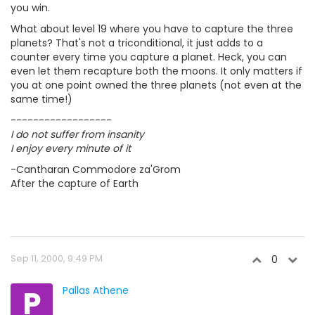
you win.
What about level 19 where you have to capture the three
planets? That's not a triconditional, it just adds to a
counter every time you capture a planet. Heck, you can
even let them recapture both the moons. It only matters if
you at one point owned the three planets (not even at the
same time!)
------------------
I do not suffer from insanity
I enjoy every minute of it
-Cantharan Commodore za'Grom
After the capture of Earth
Sep 11, 2000, 9:49 PM
0
P
Pallas Athene