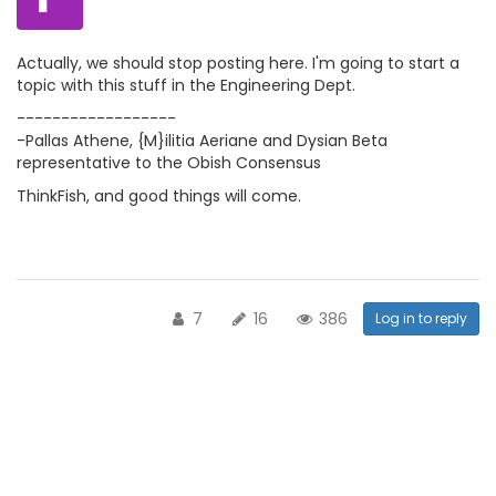
Actually, we should stop posting here. I'm going to start a
topic with this stuff in the Engineering Dept.
------------------
-Pallas Athene, {M}ilitia Aeriane and Dysian Beta
representative to the Obish Consensus
ThinkFish, and good things will come.
7
16
386
Log in to reply