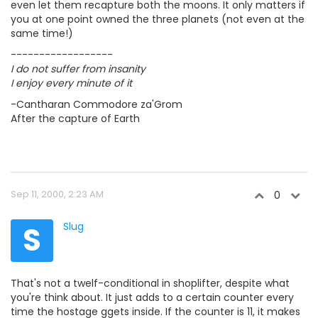
even let them recapture both the moons. It only matters if
you at one point owned the three planets (not even at the
same time!)
------------------
I do not suffer from insanity
I enjoy every minute of it
-Cantharan Commodore za'Grom
After the capture of Earth
Sep 11, 2000, 2:23 AM
0
S
Slug
That's not a twelf-conditional in shoplifter, despite what
you're think about. It just adds to a certain counter every
time the hostage ggets inside. If the counter is 11, it makes