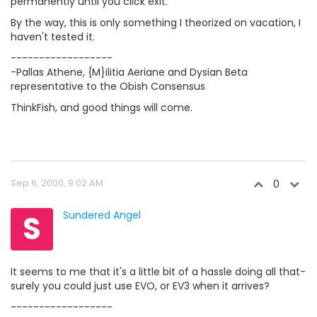
permanently until you click exit.
By the way, this is only something I theorized on vacation, I
haven't tested it.
------------------
-Pallas Athene, {M}ilitia Aeriane and Dysian Beta
representative to the Obish Consensus
ThinkFish, and good things will come.
Sep 6, 2000, 9:02 AM
0
S
Sundered Angel
It seems to me that it's a little bit of a hassle doing all that-
surely you could just use EVO, or EV3 when it arrives?
------------------