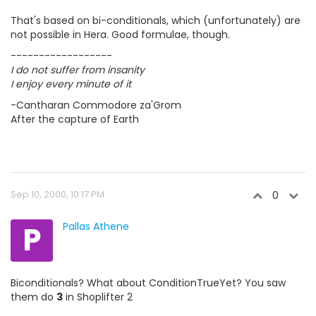
That's based on bi-conditionals, which (unfortunately) are
not possible in Hera. Good formulae, though.
------------------
I do not suffer from insanity
I enjoy every minute of it
-Cantharan Commodore za'Grom
After the capture of Earth
Sep 10, 2000, 10:17 PM
0
P
Pallas Athene
Biconditionals? What about ConditionTrueYet? You saw
them do
3
in Shoplifter 2