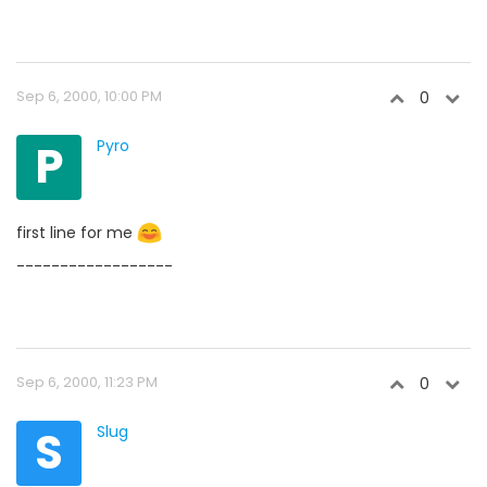
Sep 6, 2000, 10:00 PM
0
P
Pyro
first line for me
------------------
Sep 6, 2000, 11:23 PM
0
S
Slug