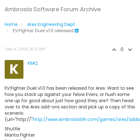
Ambrosia Software Forum Archive
Home
Ares Engineering Dept.
EV:Fighter Duel v1.0 released
Sep 4, 2000, 6:13 AM
0
K
KMQ
EV:Fighter Duel v1.0 has been released for Ares. Want to see
how you stack up against your felow EVers, or hush some
one up for good about just how good they are? Then head
over to the Ares add-ons section and pick up a copy of this
scenerio.
(url="http://"
http://www.AmbrosiaSW.com/games/ares/addo
Shuttle
Manta Fighter