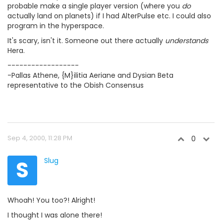
probable make a single player version (where you
do
actually land on planets) if I had AlterPulse etc. I could also
program in the hyperspace.
It's scary, isn't it. Someone out there actually
understands
Hera.
------------------
-Pallas Athene, {M}ilitia Aeriane and Dysian Beta
representative to the Obish Consensus
Sep 4, 2000, 11:28 PM
0
S
Slug
Whoah! You too?! Alright!
I thought I was alone there!