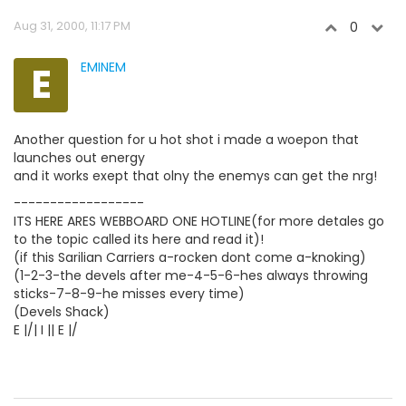
Aug 31, 2000, 11:17 PM
0
E
EMINEM
Another question for u hot shot i made a woepon that
launches out energy
and it works exept that olny the enemys can get the nrg!
------------------
ITS HERE ARES WEBBOARD ONE HOTLINE(for more detales go
to the topic called its here and read it)!
(if this Sarilian Carriers a-rocken dont come a-knoking)
(1-2-3-the devels after me-4-5-6-hes always throwing
sticks-7-8-9-he misses every time)
(Devels Shack)
E |/| I || E |/