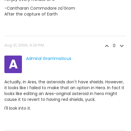
-Cantharan Commodore za'Grom
After the capture of Earth
Aug 31, 2000, 4:20 PM
0
A
Admiral Grammaticus
Actually, in Ares, the asteroids don't have shields. However,
it looks like I failed to make that an option in Hera. In fact it
looks like editing an Ares-original asteroid in hera might
cause it to revert to having red shields, yuck.
I'll look into it.