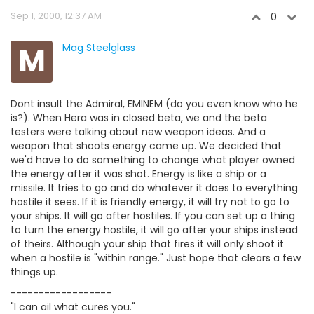
Sep 1, 2000, 12:37 AM
0
M
Mag Steelglass
Dont insult the Admiral, EMINEM (do you even know who he
is?). When Hera was in closed beta, we and the beta
testers were talking about new weapon ideas. And a
weapon that shoots energy came up. We decided that
we'd have to do something to change what player owned
the energy after it was shot. Energy is like a ship or a
missile. It tries to go and do whatever it does to everything
hostile it sees. If it is friendly energy, it will try not to go to
your ships. It will go after hostiles. If you can set up a thing
to turn the energy hostile, it will go after your ships instead
of theirs. Although your ship that fires it will only shoot it
when a hostile is "within range." Just hope that clears a few
things up.
------------------
"I can ail what cures you."