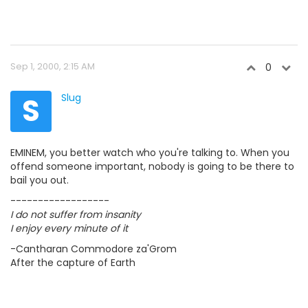
Sep 1, 2000, 2:15 AM
0
S
Slug
EMINEM, you better watch who you're talking to. When you
offend someone important, nobody is going to be there to
bail you out.
------------------
I do not suffer from insanity
I enjoy every minute of it
-Cantharan Commodore za'Grom
After the capture of Earth