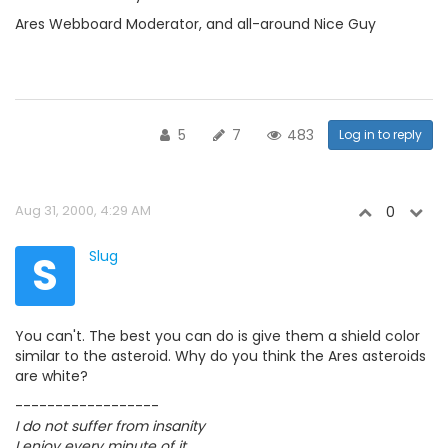
Ares Webboard Moderator, and all-around Nice Guy
5
7
483
Log in to reply
Aug 31, 2000, 4:29 AM
0
S
Slug
You can't. The best you can do is give them a shield color
similar to the asteroid. Why do you think the Ares asteroids
are white?
------------------
I do not suffer from insanity
I enjoy every minute of it