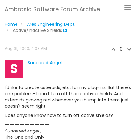
Ambrosia Software Forum Archive
Home
Ares Engineering Dept.
Active/Inactive Shields
Aug 31, 2000, 4:03 AM
0
S
Sundered Angel
I'd like to create asteroids, etc, for my plug-ins. But there's
one problem- I can't turn off those active shields. And
asteroids glowing red whenever you bump into them just
doesn't seem right.
Does anyone know how to turn off active shields?
------------------
Sundered Angel
,
The One and Only