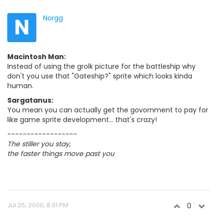
N
Norgg
Macintosh Man:
Instead of using the grolk picture for the battleship why
don't you use that "Gateship?" sprite which looks kinda
human.
Sargatanus:
You mean you can actually get the govornment to pay for
like game sprite development... that's crazy!
------------------
The stiller you stay,
the faster things move past you
Jul 25, 2000, 8:01 PM
0