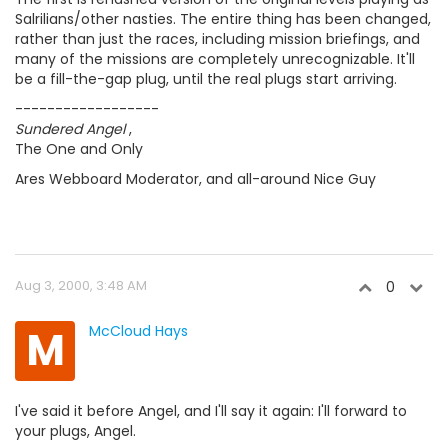
Salrilians/other nasties. The entire thing has been changed,
rather than just the races, including mission briefings, and
many of the missions are completely unrecognizable. It'll
be a fill-the-gap plug, until the real plugs start arriving.
------------------
Sundered Angel
,
The One and Only
Ares Webboard Moderator, and all-around Nice Guy
Aug 3, 2000, 3:48 AM
0
M
McCloud Hays
I've said it before Angel, and I'll say it again: I'll forward to
your plugs, Angel.