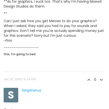
**As for graphics, I suck too. That's why I'm having MoewX
Design Studios do them.
**
Can I just ask how you get Meowx to do your graphics?
When I asked, they said you had to pay for sounds and
graphics. Don't tell me you're actualy spending money just
for this scenario? Sorry but I'm just curious.
~Gav
------------------
this, I'm going to bed.
Jul 24, 2000, 5:24 PM
0
S
Sargatanus