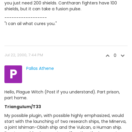
you just need 200 shields. Cantharan fighters have 100
shields, but it can take a fusion pulse.
------------------
"I can ail what cures you."
Jul 22, 2000, 7:44 PM
0
P
Pallas Athene
Hello, Plague Witch (Post if you understand). Part prison,
part home.
Triangulum/T33
My possible plugin, with possible highly emphasized, would
start with the launching of two research ships, the Minerva,
a joint Ishiman-Obish ship and the Vulcan, a Human ship.