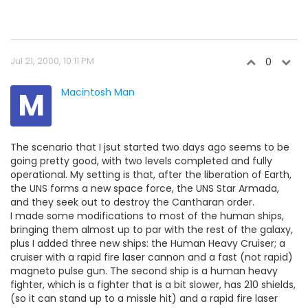
Jul 21, 2000, 10:11 PM
0
M
Macintosh Man
The scenario that I jsut started two days ago seems to be
going pretty good, with two levels completed and fully
operational. My setting is that, after the liberation of Earth,
the UNS forms a new space force, the UNS Star Armada,
and they seek out to destroy the Cantharan order.
I made some modifications to most of the human ships,
bringing them almost up to par with the rest of the galaxy,
plus I added three new ships: the Human Heavy Cruiser; a
cruiser with a rapid fire laser cannon and a fast (not rapid)
magneto pulse gun. The second ship is a human heavy
fighter, which is a fighter that is a bit slower, has 210 shields,
(so it can stand up to a missle hit) and a rapid fire laser