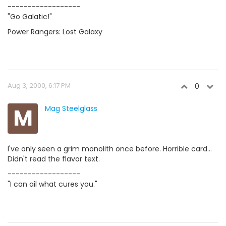
------------------
"Go Galatic!"
Power Rangers: Lost Galaxy
Aug 3, 2000, 6:17 PM
0
M
Mag Steelglass
I've only seen a grim monolith once before. Horrible card...
Didn't read the flavor text.
------------------
"I can ail what cures you."