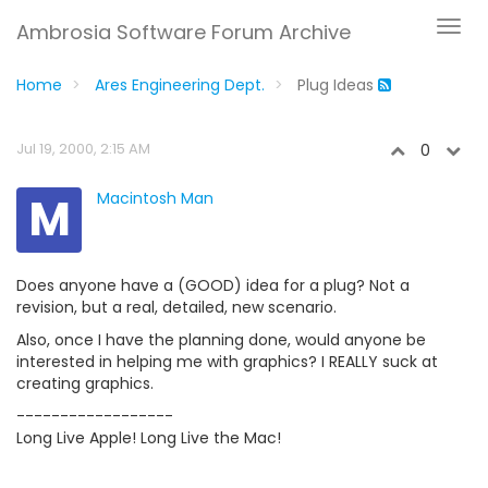
Ambrosia Software Forum Archive
Home
Ares Engineering Dept.
Plug Ideas
Jul 19, 2000, 2:15 AM
0
M
Macintosh Man
Does anyone have a (GOOD) idea for a plug? Not a
revision, but a real, detailed, new scenario.
Also, once I have the planning done, would anyone be
interested in helping me with graphics? I REALLY suck at
creating graphics.
------------------
Long Live Apple! Long Live the Mac!