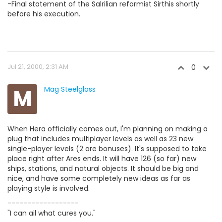
-Final statement of the Salrilian reformist Sirthis shortly
before his execution.
Jul 21, 2000, 2:31 AM
0
M
Mag Steelglass
When Hera officially comes out, I'm planning on making a
plug that includes multiplayer levels as well as 23 new
single-player levels (2 are bonuses). It's supposed to take
place right after Ares ends. It will have 126 (so far) new
ships, stations, and natural objects. It should be big and
nice, and have some completely new ideas as far as
playing style is involved.
------------------
"I can ail what cures you."