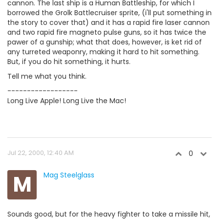
cannon. The last ship is a Human Battleship, for which I
borrowed the Grolk Battlecruiser sprite, (i'll put something in
the story to cover that) and it has a rapid fire laser cannon
and two rapid fire magneto pulse guns, so it has twice the
pawer of a gunship; what that does, however, is ket rid of
any turreted weaponry, making it hard to hit something.
But, if you do hit something, it hurts.
Tell me what you think.
------------------
Long Live Apple! Long Live the Mac!
Jul 22, 2000, 12:40 AM
0
M
Mag Steelglass
Sounds good, but for the heavy fighter to take a missile hit,