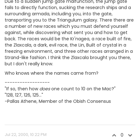
Due to a sudden jump gate malfunction, the jump gate
fails to directly function, sucking the research ships and a
surrounding armada, including you, into the gate,
transporting you to the Triangulum galaxy. There there are
a number of new races which you must defend yourself
against, while discovering what sent you and how to get
back. The races would be the Kr'nagea, a race built of fire,
the Zlaxcala, a dark, evil race, the Lin, Built of crystal in a
freezing environment, and three other races arranged in a
Strand-like fashion. I think the Zlaxcala brought you there,
but I don't really know.
Who knows where the names came from?
------------------
"If so, then how
does
one count to 10 on the Mac?"
"128, 127, 126, 125..."
-Pallas Athene, Member of the Obish Consensus
Jul 22, 2000, 10:22 PM
0