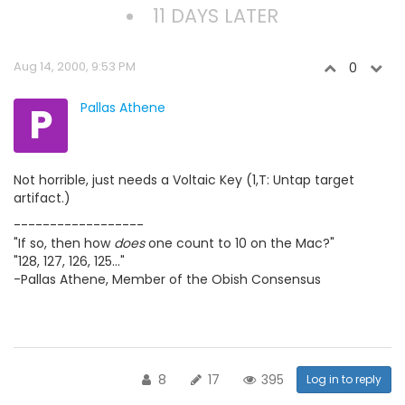
11 DAYS LATER
Aug 14, 2000, 9:53 PM
0
P
Pallas Athene
Not horrible, just needs a Voltaic Key (1,T: Untap target
artifact.)
------------------
"If so, then how
does
one count to 10 on the Mac?"
"128, 127, 126, 125..."
-Pallas Athene, Member of the Obish Consensus
8
17
395
Log in to reply