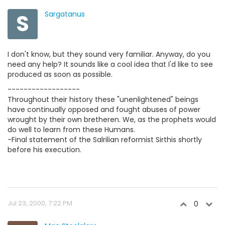
S
Sargatanus
I don't know, but they sound very familiar. Anyway, do you
need any help? It sounds like a cool idea that I'd like to see
produced as soon as possible.
------------------
Throughout their history these "unenlightened" beings
have continually opposed and fought abuses of power
wrought by their own bretheren. We, as the prophets would
do well to learn from these Humans.
-Final statement of the Salrilian reformist Sirthis shortly
before his execution.
Jul 23, 2000, 7:22 PM
0