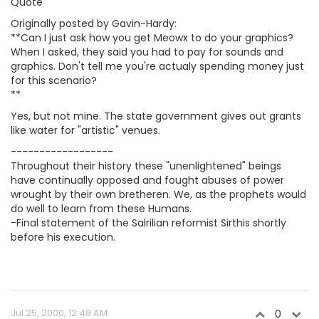
Quote
Originally posted by Gavin-Hardy:
**Can I just ask how you get Meowx to do your graphics?
When I asked, they said you had to pay for sounds and
graphics. Don't tell me you're actualy spending money just
for this scenario?
**
Yes, but not mine. The state government gives out grants
like water for "artistic" venues.
------------------
Throughout their history these "unenlightened" beings
have continually opposed and fought abuses of power
wrought by their own bretheren. We, as the prophets would
do well to learn from these Humans.
-Final statement of the Salrilian reformist Sirthis shortly
before his execution.
Jul 25, 2000, 12:48 AM
0