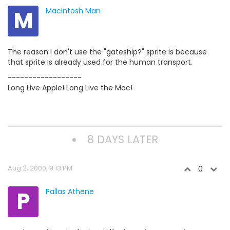
M
Macintosh Man
The reason I don't use the "gateship?" sprite is because
that sprite is already used for the human transport.
------------------
Long Live Apple! Long Live the Mac!
8 DAYS LATER
Aug 2, 2000, 9:13 PM
0
P
Pallas Athene