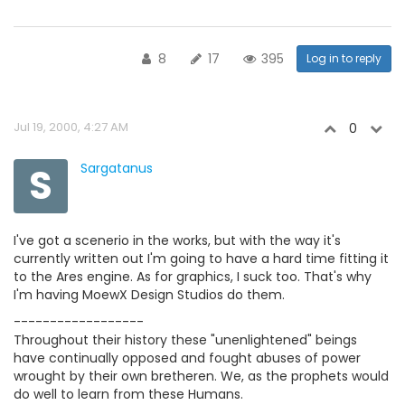
8
17
395
Log in to reply
Jul 19, 2000, 4:27 AM
0
S
Sargatanus
I've got a scenerio in the works, but with the way it's
currently written out I'm going to have a hard time fitting it
to the Ares engine. As for graphics, I suck too. That's why
I'm having MoewX Design Studios do them.
------------------
Throughout their history these "unenlightened" beings
have continually opposed and fought abuses of power
wrought by their own bretheren. We, as the prophets would
do well to learn from these Humans.