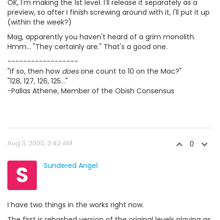
OK, I'm making the 1st level. I'll release it separately as a
preview, so after I finish screwing around with it, I'll put it up
(within the week?)
Mag, apparently you haven't heard of a grim monolith.
Hmm... "They certainly are." That's a good one.
------------------
"If so, then how
does
one count to 10 on the Mac?"
"128, 127, 126, 125..."
-Pallas Athene, Member of the Obish Consensus
Aug 3, 2000, 3:42 AM
0
S
Sundered Angel
I have two things in the works right now.
The first is rehashed version of the original levels playing as