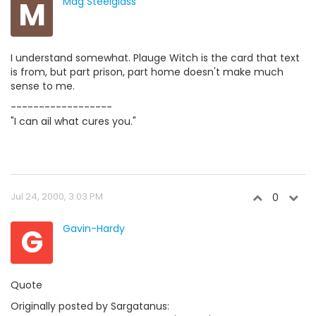
M
Mag Steelglass
I understand somewhat. Plauge Witch is the card that text
is from, but part prison, part home doesn't make much
sense to me.
------------------
"I can ail what cures you."
Jul 24, 2000, 3:03 PM
0
G
Gavin-Hardy
Quote
Originally posted by Sargatanus: