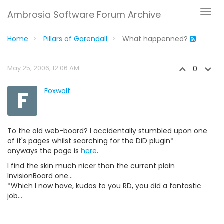
Ambrosia Software Forum Archive
Home
Pillars of Garendall
What happenned?
May 25, 2006, 12:06 AM
0
F
Foxwolf
To the old web-board? I accidentally stumbled upon one
of it's pages whilst searching for the DiD plugin*
anyways the page is
here
.
I find the skin much nicer than the current plain
InvisionBoard one...
*Which I now have, kudos to you RD, you did a fantastic
job...