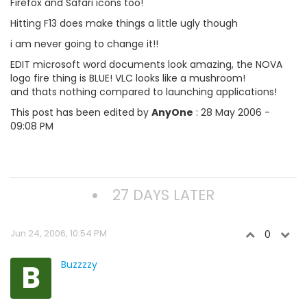
Firefox and Safari icons too!
Hitting F13 does make things a little ugly though
i am never going to change it!!
EDIT microsoft word documents look amazing, the NOVA
logo fire thing is BLUE! VLC looks like a mushroom!
and thats nothing compared to launching applications!
This post has been edited by
AnyOne
: 28 May 2006 -
09:08 PM
27 DAYS LATER
Jun 24, 2006, 10:54 PM
0
B
Buzzzzy