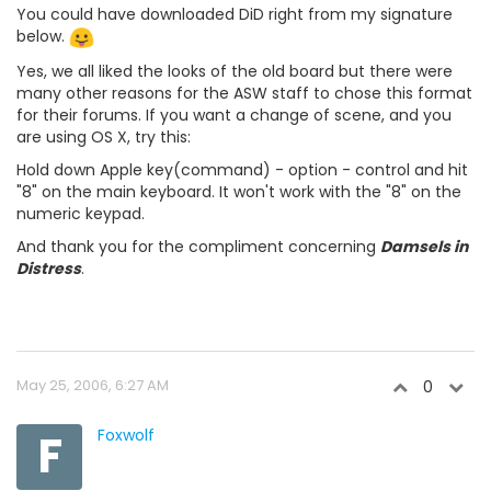
You could have downloaded DiD right from my signature
below.
Yes, we all liked the looks of the old board but there were
many other reasons for the ASW staff to chose this format
for their forums. If you want a change of scene, and you
are using OS X, try this:
Hold down Apple key(command) - option - control and hit
"8" on the main keyboard. It won't work with the "8" on the
numeric keypad.
And thank you for the compliment concerning
Damsels in
Distress
.
May 25, 2006, 6:27 AM
0
F
Foxwolf