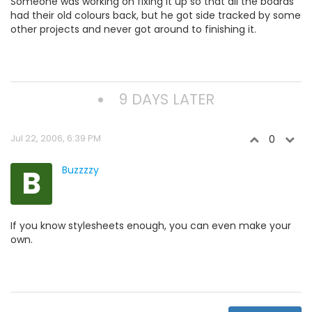
Someone was working on fixing it up so that all the boards
had their old colours back, but he got side tracked by some
other projects and never got around to finishing it.
9 DAYS LATER
Jul 22, 2006, 6:39 PM
0
B
Buzzzzy
If you know stylesheets enough, you can even make your
own.