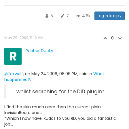
5
7
4.6k
Log in to reply
May 25, 2006, 5:16 AM
0
R
Rubber Ducky
@foxwolf
, on May 24 2006, 08:06 PM, said in
What
happenned?
:
.... whilst searching for the DiD plugin*
I find the skin much nicer than the current plain
InvisionBoard one...
*Which I now have, kudos to you RD, you did a fantastic
job...