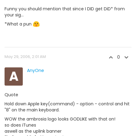
Funny you should mention that since I DID get DiD* from
your sig...
*What a pun
May 29, 2006, 2:01 AM
0
A
AnyOne
Quote
Hold down Apple key(command) - option - control and hit
"8" on the main keyboard.
WOW the ambrosia logo looks GODLIKE with that on!
so does iTunes
aswell as the uplink banner