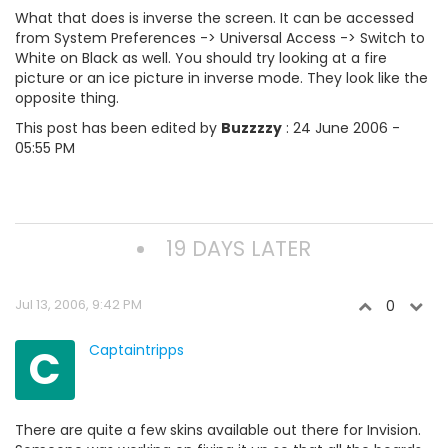
What that does is inverse the screen. It can be accessed
from System Preferences -> Universal Access -> Switch to
White on Black as well. You should try looking at a fire
picture or an ice picture in inverse mode. They look like the
opposite thing.
This post has been edited by
Buzzzzy
: 24 June 2006 -
05:55 PM
19 DAYS LATER
Jul 13, 2006, 9:42 PM
0
C
Captaintripps
There are quite a few skins available out there for Invision.