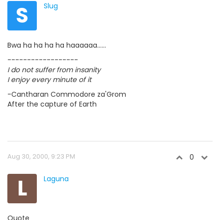
S
Slug
Bwa ha ha ha ha haaaaaa......
------------------
I do not suffer from insanity
I enjoy every minute of it
-Cantharan Commodore za'Grom
After the capture of Earth
Aug 30, 2000, 9:23 PM
0
L
Laguna
Quote