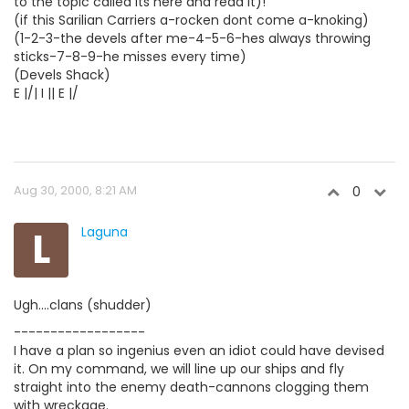
to the topic called its here and read it)!
(if this Sarilian Carriers a-rocken dont come a-knoking)
(1-2-3-the devels after me-4-5-6-hes always throwing
sticks-7-8-9-he misses every time)
(Devels Shack)
E |/| I || E |/
Aug 30, 2000, 8:21 AM
0
L
Laguna
Ugh....clans (shudder)
------------------
I have a plan so ingenius even an idiot could have devised
it. On my command, we will line up our ships and fly
straight into the enemy death-cannons clogging them
with wreckage.