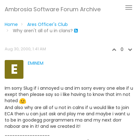
Ambrosia Software Forum Archive
Home
Ares Officer's Club
Why aren't all of u in clans?
Aug 30, 2000, 1:41 AM
0
E
EMINEM
Im sorry Slug if i annoyed u and im sorry every one else if u
exept then please say so i like having to know that im not
hated
And also why are all of u not in calns if u would like to join
ECA then u can just ask and play me and maybe i want u
to be in goodegg porgrammers ma and my next dorr
naboar are in it! and we created it!
------------------