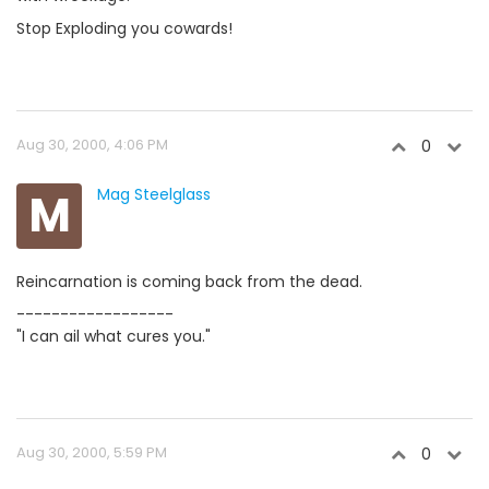
Stop Exploding you cowards!
Aug 30, 2000, 4:06 PM
0
M
Mag Steelglass
Reincarnation is coming back from the dead.
------------------
"I can ail what cures you."
Aug 30, 2000, 5:59 PM
0