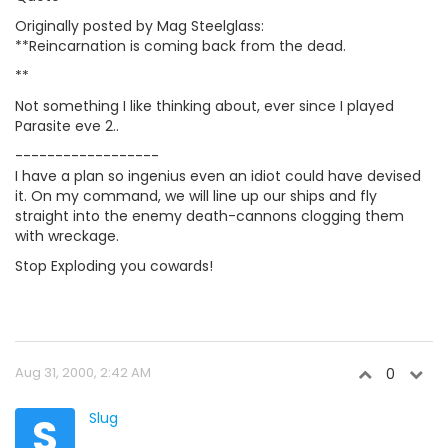
Originally posted by Mag Steelglass:
**Reincarnation is coming back from the dead.
**
Not something I like thinking about, ever since I played
Parasite eve 2..
------------------
I have a plan so ingenius even an idiot could have devised
it. On my command, we will line up our ships and fly
straight into the enemy death-cannons clogging them
with wreckage.
Stop Exploding you cowards!
Aug 31, 2000, 2:42 AM
0
S
Slug