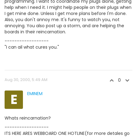
programming. I want to coordinate my plugs alone, getting
help when I need it. I might help people on their plugs when
I get mine done. Unless I get more plans before I'm done.
Also, you don't annoy me. It's funny to watch you, not
annoying. You also post up a storm, and are helping the
boards in their reincarnation.
------------------
"I can ail what cures you."
Aug 30, 2000, 5:49 AM
0
E
EMINEM
Whats reincarnation?
------------------
ITS HERE ARES WEBBOARD ONE HOTLINE(for more detales go