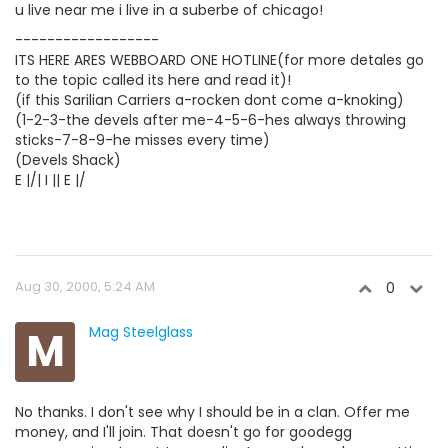
u live near me i live in a suberbe of chicago!
------------------
ITS HERE ARES WEBBOARD ONE HOTLINE(for more detales go
to the topic called its here and read it)!
(if this Sarilian Carriers a-rocken dont come a-knoking)
(1-2-3-the devels after me-4-5-6-hes always throwing
sticks-7-8-9-he misses every time)
(Devels Shack)
E |/| I || E |/
Aug 30, 2000, 5:24 AM
0
M
Mag Steelglass
No thanks. I don't see why I should be in a clan. Offer me
money, and I'll join. That doesn't go for goodegg