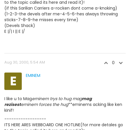
to the topic called its here and read it)!
(if this Sarilian Carriers a-rocken dont come a-knoking)
(1-2-3-the devels after me-4-5-6-hes always throwing
sticks-7-8-9-he misses every time)
(Devels Shack)
E |/| I || E |/
Aug 30, 2000, 5:54 AM
0
E
EMINEM
I like u to Mag
eminem trys to hug mag
mag
rezisest
eminem forces the hug
**eminems acking like ken
kinif!
------------------
ITS HERE ARES WEBBOARD ONE HOTLINE(for more detales go