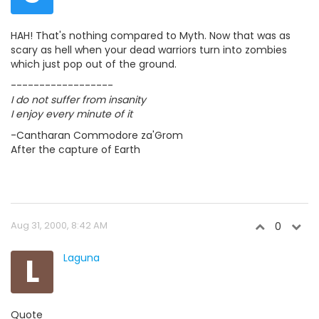
HAH! That's nothing compared to Myth. Now that was as
scary as hell when your dead warriors turn into zombies
which just pop out of the ground.
------------------
I do not suffer from insanity
I enjoy every minute of it
-Cantharan Commodore za'Grom
After the capture of Earth
Aug 31, 2000, 8:42 AM
0
L
Laguna
Quote