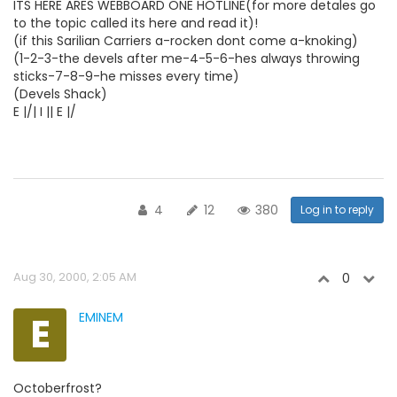
ITS HERE ARES WEBBOARD ONE HOTLINE(for more detales go
to the topic called its here and read it)!
(if this Sarilian Carriers a-rocken dont come a-knoking)
(1-2-3-the devels after me-4-5-6-hes always throwing
sticks-7-8-9-he misses every time)
(Devels Shack)
E |/| I || E |/
4
12
380
Log in to reply
Aug 30, 2000, 2:05 AM
0
E
EMINEM
Octoberfrost?