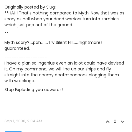
Originally posted by Slug:
**HAH! That's nothing compared to Myth. Now that was as
scary as hell when your dead warriors turn into zombies
which just pop out of the ground.
**
Myth scary?....pah........Try Silent Hill......nightmares
guaranteed.
------------------
I have a plan so ingenius even an idiot could have devised
it. On my command, we will line up our ships and fly
straight into the enemy death-cannons clogging them
with wreckage.
Stop Exploding you cowards!
Sep 1, 2000, 2:04 AM
0