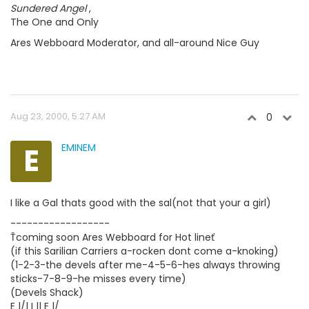
Sundered Angel
,
The One and Only
Ares Webboard Moderator, and all-around Nice Guy
Aug 23, 2000, 5:27 AM
0
E
EMINEM
I like a Gal thats good with the sal(not that your a girl)
------------------
Ťcoming soon Ares Webboard for Hot lineť
(if this Sarilian Carriers a-rocken dont come a-knoking)
(1-2-3-the devels after me-4-5-6-hes always throwing
sticks-7-8-9-he misses every time)
(Devels Shack)
E |/| I || E |/