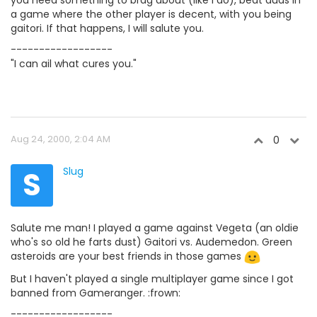
you need something to brag about (like I do), beat auds in
a game where the other player is decent, with you being
gaitori. If that happens, I will salute you.
------------------
"I can ail what cures you."
Aug 24, 2000, 2:04 AM
0
S
Slug
Salute me man! I played a game against Vegeta (an oldie
who's so old he farts dust) Gaitori vs. Audemedon. Green
asteroids are your best friends in those games
But I haven't played a single multiplayer game since I got
banned from Gameranger. :frown:
------------------