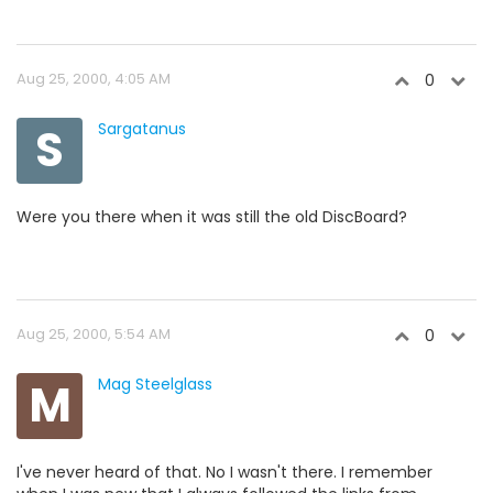
Aug 25, 2000, 4:05 AM
0
S
Sargatanus
Were you there when it was still the old DiscBoard?
Aug 25, 2000, 5:54 AM
0
M
Mag Steelglass
I've never heard of that. No I wasn't there. I remember