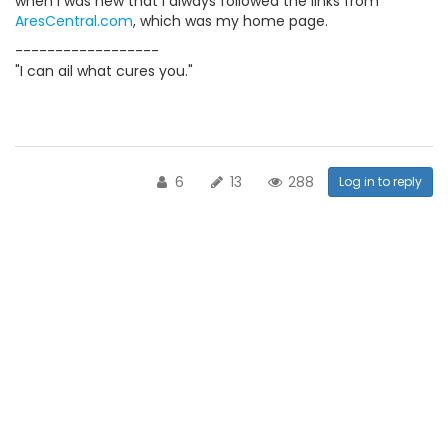
when I was new that I always followed the links from
AresCentral.com
, which was my home page.
------------------
"I can ail what cures you."
6
13
288
Log in to reply