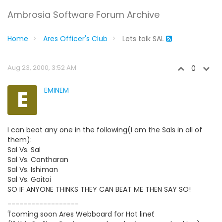
Ambrosia Software Forum Archive
Home
Ares Officer's Club
Lets talk SAL
Aug 23, 2000, 3:52 AM
0
E
EMINEM
I can beat any one in the following(I am the Sals in all of
them):
Sal Vs. Sal
Sal Vs. Cantharan
Sal Vs. Ishiman
Sal Vs. Gaitoi
SO IF ANYONE THINKS THEY CAN BEAT ME THEN SAY SO!
------------------
Ťcoming soon Ares Webboard for Hot lineť