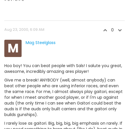
Aug 23, 2000, 6:09 AM
0
M
Mag Steelglass
Hoo boy! You can beat people with Sals! I salute you great,
awesome, incredibly amazing ares player!
Give me a break! ANYBODY (well, almost anybody) can
beat other people who are using inferior races, and even
the same race. For me, I almost always play gaitori, except
for when I meet another good player, or if I'm up against
auds (the only time I can see when Gaitori could beat the
auds is if the auds only built carriers and the gaitori only
builds gunships).
I rarely lose as gaitori. Big, big, big, big emphasis on rarely. If