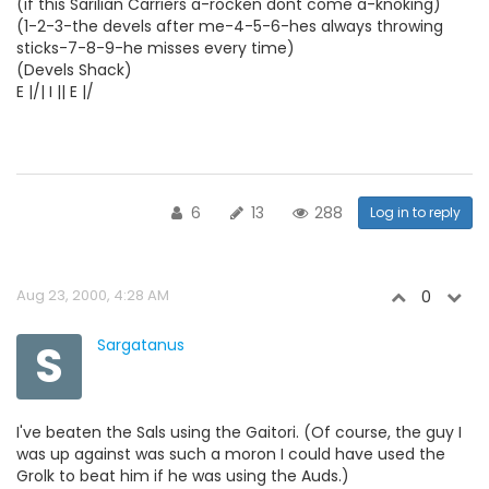
(if this Sarilian Carriers a-rocken dont come a-knoking)
(1-2-3-the devels after me-4-5-6-hes always throwing
sticks-7-8-9-he misses every time)
(Devels Shack)
E |/| I || E |/
6
13
288
Log in to reply
Aug 23, 2000, 4:28 AM
0
S
Sargatanus
I've beaten the Sals using the Gaitori. (Of course, the guy I
was up against was such a moron I could have used the
Grolk to beat him if he was using the Auds.)