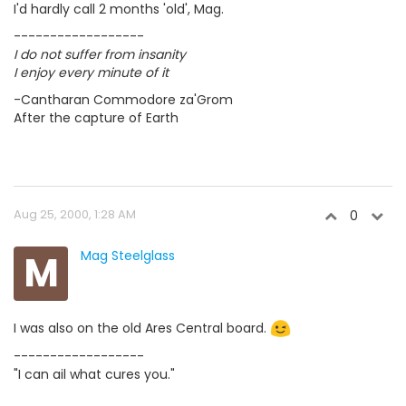
I'd hardly call 2 months 'old', Mag.
------------------
I do not suffer from insanity
I enjoy every minute of it
-Cantharan Commodore za'Grom
After the capture of Earth
Aug 25, 2000, 1:28 AM
0
M
Mag Steelglass
I was also on the old Ares Central board.
------------------
"I can ail what cures you."