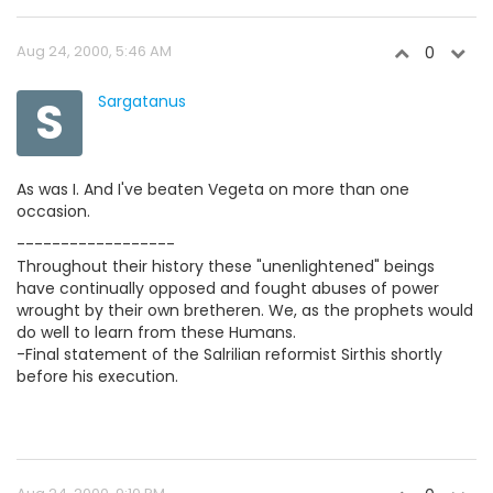
Aug 24, 2000, 5:46 AM
0
S
Sargatanus
As was I. And I've beaten Vegeta on more than one
occasion.
------------------
Throughout their history these "unenlightened" beings
have continually opposed and fought abuses of power
wrought by their own bretheren. We, as the prophets would
do well to learn from these Humans.
-Final statement of the Salrilian reformist Sirthis shortly
before his execution.