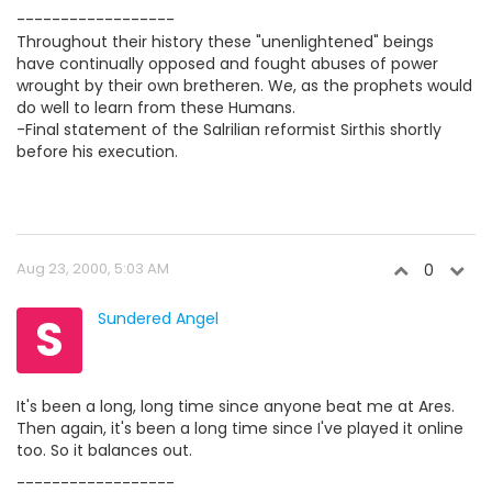
------------------
Throughout their history these "unenlightened" beings
have continually opposed and fought abuses of power
wrought by their own bretheren. We, as the prophets would
do well to learn from these Humans.
-Final statement of the Salrilian reformist Sirthis shortly
before his execution.
Aug 23, 2000, 5:03 AM
0
S
Sundered Angel
It's been a long, long time since anyone beat me at Ares.
Then again, it's been a long time since I've played it online
too. So it balances out.
------------------