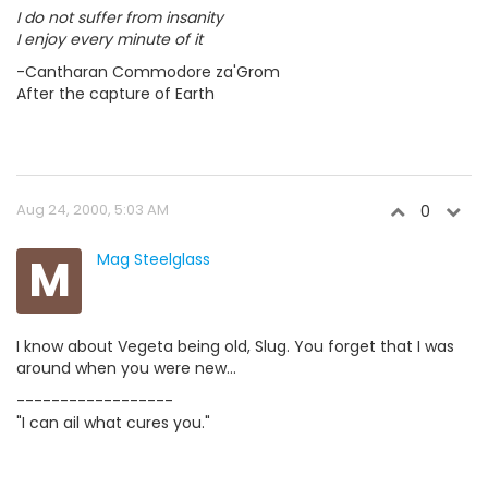
I do not suffer from insanity
I enjoy every minute of it
-Cantharan Commodore za'Grom
After the capture of Earth
Aug 24, 2000, 5:03 AM
0
M
Mag Steelglass
I know about Vegeta being old, Slug. You forget that I was
around when you were new...
------------------
"I can ail what cures you."