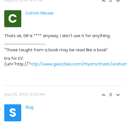
Aug 24, 2000, 9:10 PM
0
C
Cotton Mouse
Thats ok, GR is **** anyway, I don't use it for anything.
------------------
"Those taught from a book may be read like a book"
Era for EV:
(url="http://"
http://www.geocities.com/rhysmctharin/eraho
Aug 25, 2000, 12:50 AM
0
S
Slug