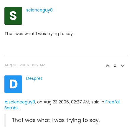
S
scienceguy8
That was what I was trying to say.
Aug 23, 2006, 3:32 AM
0
D
Desprez
@scienceguy8
, on Aug 23 2006, 02:27 AM, said in
Freefall
Bombs
:
That was what I was trying to say.