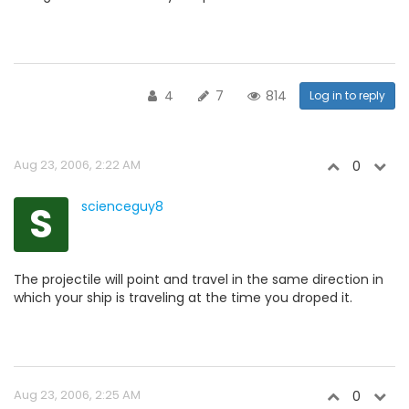
4
7
814
Log in to reply
Aug 23, 2006, 2:22 AM
0
S
scienceguy8
The projectile will point and travel in the same direction in
which your ship is traveling at the time you droped it.
Aug 23, 2006, 2:25 AM
0