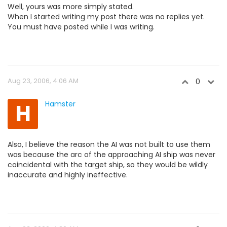
Well, yours was more simply stated.
When I started writing my post there was no replies yet.
You must have posted while I was writing.
Aug 23, 2006, 4:06 AM
0
H
Hamster
Also, I believe the reason the AI was not built to use them
was because the arc of the approaching AI ship was never
coincidental with the target ship, so they would be wildly
inaccurate and highly ineffective.