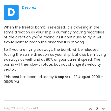
D
Desprez
When the freefall bomb is released, it is traveling in the
same direction as your ship is currently moving regardless
of the direction you're facing. As it continues to fly, it will
slowly point to mach the direction it is moving.
So if you are flying sideways, the bomb will be released
facing the same direction as your ship, but also be moving
sideways as well, and at 80% of your current speed. The
bomb will then slowly rotate, but not change its velocity
vector.
This post has been edited by
Desprez
: 22 August 2006 -
09:25 PM
Aug 23, 2006, 2:27 AM
0