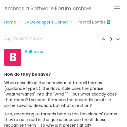
Ambrosia Software Forum Archive
Home
EV Developer's Corner
Freefall Bombs
Aug 23, 2006, 2:16 AM
0
B
Belthazar
How do they behave?
When describing the behaviour of freefall bombs
(guidance type 5), the Nova Bible uses the phrase '
"weathervanes" into the "wind." ' - but what exactly does
that mean? I suspect it means the projectile points in
some specific direction, but what direction?
Also, according to threads here in the Developers' Corner,
they're not used in the game because the AI doesn't
recognise them - so why is it present at all?