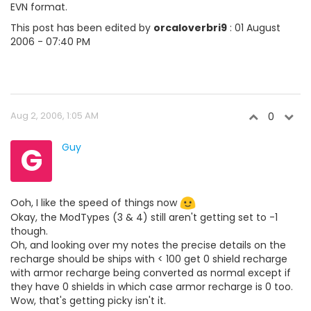
EVN format.
This post has been edited by
orcaloverbri9
: 01 August
2006 - 07:40 PM
Aug 2, 2006, 1:05 AM
0
G
Guy
Ooh, I like the speed of things now
Okay, the ModTypes (3 & 4) still aren't getting set to -1
though.
Oh, and looking over my notes the precise details on the
recharge should be ships with < 100 get 0 shield recharge
with armor recharge being converted as normal except if
they have 0 shields in which case armor recharge is 0 too.
Wow, that's getting picky isn't it.