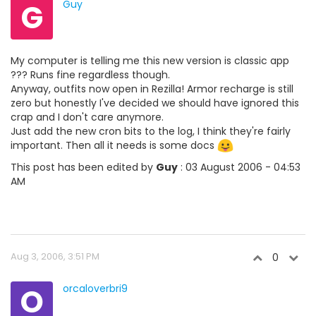
G
Guy
My computer is telling me this new version is classic app
??? Runs fine regardless though.
Anyway, outfits now open in Rezilla! Armor recharge is still
zero but honestly I've decided we should have ignored this
crap and I don't care anymore.
Just add the new cron bits to the log, I think they're fairly
important. Then all it needs is some docs
This post has been edited by
Guy
: 03 August 2006 - 04:53
AM
Aug 3, 2006, 3:51 PM
0
O
orcaloverbri9