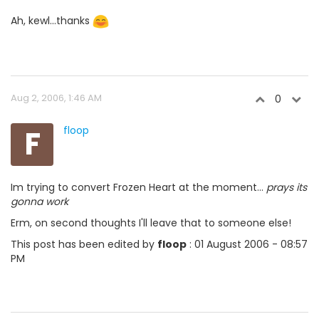
Ah, kewl...thanks
Aug 2, 2006, 1:46 AM
0
F
floop
Im trying to convert Frozen Heart at the moment...
prays its
gonna work
Erm, on second thoughts I'll leave that to someone else!
This post has been edited by
floop
: 01 August 2006 - 08:57
PM