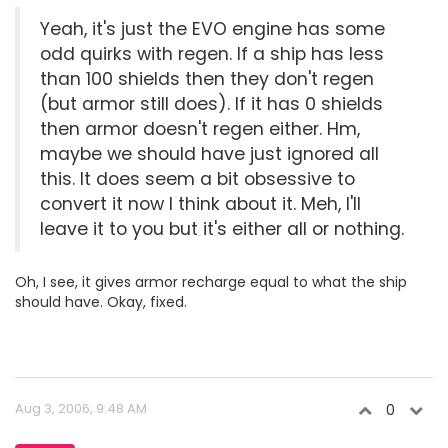
Yeah, it's just the EVO engine has some
odd quirks with regen. If a ship has less
than 100 shields then they don't regen
(but armor still does). If it has 0 shields
then armor doesn't regen either. Hm,
maybe we should have just ignored all
this. It does seem a bit obsessive to
convert it now I think about it. Meh, I'll
leave it to you but it's either all or nothing.
Oh, I see, it gives armor recharge equal to what the ship
should have. Okay, fixed.
Aug 3, 2006, 9:48 AM
0