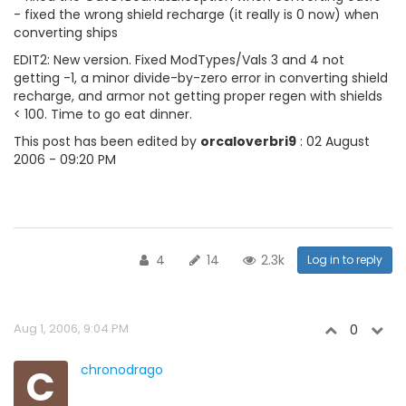
- fixed the wrong shield recharge (it really is 0 now) when
converting ships
EDIT2: New version. Fixed ModTypes/Vals 3 and 4 not
getting -1, a minor divide-by-zero error in converting shield
recharge, and armor not getting proper regen with shields
< 100. Time to go eat dinner.
This post has been edited by
orcaloverbri9
: 02 August
2006 - 09:20 PM
4
14
2.3k
Log in to reply
Aug 1, 2006, 9:04 PM
0
C
chronodrago