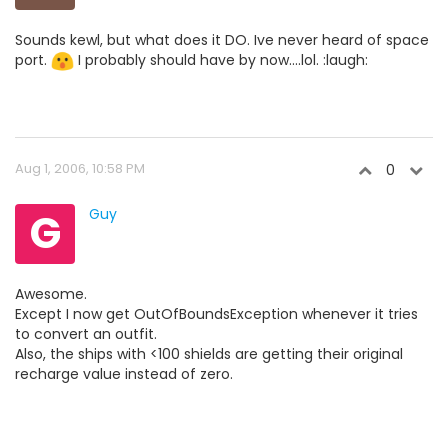
Sounds kewl, but what does it DO. Ive never heard of space
port.
I probably should have by now....lol. :laugh:
Aug 1, 2006, 10:58 PM
0
G
Guy
Awesome.
Except I now get OutOfBoundsException whenever it tries
to convert an outfit.
Also, the ships with <100 shields are getting their original
recharge value instead of zero.