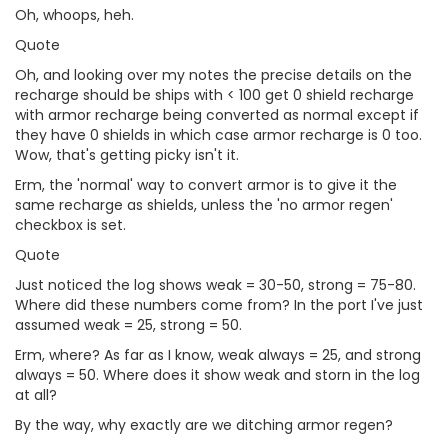
Oh, whoops, heh.
Quote
Oh, and looking over my notes the precise details on the
recharge should be ships with < 100 get 0 shield recharge
with armor recharge being converted as normal except if
they have 0 shields in which case armor recharge is 0 too.
Wow, that's getting picky isn't it.
Erm, the 'normal' way to convert armor is to give it the
same recharge as shields, unless the 'no armor regen'
checkbox is set.
Quote
Just noticed the log shows weak = 30-50, strong = 75-80.
Where did these numbers come from? In the port I've just
assumed weak = 25, strong = 50.
Erm, where? As far as I know, weak always = 25, and strong
always = 50. Where does it show weak and storn in the log
at all?
By the way, why exactly are we ditching armor regen?