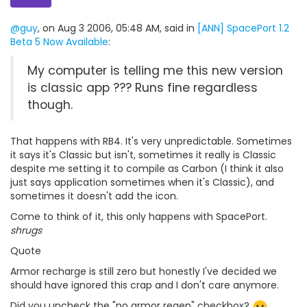
@guy
, on Aug 3 2006, 05:48 AM, said in
[ANN] SpacePort 1.2
Beta 5 Now Available
:
My computer is telling me this new version
is classic app ??? Runs fine regardless
though.
That happens with RB4. It's very unpredictable. Sometimes
it says it's Classic but isn't, sometimes it really is Classic
despite me setting it to compile as Carbon (I think it also
just says application sometimes when it's Classic), and
sometimes it doesn't add the icon.
Come to think of it, this only happens with SpacePort.
shrugs
Quote
Armor recharge is still zero but honestly I've decided we
should have ignored this crap and I don't care anymore.
Did you uncheck the "no armor regen" checkbox?