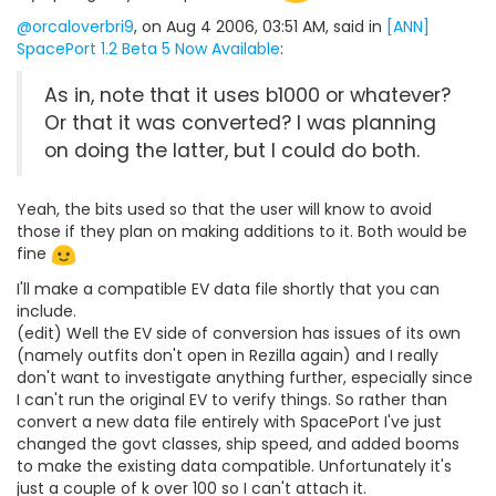
@orcaloverbri9
, on Aug 4 2006, 03:51 AM, said in
[ANN]
SpacePort 1.2 Beta 5 Now Available
:
As in, note that it uses b1000 or whatever?
Or that it was converted? I was planning
on doing the latter, but I could do both.
Yeah, the bits used so that the user will know to avoid
those if they plan on making additions to it. Both would be
fine
I'll make a compatible EV data file shortly that you can
include.
(edit) Well the EV side of conversion has issues of its own
(namely outfits don't open in Rezilla again) and I really
don't want to investigate anything further, especially since
I can't run the original EV to verify things. So rather than
convert a new data file entirely with SpacePort I've just
changed the govt classes, ship speed, and added booms
to make the existing data compatible. Unfortunately it's
just a couple of k over 100 so I can't attach it.