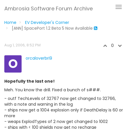
Ambrosia Software Forum Archive
Home
EV Developer's Corner
[ANN] SpacePort 1.2 Beta 5 Now Available
Aug 1, 2006, 8:52 PM
0
O
orcaloverbri9
Hopefully the last one!
Meh. You know the drill. Fixed a bunch of s###.
- outf TechLevels of 32767 now get changed to 32766,
with a note and warning in the log
- ships now get a 1004 explosion only if DeathDelay is 60 or
more
- weaps ExplodTypes of 2 now get changed to 1002
- ships with < 100 shields now get no recharge