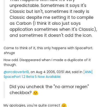
unpredictable. Sometimes it says it's
Classic but isn't, sometimes it really is
Classic despite me setting it to compile
as Carbon (I think it also just says
application sometimes when it's Classic),
and sometimes it doesn't add the icon.
Come to think of it, this only happens with SpacePort.
shrugs
How odd. Disappeared when I made a duplicate of it
though.
@orcaloverbri9
, on Aug 4 2006, 03:51 AM, said in
[ANN]
SpacePort 1.2 Beta 5 Now Available
:
Did you uncheck the "no armor regen"
checkbox?
My apologies, you're quite correct