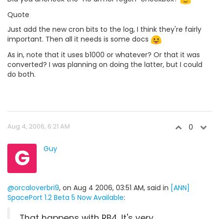
Quote
Just add the new cron bits to the log, I think they're fairly
important. Then all it needs is some docs
As in, note that it uses b1000 or whatever? Or that it was
converted? I was planning on doing the latter, but I could
do both.
Aug 4, 2006, 6:21 AM
0
G
Guy
@orcaloverbri9
, on Aug 4 2006, 03:51 AM, said in
[ANN]
SpacePort 1.2 Beta 5 Now Available
:
That happens with RB4. It's very