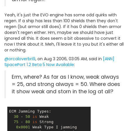
Yeah, it's just the EVO engine has some odd quirks with
regen. If a ship has less than 100 shields then they don't
regen (but armor still does). If it has 0 shields then armor
doesn't regen either. Hm, maybe we should have just
ignored all this. It does seem a bit obsessive to convert it
now I think about it. Meh, I'll leave it to you but it's either all
or nothing.
@orcaloverbri9
, on Aug 3 2006, 03:05 AM, said in
[ANN]
SpacePort 1.2 Beta 5 Now Available
:
Erm, where? As far as I know, weak always
= 25, and strong always = 50. Where does
it show weak and storn in the log at all?
ECM Jamming Types:

30
 - 
50
is
 Weak

75
 - 
80
is
 Strong

0x0001
 Weak Type I jamming 
