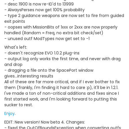
- desc 1900 is now re-ID'd to 13999
- AlwaysPerses now get 100% probability
- type 2 guidance weapons are now set to fire from guided
exit points
- oopses with MissionBits of 1xxx or 2xxx are now properly
handled (Random = Freq, no extra bit check/set)
- unused outf ModTypes now get set to -1
What's left:
- doesn't recognize EVO 1.0.2 plug-ins
- output log only works the first time, and never with drag
and drop
- dragging a file onto the SpacePort window
gives...interesting results
All of these are far more critical, and if I ever bother to fix
them (frankly, I'm finding it hard to care :p), it'll be in 1.2.1.
I've made a ton of non-critical additions and fixes since I
first started work, and I'm looking forward to putting this
sucker to rest.
Enjoy
.
EDIT: New version! Now beta 4. Changes:
- fixed the OutOfBoundsException when converting outfs