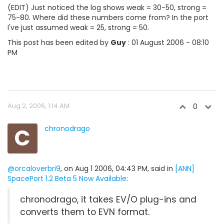
(EDIT) Just noticed the log shows weak = 30-50, strong =
75-80. Where did these numbers come from? In the port
I've just assumed weak = 25, strong = 50.
This post has been edited by
Guy
: 01 August 2006 - 08:10
PM
Aug 2, 2006, 1:14 AM
0
C
chronodrago
@orcaloverbri9
, on Aug 1 2006, 04:43 PM, said in
[ANN]
SpacePort 1.2 Beta 5 Now Available
:
chronodrago, it takes EV/O plug-ins and
converts them to EVN format.