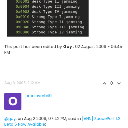
0x0002
 Weak Type II jamming 

0x0004
 Weak Type III jamming 

0x0008
 Weak Type IV jamming 

0x0010
 Strong Type I jamming 

0x0020
 Strong Type II jamming 

0x0040
 Strong Type III jamming 

0x0080
This post has been edited by
Guy
: 02 August 2006 - 06:45
PM
Aug 3, 2006, 2:12 AM
0
O
orcaloverbri9
@guy
, on Aug 2 2006, 07:42 PM, said in
[ANN] SpacePort 1.2
Beta 5 Now Available
: