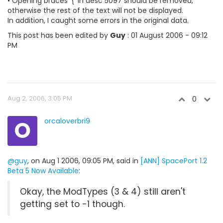
• Opening braces '{' in desc 5097 should be removed,
otherwise the rest of the text will not be displayed.
In addition, I caught some errors in the original data.
This post has been edited by
Guy
: 01 August 2006 - 09:12
PM
Aug 2, 2006, 3:05 PM
0
O
orcaloverbri9
@guy
, on Aug 1 2006, 09:05 PM, said in
[ANN] SpacePort 1.2
Beta 5 Now Available
:
Okay, the ModTypes (3 & 4) still aren't
getting set to -1 though.