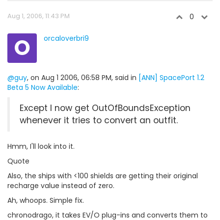
Aug 1, 2006, 11:43 PM
0
O
orcaloverbri9
@guy
, on Aug 1 2006, 06:58 PM, said in
[ANN] SpacePort 1.2
Beta 5 Now Available
:
Except I now get OutOfBoundsException
whenever it tries to convert an outfit.
Hmm, I'll look into it.
Quote
Also, the ships with <100 shields are getting their original
recharge value instead of zero.
Ah, whoops. Simple fix.
chronodrago, it takes EV/O plug-ins and converts them to