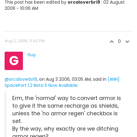
This post has been edited by
orcaloverbri9
: 02 August
2006 - 10:06 AM
Aug 2, 2006, 11:42 PM
0
G
Guy
@orcaloverbri9
, on Aug 3 2006, 03:05 AM, said in
[ANN]
SpacePort 1.2 Beta 5 Now Available
:
Erm, the 'normal' way to convert armor is
to give it the same recharge as shields,
unless the 'no armor regen' checkbox is
set.
By the way, why exactly are we ditching
armor regen?