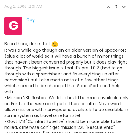
Aug 2, 2006, 2:01 AM
0
G
Guy
Been there, done that
It was a while ago though on an older version of SpacePort
(plus a lot of work) so it will have a bunch of minor things
that haven't been converted properly but it does play right
through. The biggest issue is that it's pre-1.0.2 (had to go
through with a spreadsheet and fix everything up after
conversion) but I also made note of a few other things
which needed to be changed that SpacePort can't help
with:
• Mission 231 "Restore Worlds" should be made available only
on Earth, otherwise can't get it there at all as Nova won't
allow missions with non-specific availstels to be available in
same system as travel or return stel.
• Govt 178 "ComNet Satellite" should be made able to be
hailed, otherwise can't get mission 225 "Rescue Anila".