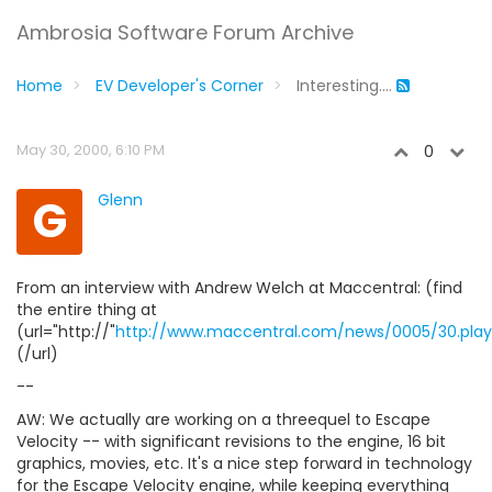
Ambrosia Software Forum Archive
Home
EV Developer's Corner
Interesting....
May 30, 2000, 6:10 PM
0
G
Glenn
From an interview with Andrew Welch at Maccentral: (find
the entire thing at
(url="http://"
http://www.maccentral.com/news/0005/30.play
(/url)
--
AW: We actually are working on a threequel to Escape
Velocity -- with significant revisions to the engine, 16 bit
graphics, movies, etc. It's a nice step forward in technology
for the Escape Velocity engine, while keeping everything