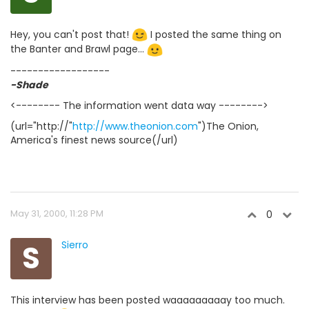
Hey, you can't post that!
I posted the same thing on
the Banter and Brawl page...
------------------
-Shade
<-------- The information went data way -------->
(url="http://"
http://www.theonion.com
")The Onion,
America's finest news source(/url)
May 31, 2000, 11:28 PM
0
S
Sierro
This interview has been posted waaaaaaaaay too much.