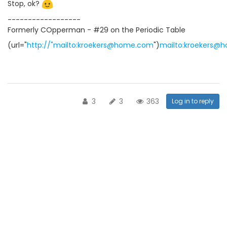
Stop, ok?
------------------
Formerly COpperman - #29 on the Periodic Table
(url="
http://"mailto:kroekers@home.com
")
mailto:kroekers@
3
3
363
Log in to reply