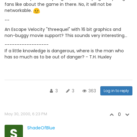
fans like about the game in there. No, it will not be
networkable.
--
An Escape Velocity "threequel" with 16 bit graphics and
non-buggy movie support? This sounds very interesting...
------------------
If a little knowledge is dangerous, where is the man who
has so much as to be out of danger? - T.H. Huxley
3
3
363
Log in to reply
May 30, 2000, 6:23 PM
0
S
ShadeOfBlue