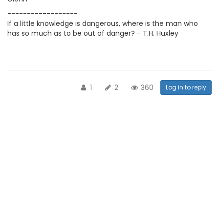
------------------
If a little knowledge is dangerous, where is the man who
has so much as to be out of danger? - T.H. Huxley
1
2
360
Log in to reply