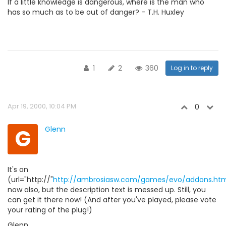
If a little knowledge is dangerous, where is the man who
has so much as to be out of danger? - T.H. Huxley
1
2
360
Log in to reply
Apr 19, 2000, 10:04 PM
0
G
Glenn
It's on
(url="http://"
http://ambrosiasw.com/games/evo/addons.htm
now also, but the description text is messed up. Still, you
can get it there now! (And after you've played, please vote
your rating of the plug!)
Glenn