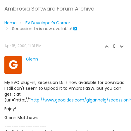
Ambrosia Software Forum Archive
Home
EV Developer's Corner
Secession 1.5 is now available!
Apr 15, 2000, 11:31 PM
0
G
Glenn
My EVO plug-in, Secession 1.5 is now available for download.
I still can't seem to upload it to AmbrosiaSW, but you can
get it at
(url="http://"
http://www.geocities.com/gigannelg/secession.
Enjoy!
Glenn Matthews
------------------