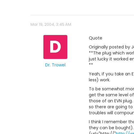
Mar 19, 2004, 3:45 AM
D
Quote
Originally posted by J
**The plug which wor
just lucky it worked e
Dr. Trowel
**
Yeah, if you take an 
less) work.
To be somewhat more 
get the same level of
those of an EVN plug.
so there are going to
troubles will compoun
I think I remember th
they can be bought).
(url="http://"
http://