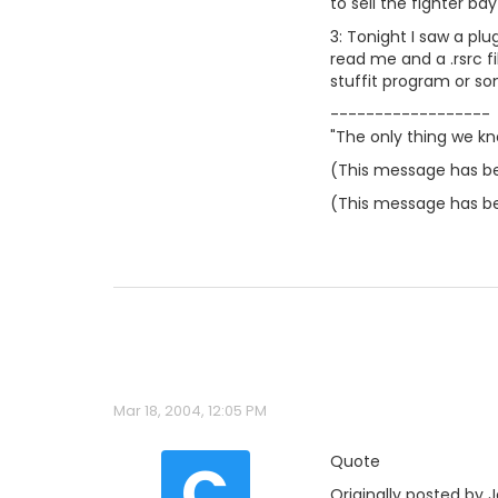
to sell the fighter ba
3: Tonight I saw a pl
read me and a .rsrc fi
stuffit program or som
------------------
"The only thing we kn
(This message has be
(This message has be
Mar 18, 2004, 12:05 PM
C
Quote
Originally posted by J