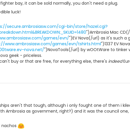
fighter bay, it can be sold normally, you don't need a plug.
dible luck!
s://secure.ambrosiasw.com/cgi-bin/store/hazel.cgi?
=breakdown.html&BREAKDOWN;_SKUID=1480
")Ambrosia Mac CD(/ur
www.ambrosiasw.com/games/evn/
")EV Nova(/url) as it's such a
p://www.ambrosiasw.com/games/evn/tshirts.html
")1337 EV Nova
00tware.ev-nova.net/
")NovaTools(/url) by wOOtWare to tinker w
Nova geek - priceless.
an't buy or that are free, for everything else, there's
indeed
Eur
ips aren't that tough, although i only fought one of them i kiled 
th Ambrosia as government, right?) and it was the council one, 
ll nachos