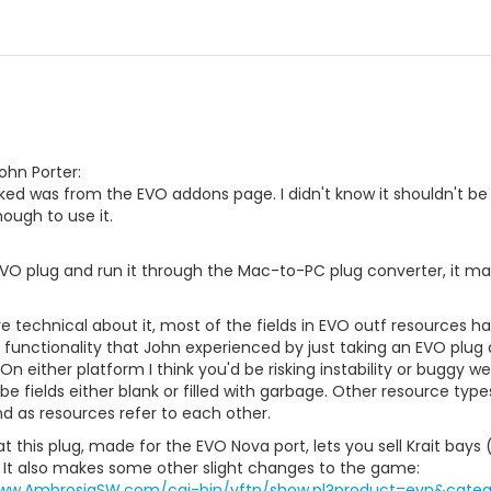
ohn Porter:
ked was from the EVO addons page. I didn't know it shouldn't be
nough to use it.
EVO plug and run it through the Mac-to-PC plug converter, it mak
technical about it, most of the fields in EVO outf resources h
 functionality that John experienced by just taking an EVO plu
 On either platform I think you'd be risking instability or buggy
 be fields either blank or filled with garbage. Other resource typ
d as resources refer to each other.
at this plug, made for the EVO Nova port, lets you sell Krait bay
 It also makes some other slight changes to the game:
www.AmbrosiaSW.com/cgi-bin/vftp/show.pl?product=evn&catego