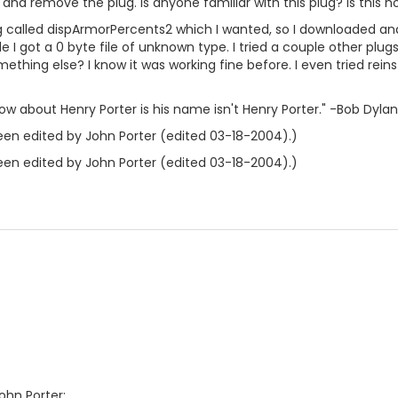
y and remove the plug. Is anyone familiar with this plug? Is this n
ug called dispArmorPercents2 which I wanted, so I downloaded and
le I got a 0 byte file of unknown type. I tried a couple other plug
ething else? I know it was working fine before. I even tried rein
ow about Henry Porter is his name isn't Henry Porter." -Bob Dylan
en edited by John Porter (edited 03-18-2004).)
en edited by John Porter (edited 03-18-2004).)
ohn Porter: