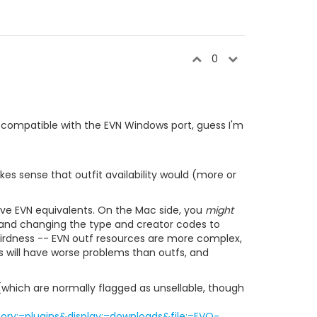
0
 compatible with the EVN Windows port, guess I'm
es sense that outfit availability would (more or
ave EVN equivalents. On the Mac side, you
might
g and changing the type and creator codes to
 weirdness -- EVN outf resources are more complex,
es will have worse problems than outfs, and
s (which are normally flagged as unsellable, though
ry;=plugins&display;=downloads&file;=EVO-