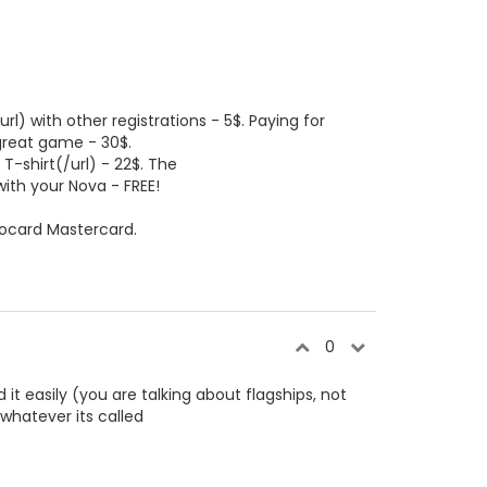
l) with other registrations - 5$. Paying for
 great game - 30$.
 T-shirt(/url) - 22$. The
ith your Nova - FREE!
ocard Mastercard.
0
it easily (you are talking about flagships, not
whatever its called