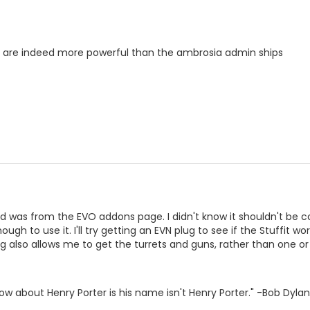
s are indeed more powerful than the ambrosia admin ships
d was from the EVO addons page. I didn't know it shouldn't be c
ough to use it. I'll try getting an EVN plug to see if the Stuffit wo
ug also allows me to get the turrets and guns, rather than one or
ow about Henry Porter is his name isn't Henry Porter." -Bob Dylan