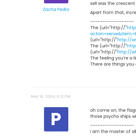
sell was the crescent 
Zacha Pedro
Apart from that, incre
------------------
The (url="http://"
http
action=serve&item;
(url="http://"
http://
The (url="http://"
htt
(url="http://"
http://w
The feeling you're a 
There are things you c
Mar 18, 2004, 6:12 PM
P
oh come on, the flagsh
those psycho ships wi
------------------
i am the master of a