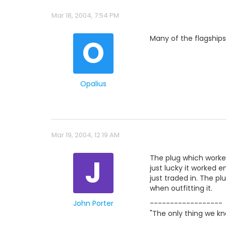
Mar 18, 2004, 7:54 PM
O
Many of the flagship
Opalius
Mar 19, 2004, 12:19 AM
J
The plug which worke
just lucky it worked en
just traded in. The pl
when outfitting it.
John Porter
------------------
"The only thing we kn