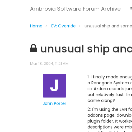
Ambrosia Software Forum Archive
Home
EV: Override
unusual ship and some
unusual ship an
Mar 18, 2004, 11:21 AM
J
1: I finally made eno
a Renegade System an
six Azdara escorts ju
out relatively fast. I
came along?
John Porter
2: I'm using the EVN f
addons page, download
plugin folder. It wor
descriptions were mixe