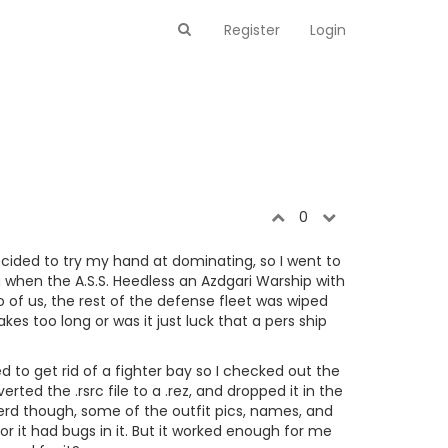
Register
Login
0
cided to try my hand at dominating, so I went to
hen the A.S.S. Heedless an Azdgari Warship with
o of us, the rest of the defense fleet was wiped
akes too long or was it just luck that a pers ship
d to get rid of a fighter bay so I checked out the
ed the .rsrc file to a .rez, and dropped it in the
ierd though, some of the outfit pics, names, and
or it had bugs in it. But it worked enough for me