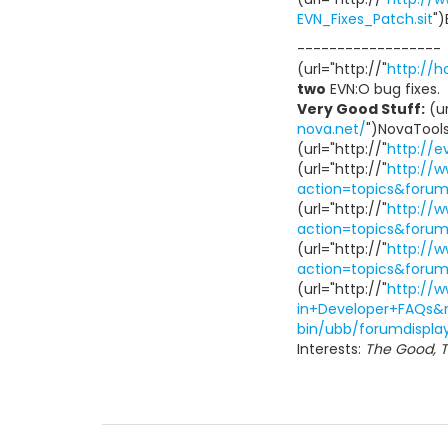
EVN_Fixes_Patch.sit
")
------------------
(url="http://"
http://
two
EVN:O bug fixes.
Very Good Stuff:
(ur
nova.net/
")NovaTools(
(url="http://"
http://
(url="http://"
http://
action=topics&foru
(url="http://"
http://
action=topics&foru
(url="http://"
http://
action=topics&foru
(url="http://"
http://
in+Developer+FAQs&
bin/ubb/forumdispla
Interests:
The Good, T