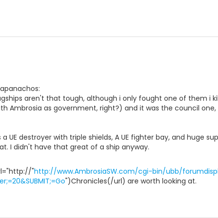
 papanachos:
ships aren't that tough, although i only fought one of them i kile
th Ambrosia as government, right?) and it was the council one, 
s a UE destroyer with triple shields, A UE fighter bay, and huge su
eat. I didn't have that great of a ship anyway.
="http://"
http://www.AmbrosiaSW.com/cgi-bin/ubb/forumdispl
er;=20&SUBMIT;=Go
")Chronicles(/url) are worth looking at.