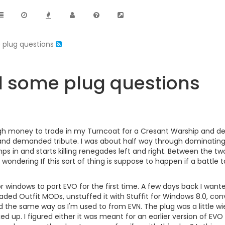
 plug questions
d some plug questions
ugh money to trade in my Turncoat for a Cresant Warship and de
d demanded tribute. I was about half way through dominating w
mps in and starts killing renegades left and right. Between the tw
'm wondering If this sort of thing is suppose to happen if a battle t
or windows to port EVO for the first time. A few days back I wante
ed Outfit MODs, unstuffed it with Stuffit for Windows 8.0, convert
ked the same way as I'm used to from EVN. The plug was a little w
d up. I figured either it was meant for an earlier version of EVO 