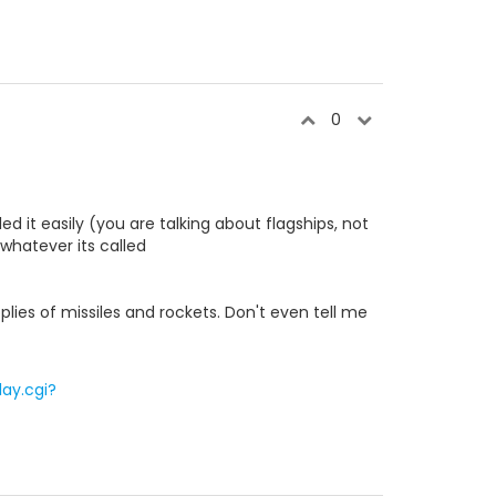
0
d it easily (you are talking about flagships, not
whatever its called
pplies of missiles and rockets. Don't even tell me
ay.cgi?