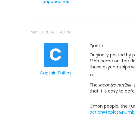
papanachos
Mar 18, 2004, 6:43 PM
C
Quote
Originally posted by
**oh come on, the flag
those psycho ships wi
Captain Phillips
**
The
incontrovertible
i
that it is easy to def
------------------
Cmon people, the (url
action=topics&numb