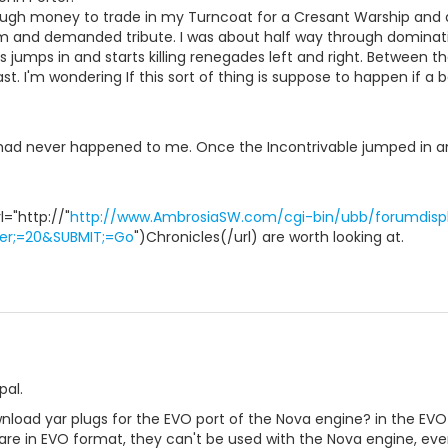
enough money to trade in my Turncoat for a Cresant Warship and 
 and demanded tribute. I was about half way through dominatin
s jumps in and starts killing renegades left and right. Between t
ast. I'm wondering If this sort of thing is suppose to happen if a b
 had never happened to me. Once the Incontrivable jumped in
="http://"
http://www.AmbrosiaSW.com/cgi-bin/ubb/forumdispl
er;=20&SUBMIT;=Go
")Chronicles(/url) are worth looking at.
pal.
ownload yar plugs for the EVO port of the Nova engine? in the E
e in EVO format, they can't be used with the Nova engine, even