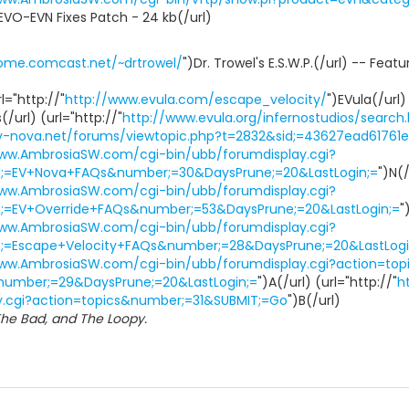
EVO-EVN Fixes Patch - 24 kb(/url)
home.comcast.net/~drtrowel/
")Dr. Trowel's E.S.W.P.(/url) -- Fea
l="http://"
http://www.evula.com/escape_velocity/
")EVula(/url)
/url) (url="http://"
http://www.evula.org/infernostudios/search
ev-nova.net/forums/viewtopic.php?t=2832&sid;=43627ead6176
www.AmbrosiaSW.com/cgi-bin/ubb/forumdisplay.cgi?
m;=EV+Nova+FAQs&number;=30&DaysPrune;=20&LastLogin;=
")N(/
www.AmbrosiaSW.com/cgi-bin/ubb/forumdisplay.cgi?
m;=EV+Override+FAQs&number;=53&DaysPrune;=20&LastLogin;=
"
www.AmbrosiaSW.com/cgi-bin/ubb/forumdisplay.cgi?
m;=Escape+Velocity+FAQs&number;=28&DaysPrune;=20&LastLogi
www.AmbrosiaSW.com/cgi-bin/ubb/forumdisplay.cgi?action=top
number;=29&DaysPrune;=20&LastLogin;=
")A(/url) (url="http://"
h
y.cgi?action=topics&number;=31&SUBMIT;=Go
")B(/url)
he Bad, and The Loopy.