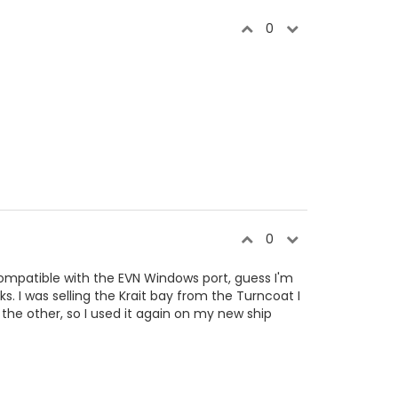
0
0
ompatible with the EVN Windows port, guess I'm
rks. I was selling the Krait bay from the Turncoat I
 the other, so I used it again on my new ship