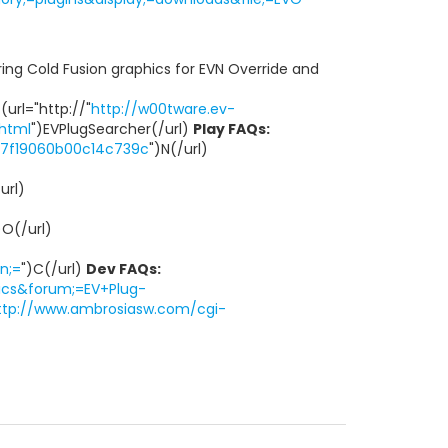
turing Cold Fusion graphics for EVN Override and
 (url="http://"
http://w00tware.ev-
.html
")EVPlugSearcher(/url)
Play FAQs:
1e7f19060b00c14c739c
")N(/url)
url)
)O(/url)
n;=
")C(/url)
Dev FAQs:
ics&forum;=EV+Plug-
ttp://www.ambrosiasw.com/cgi-