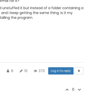
ormal for it?
 unstuffed it but instead of a folder containing a
s and I keep getting the same thing. Is it my
stalling the program.
8
10
370
Log in to reply
0