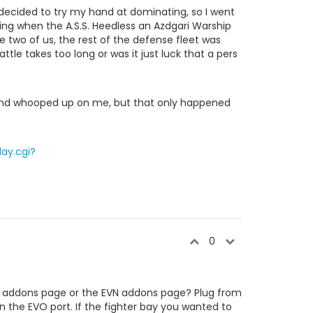
decided to try my hand at dominating, so I went
g when the A.S.S. Heedless an Azdgari Warship
he two of us, the rest of the defense fleet was
attle takes too long or was it just luck that a pers
 and whooped up on me, but that only happened
ay.cgi?
0
VO addons page or the EVN addons page? Plug from
 the EVO port. If the fighter bay you wanted to