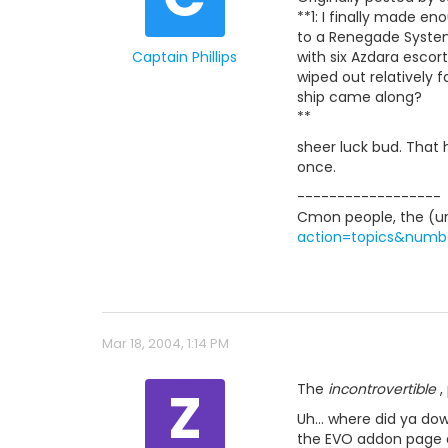
**1: I finally made 
to a Renegade System
Captain Phillips
with six Azdara escort
wiped out relatively f
ship came along?
**
sheer luck bud. That
once.
------------------
Cmon people, the (url
action=topics&numb
Mar 18, 2004, 1:14 PM
Z
The
incontrovertible
, 
Uh... where did ya d
the EVO addon page ar