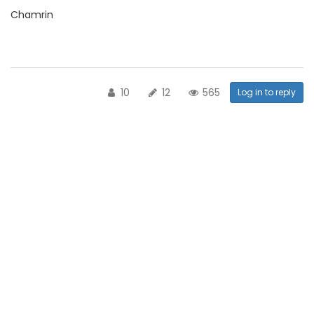
Chamrin
10
12
565
Log in to reply