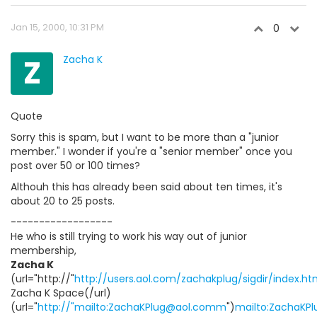
Jan 15, 2000, 10:31 PM
0
Z
Zacha K
Quote
Sorry this is spam, but I want to be more than a "junior
member." I wonder if you're a "senior member" once you
post over 50 or 100 times?
Althouh this has already been said about ten times, it's
about 20 to 25 posts.
------------------
He who is still trying to work his way out of junior
membership,
Zacha K
(url="http://"
http://users.aol.com/zachakplug/sigdir/index.ht
Zacha K Space(/url)
(url="
http://"mailto:ZachaKPlug@aol.comm
")
mailto:ZachaKP