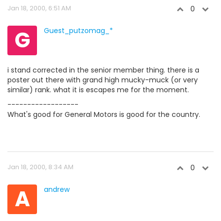
Jan 18, 2000, 6:51 AM
0
G
Guest_putzomag_*
i stand corrected in the senior member thing. there is a
poster out there with grand high mucky-muck (or very
similar) rank. what it is escapes me for the moment.
------------------
What's good for General Motors is good for the country.
Jan 18, 2000, 8:34 AM
0
A
andrew