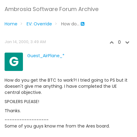
Ambrosia Software Forum Archive
Home
EV: Override
How do...
Jan 14, 2000, 3:49 AM
0
G
Guest_AirPlane_*
How do you get the BTC to work?! I tried going to PS but it
doesen't give me anything. I have completed the UE
central objective.
SPOILERS PLEASE!
Thanks.
------------------
Some of you guys know me from the Ares board.