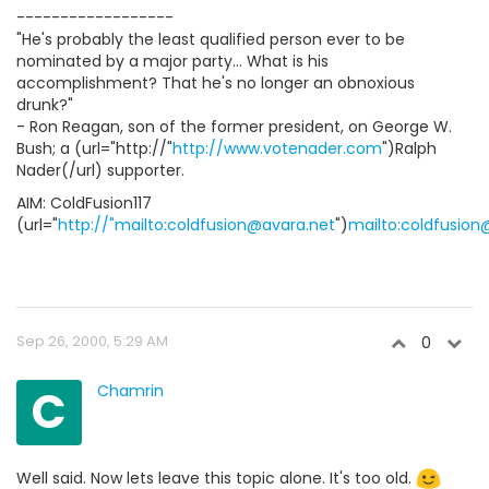
------------------
"He's probably the least qualified person ever to be
nominated by a major party... What is his
accomplishment? That he's no longer an obnoxious
drunk?"
- Ron Reagan, son of the former president, on George W.
Bush; a (url="http://"
http://www.votenader.com
")Ralph
Nader(/url) supporter.
AIM: ColdFusion117
(url="
http://"mailto:coldfusion@avara.net
")
mailto:coldfusion
Sep 26, 2000, 5:29 AM
0
C
Chamrin
Well said. Now lets leave this topic alone. It's too old.