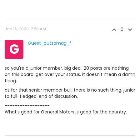
Jan 16, 2000, 7:58 AM
0
G
Guest_putzomag_*
so you're a junior member. big deal. 20 posts are nothing
on this board. get over your status. it doesn't mean a damn
thing.
as for that senior member bull, there is no such thing. junior
to full-fledged. end of discussion.
------------------
What's good for General Motors is good for the country.