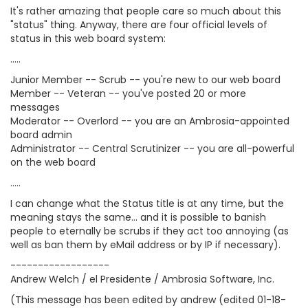
It's rather amazing that people care so much about this
"status" thing. Anyway, there are four official levels of
status in this web board system:
.....
Junior Member -- Scrub -- you're new to our web board
Member -- Veteran -- you've posted 20 or more
messages
Moderator -- Overlord -- you are an Ambrosia-appointed
board admin
Administrator -- Central Scrutinizer -- you are all-powerful
on the web board
.....
I can change what the Status title is at any time, but the
meaning stays the same... and it is possible to banish
people to eternally be scrubs if they act too annoying (as
well as ban them by eMail address or by IP if necessary).
------------------
Andrew Welch / el Presidente / Ambrosia Software, Inc.
(This message has been edited by andrew (edited 01-18-