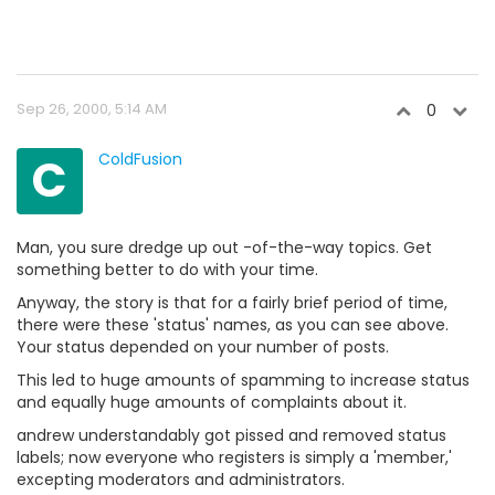
Sep 26, 2000, 5:14 AM
0
C
ColdFusion
Man, you sure dredge up out -of-the-way topics. Get
something better to do with your time.
Anyway, the story is that for a fairly brief period of time,
there were these 'status' names, as you can see above.
Your status depended on your number of posts.
This led to huge amounts of spamming to increase status
and equally huge amounts of complaints about it.
andrew understandably got pissed and removed status
labels; now everyone who registers is simply a 'member,'
excepting moderators and administrators.