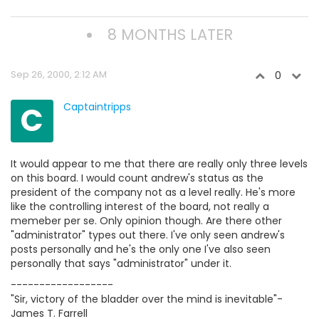
8 MONTHS LATER
Sep 26, 2000, 2:12 AM
0
C
Captaintripps
It would appear to me that there are really only three levels
on this board. I would count andrew's status as the
president of the company not as a level really. He's more
like the controlling interest of the board, not really a
memeber per se. Only opinion though. Are there other
"administrator" types out there. I've only seen andrew's
posts personally and he's the only one I've also seen
personally that says "administrator" under it.
------------------
"Sir, victory of the bladder over the mind is inevitable"-
James T. Farrell