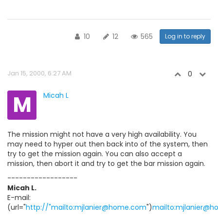
10
12
565
Log in to reply
Jan 15, 2000, 6:27 AM
0
M
Micah L
The mission might not have a very high availability. You
may need to hyper out then back into of the system, then
try to get the mission again. You can also accept a
mission, then abort it and try to get the bar mission again.
------------------
Micah L.
E-mail:
(url="
http://"mailto:mjlanier@home.com
")
mailto:mjlanier@