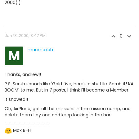
2000).)
Jan 18, 2000, 3:47 PM
0
M
macmaxbh
Thanks, andrew!!
P.S. Scrub sounds like 'Gold five, here's a shuttle. Scrub it! KA
BOOM' to me. But in 7 posts, I think I'll become a Member.
It snowed!!
Oh, AirPlane, get all the missions in the mission comp, and
delete them 1 by one and keep looking in the bar.
------------------
Max B-H