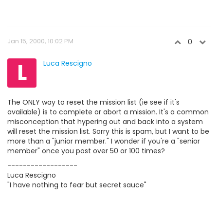
Jan 15, 2000, 10:02 PM
0
L
Luca Rescigno
The ONLY way to reset the mission list (ie see if it's
available) is to complete or abort a mission. It's a common
misconception that hypering out and back into a system
will reset the mission list. Sorry this is spam, but I want to be
more than a "junior member." I wonder if you're a "senior
member" once you post over 50 or 100 times?
------------------
Luca Rescigno
"I have nothing to fear but secret sauce"