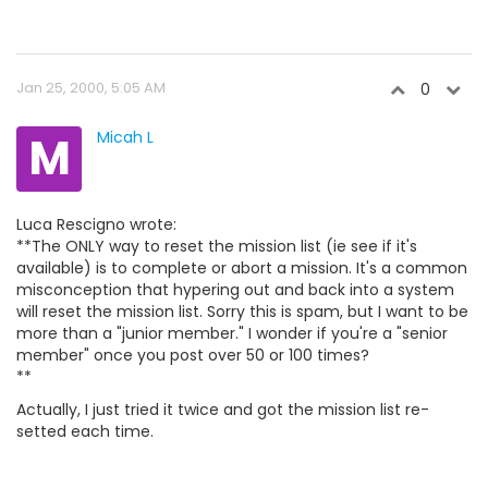
Jan 25, 2000, 5:05 AM
0
M
Micah L
Luca Rescigno wrote:
**The ONLY way to reset the mission list (ie see if it's
available) is to complete or abort a mission. It's a common
misconception that hypering out and back into a system
will reset the mission list. Sorry this is spam, but I want to be
more than a "junior member." I wonder if you're a "senior
member" once you post over 50 or 100 times?
**
Actually, I just tried it twice and got the mission list re-
setted each time.