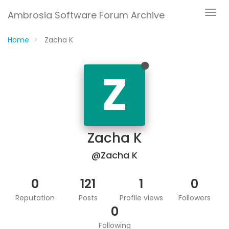
Ambrosia Software Forum Archive
Home
Zacha K
Z
Zacha K
@Zacha K
0
121
1
0
Reputation
Posts
Profile views
Followers
0
Following