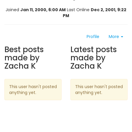
Joined
Jan 11, 2000, 6:00 AM
Last Online
Dec 2, 2001, 9:22
PM
Profile
More
Best posts
Latest posts
made by
made by
Zacha K
Zacha K
This user hasn't posted
This user hasn't posted
anything yet.
anything yet.