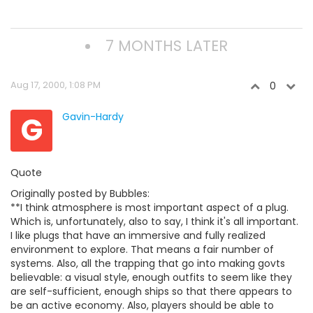
7 MONTHS LATER
Aug 17, 2000, 1:08 PM
0
G
Gavin-Hardy
Quote
Originally posted by Bubbles:
**I think atmosphere is most important aspect of a plug.
Which is, unfortunately, also to say, I think it's all important.
I like plugs that have an immersive and fully realized
environment to explore. That means a fair number of
systems. Also, all the trapping that go into making govts
believable: a visual style, enough outfits to seem like they
are self-sufficient, enough ships so that there appears to
be an active economy. Also, players should be able to