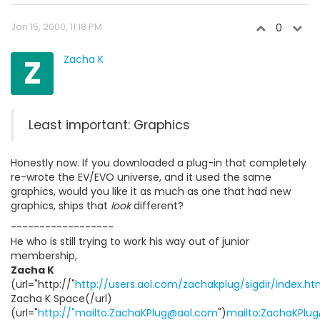
Jan 15, 2000, 11:18 PM
0
Z
Zacha K
Least important: Graphics
Honestly now. If you downloaded a plug-in that completely
re-wrote the EV/EVO universe, and it used the same
graphics, would you like it as much as one that had new
graphics, ships that
look
different?
------------------
He who is still trying to work his way out of junior
membership,
Zacha K
(url="http://"
http://users.aol.com/zachakplug/sigdir/index.ht
Zacha K Space(/url)
(url="
http://"mailto:ZachaKPlug@aol.com
")
mailto:ZachaKPlu