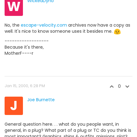
W
WickedDyno
No, the
escape-velocity.com
archives now have a copy as
well. It's nice to know someone uses it besides me.
------------------
Because it's there,
MotherF----r
Jan 15, 2000, 6:28 PM
0
J
Joe Burnette
General question here. . . what do you people want, in
general, in a plug? What part of a plug or TC do you think is
most important? Graphics, ships & outfits, missions, plot?