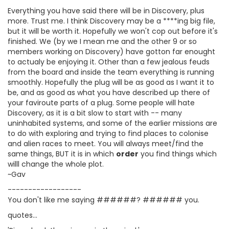
Everything you have said there will be in Discovery, plus
more. Trust me. I think Discovery may be a ****ing big file,
but it will be worth it. Hopefully we won't cop out before it's
finished. We (by we I mean me and the other 9 or so
members working on Discovery) have gotton far enought
to actualy be enjoying it. Other than a few jealous feuds
from the board and inside the team everything is running
smoothly. Hopefully the plug will be as good as I want it to
be, and as good as what you have described up there of
your faviroute parts of a plug. Some people will hate
Discovery, as it is a bit slow to start with -- many
uninhabited systems, and some of the earlier missions are
to do with exploring and trying to find places to colonise
and alien races to meet. You will always meet/find the
same things, BUT it is in which
order
you find things which
willl change the whole plot.
~Gav
------------------
You don't like me saying ######? ###### you.
quotes...