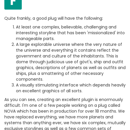
F
Quite frankly, a good plug will have the following:
At least one complex, believable, challenging and
interesting storyline that has been 'missionalized' into
manageable parts.
A large explorable universe where the very nature of
the universe and everything it contains reflect the
government and culture of the inhabitants. This is
dome through judicious use of gövt's, ship and outfit
graphics, descriptions of planets as well as outfits and
ships, plus a smattering of other necessary
components.
A visually stimulating interface which depends heavily
on excellent graphics of all sorts.
As you can see, creating an excellent plugin is enormously
difficult. I'm one of a few people working on a plug called
NOVA which has been in production for over 18 months. We
have replaced everything, we have more planets and
systems than anything ever, we have six complex, mutually
exclusive storylines as well as a few common sets of