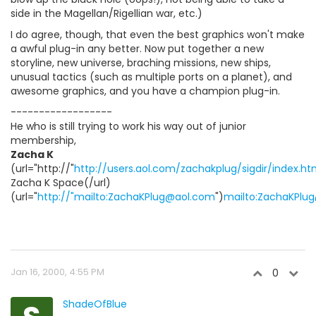
side in the Magellan/Rigellian war, etc.)
I do agree, though, that even the best graphics won't make
a awful plug-in any better. Now put together a new
storyline, new universe, braching missions, new ships,
unusual tactics (such as multiple ports on a planet), and
awesome graphics, and you have a champion plug-in.
------------------
He who is still trying to work his way out of junior
membership,
Zacha K
(url="http://"
http://users.aol.com/zachakplug/sigdir/index.ht
Zacha K Space(/url)
(url="
http://"mailto:ZachaKPlug@aol.com
")
mailto:ZachaKPlu
Jan 16, 2000, 4:55 PM
0
ShadeOfBlue