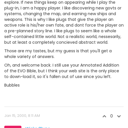
explore. If new things keep on appearing while I play the
plug-in, I am a happy player. I like discovering new govts or
systems, changing the map, and earning new ships and
weapons. This is why I like plugs that give the player an
active role is his/her own fate, and dont force the player on
a pre-planned story line. I like plugs to seem like a whole
self-contained little world. Not a realistic world, nessesarily,
but at least a completely concieved abstract world.
Those are my tastes, but my guess is that you'll get a
whole variety of answers.
Oh, and welcome back. I still use your Annotated Addition
of the EVO Bible, but I think your web site is the only place
to down-load it, so it's fallen out of use since you left.
Bubbles
Jan 15, 2000, 8:11 AM
0