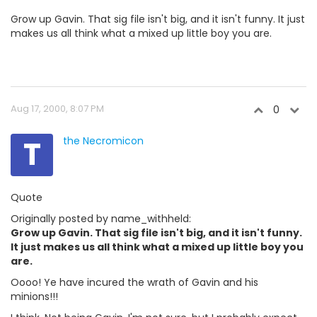
Grow up Gavin. That sig file isn't big, and it isn't funny. It just
makes us all think what a mixed up little boy you are.
Aug 17, 2000, 8:07 PM
0
T
the Necromicon
Quote
Originally posted by name_withheld:
Grow up Gavin. That sig file isn't big, and it isn't funny.
It just makes us all think what a mixed up little boy you
are.
Oooo! Ye have incured the wrath of Gavin and his
minions!!!