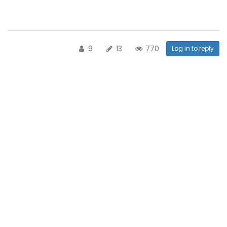
9
13
770
Log in to reply