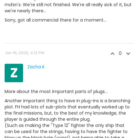
mďsn's. We're still not finished. We're all really sick of it, but
we're nearly there...
Sorry, got all commercial there for a moment...
Jan 16, 2000, 4:12 PM
0
Z
Zacha K
More about the most important parts of plugs...
Another important thing to have in plug-ins is a branching
plot. FH had lots of sub-plots that eventually worked up to
the final missions, but, to the best of my knowledge, the
player is guided through the entire plug.
(Such as making the "Type 12" fighter the only ship that
can be used for the strings, having to have the fighter to
blow up the black hole (oops!), not being able to take a