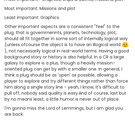
Most important: Missions and plot
Least important: Graphics
Other important aspects are a consistent "feel" to the
plug, that is governmennts, planets, technology, plot,
should all fit together in some sort of internally logical way
(unless ofcourse the object is to have an illogical world
), not necessarily logical in real-world terms. Having a good
background story or history is also helpful. In a CR a large
galaxy to explore is a plus, though a heavily mission-
oriented plug can get by with a smaller one. In general, I
think a plug should be as 'open' as possible, allowing a
player to explore and try different things rather than force
him along a single story line - yeah, I know, it's difficult to
pull off, nobody said quality is easy.And of course, last but
by no means least, a little humor is never out of place.
I'm gonna miss the Lord of Lemmings, but I am glad you
are back.