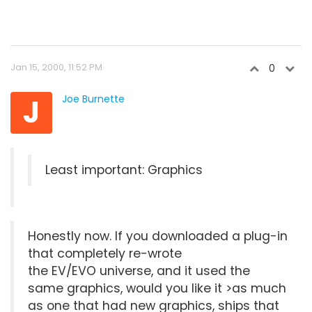
Jan 15, 2000, 11:52 PM
0
J
Joe Burnette
Least important: Graphics
Honestly now. If you downloaded a plug-in
that completely re-wrote
the EV/EVO universe, and it used the
same graphics, would you like it >as much
as one that had new graphics, ships that