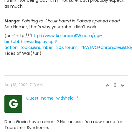
I think. Not being Gavin, I'm not sure, but I probably expect
as much.
------------------
Marge:
Pointing to Circuit board in Robots opened head
See Homer, that's why your robot didn't work!
(url="http://"
http://www.AmbrosiaSW.com/cgi-
bin/ubb/newsdisplay.cgi?
action=topics&number;=20&forum;=*EV/EVO+chronicles&Days
Tides of War(/url)
Aug 18, 2000, 7:13 AM
0
G
Guest_name_withheld_*
Does Gavin have minions? Not unless it's a new name for
Tourette's Syndrome.