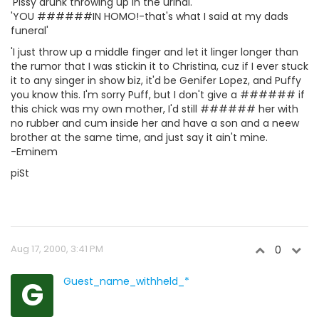
'Pissy drunk throwing up in the urinal.'
'YOU ######IN HOMO!-that's what I said at my dads
funeral'
'I just throw up a middle finger and let it linger longer than
the rumor that I was stickin it to Christina, cuz if I ever stuck
it to any singer in show biz, it'd be Genifer Lopez, and Puffy
you know this. I'm sorry Puff, but I don't give a ###### if
this chick was my own mother, I'd still ###### her with
no rubber and cum inside her and have a son and a neew
brother at the same time, and just say it ain't mine.
-Eminem
piSt
Aug 17, 2000, 3:41 PM
0
G
Guest_name_withheld_*