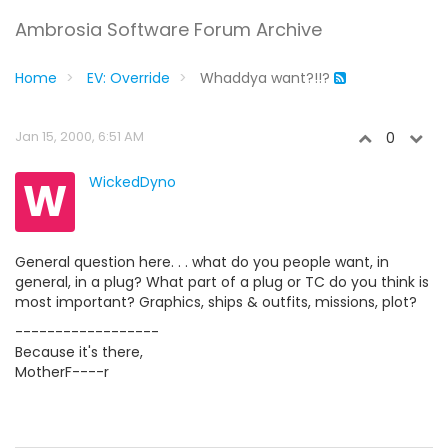
Ambrosia Software Forum Archive
Home
EV: Override
Whaddya want?!!?
Jan 15, 2000, 6:51 AM
0
W
WickedDyno
General question here. . . what do you people want, in
general, in a plug? What part of a plug or TC do you think is
most important? Graphics, ships & outfits, missions, plot?
------------------
Because it's there,
MotherF----r