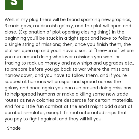
S
Well, in my plug there will be brand spanking new graphics,
3 main govs, mediumish galaxy, and the plot will open and
close. (Explanation of plot opening closing thing) in the
beginning you'll be stuck in a tight spot and have to follow
a single string of missions; then, once you finish them, the
plot will open up and you'll have a sort of "free-time" where
you run around doing whatever missions you want or
trading to rack up money and new ships and upgrades etc.,
to prepare before you go back to war where the missions
narrow down, and you have to follow them, and if you're
succesful, humans will prosper and spread across the
galaxy and once again you can run around doing missions
to help spread humans or make a killing some new trade
routes as new colonies are desperate for certain materials.
And for a little fun combat at the end I might add a sort of
combat simulator, except it's real automated ships that
you pay to fight against, and they will kill you.
-Shade