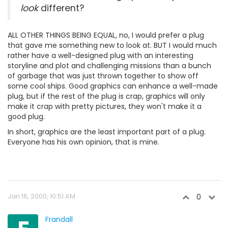
look
different?
ALL OTHER THINGS BEING EQUAL, no, I would prefer a plug
that gave me something new to look at. BUT I would much
rather have a well-designed plug with an interesting
storyline and plot and challenging missions than a bunch
of garbage that was just thrown together to show off
some cool ships. Good graphics can enhance a well-made
plug, but if the rest of the plug is crap, graphics will only
make it crap with pretty pictures, they won't make it a
good plug.
In short, graphics are the least important part of a plug.
Everyone has his own opinion, that is mine.
Jan 16, 2000, 10:51 AM
0
Frandall