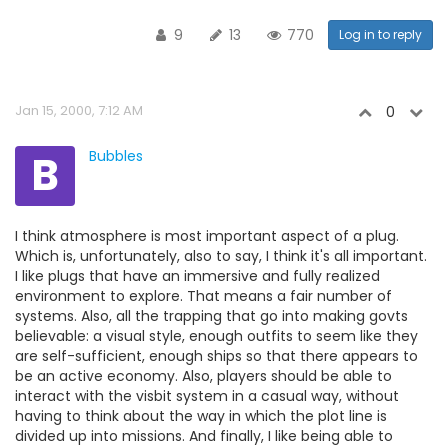
9
13
770
Log in to reply
Jan 15, 2000, 7:12 AM
0
B
Bubbles
I think atmosphere is most important aspect of a plug.
Which is, unfortunately, also to say, I think it's all important.
I like plugs that have an immersive and fully realized
environment to explore. That means a fair number of
systems. Also, all the trapping that go into making govts
believable: a visual style, enough outfits to seem like they
are self-sufficient, enough ships so that there appears to
be an active economy. Also, players should be able to
interact with the visbit system in a casual way, without
having to think about the way in which the plot line is
divided up into missions. And finally, I like being able to