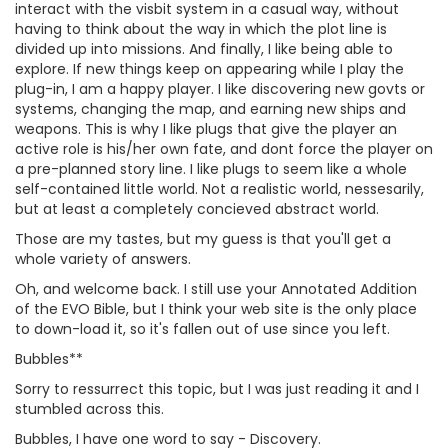
interact with the visbit system in a casual way, without
having to think about the way in which the plot line is
divided up into missions. And finally, I like being able to
explore. If new things keep on appearing while I play the
plug-in, I am a happy player. I like discovering new govts or
systems, changing the map, and earning new ships and
weapons. This is why I like plugs that give the player an
active role is his/her own fate, and dont force the player on
a pre-planned story line. I like plugs to seem like a whole
self-contained little world. Not a realistic world, nessesarily,
but at least a completely concieved abstract world.
Those are my tastes, but my guess is that you'll get a
whole variety of answers.
Oh, and welcome back. I still use your Annotated Addition
of the EVO Bible, but I think your web site is the only place
to down-load it, so it's fallen out of use since you left.
Bubbles**
Sorry to ressurrect this topic, but I was just reading it and I
stumbled across this.
Bubbles, I have one word to say - Discovery.