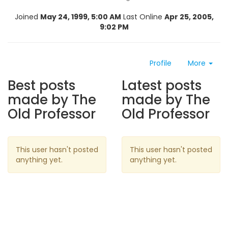
Joined
May 24, 1999, 5:00 AM
Last Online
Apr 25, 2005,
9:02 PM
Profile
More
Best posts
Latest posts
made by The
made by The
Old Professor
Old Professor
This user hasn't posted
This user hasn't posted
anything yet.
anything yet.