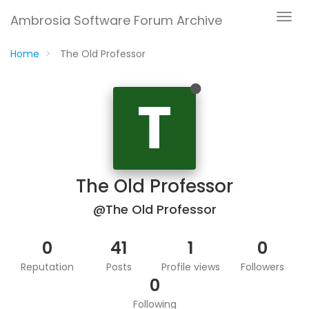
Ambrosia Software Forum Archive
Home
The Old Professor
T
The Old Professor
@The Old Professor
0
41
1
0
Reputation
Posts
Profile views
Followers
0
Following