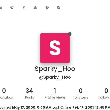
S
Sparky_Hoo
@Sparky_Hoo
0
34
1
0
0
putation
Posts
Profile views
Followers
Follow
Joined
May 17, 2000, 5:00 AM
Last Online
Feb 17, 2001, 12:48 P