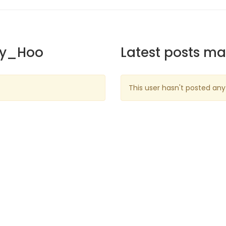
ky_Hoo
Latest posts m
This user hasn't posted any