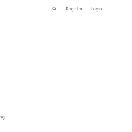
Register
Login
ing
M