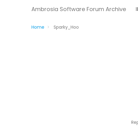
Ambrosia Software Forum Archive
Home
Sparky_Hoo
Re