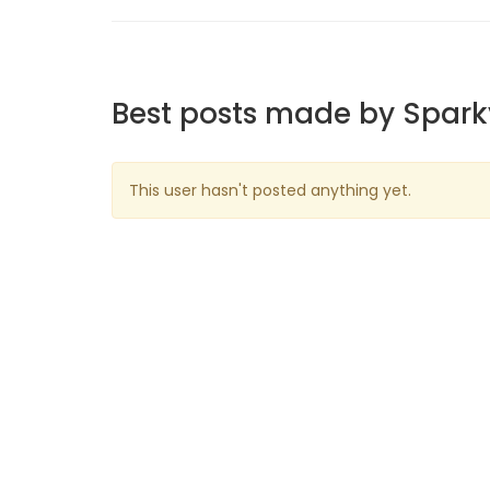
Best posts made by Spar
This user hasn't posted anything yet.