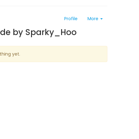
Profile
More
ade by Sparky_Hoo
thing yet.