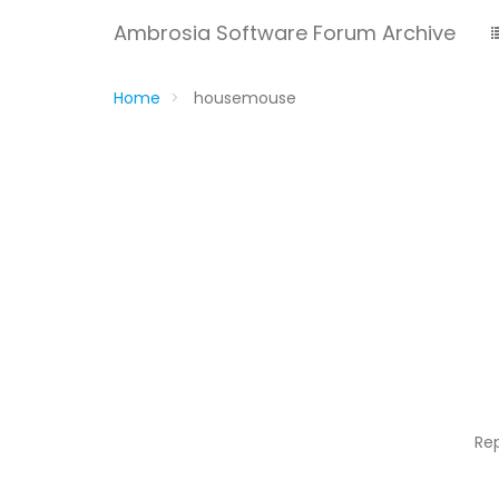
Ambrosia Software Forum Archive
Home
housemouse
Re