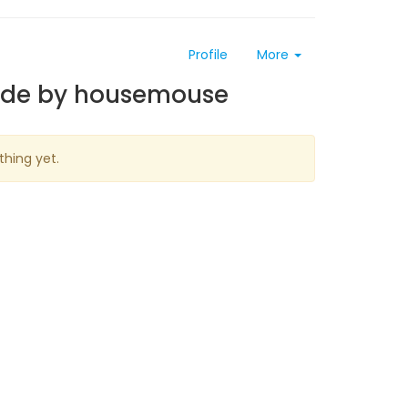
Profile
More
ade by housemouse
thing yet.