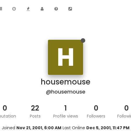
H
housemouse
@housemouse
0
22
1
0
0
putation
Posts
Profile views
Followers
Follow
Joined
Nov 21, 2001, 6:00 AM
Last Online
Dec 5, 2001, 11:47 PM