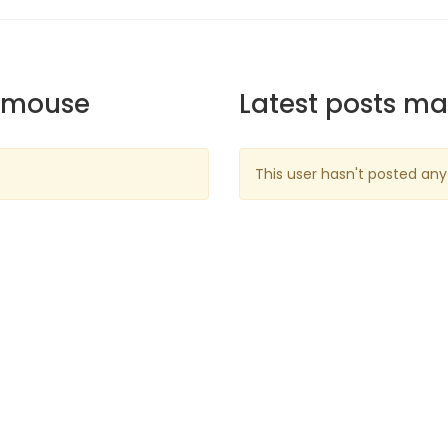
emouse
Latest posts m
This user hasn't posted any