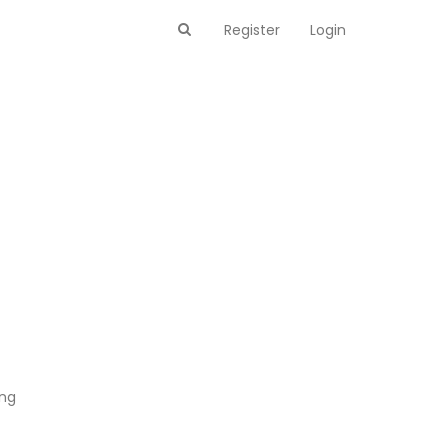
Register
Login
ing