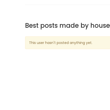
Best posts made by hous
This user hasn't posted anything yet.