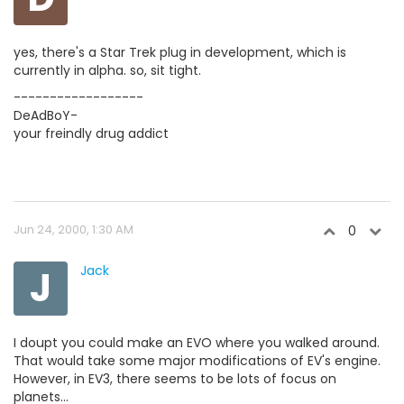
yes, there's a Star Trek plug in development, which is
currently in alpha. so, sit tight.
------------------
DeAdBoY-
your freindly drug addict
Jun 24, 2000, 1:30 AM
0
J
Jack
I doupt you could make an EVO where you walked around.
That would take some major modifications of EV's engine.
However, in EV3, there seems to be lots of focus on
planets...