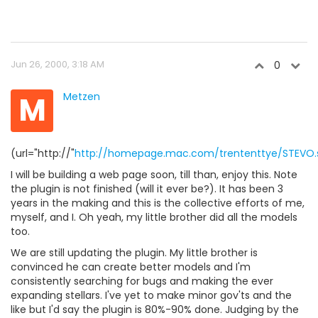
Jun 26, 2000, 3:18 AM
0
M
Metzen
(url="http://"
http://homepage.mac.com/trententtye/STEVO.s
I will be building a web page soon, till than, enjoy this. Note
the plugin is not finished (will it ever be?). It has been 3
years in the making and this is the collective efforts of me,
myself, and I. Oh yeah, my little brother did all the models
too.
We are still updating the plugin. My little brother is
convinced he can create better models and I'm
consistently searching for bugs and making the ever
expanding stellars. I've yet to make minor gov'ts and the
like but I'd say the plugin is 80%-90% done. Judging by the