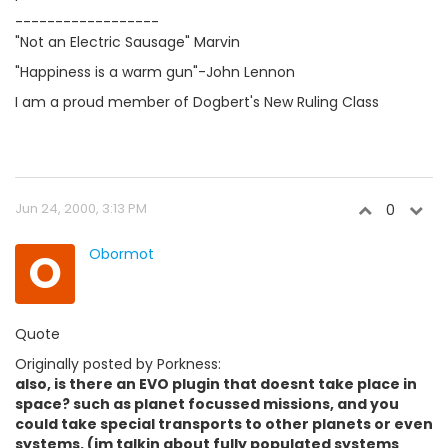
------------------
"Not an Electric Sausage" Marvin
"Happiness is a warm gun"-John Lennon
I am a proud member of Dogbert's New Ruling Class
Jun 24, 2000, 3:13 PM
0
O
Obormot
Quote
Originally posted by Porkness:
also, is there an EVO plugin that doesnt take place in
space? such as planet focussed missions, and you
could take special transports to other planets or even
systems. (im talkin about fully populated systems