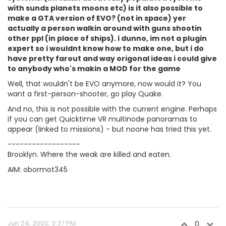
with sunds planets moons etc) is it also possible to
make a GTA version of EVO? (not in space) yer
actually a person walkin around with guns shootin
other ppl (in place of ships). i dunno, im not a plugin
expert so i wouldnt know how to make one, but i do
have pretty farout and way origonal ideas i could give
to anybody who's makin a MOD for the game
Well, that wouldn't be EVO anymore, now would it? You
want a first-person-shooter, go play Quake.
And no, this is not possible with the current engine. Perhaps
if you can get Quicktime VR multinode panoramas to
appear (linked to missions) - but noone has tried this yet.
------------------
Brooklyn. Where the weak are killed and eaten.
AIM: obormot345
Jun 24, 2000, 3:37 PM
0