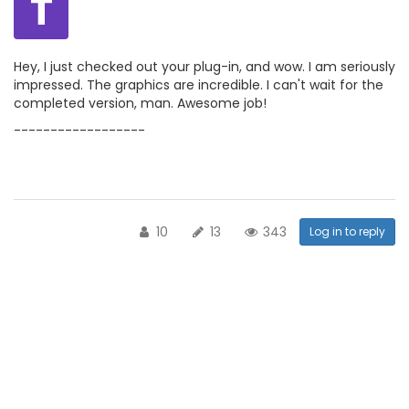
T
Hey, I just checked out your plug-in, and wow. I am seriously
impressed. The graphics are incredible. I can't wait for the
completed version, man. Awesome job!
------------------
10
13
343
Log in to reply