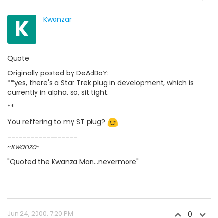
K
Kwanzar
Quote
Originally posted by DeAdBoY:
**yes, there's a Star Trek plug in development, which is
currently in alpha. so, sit tight.
**
You reffering to my ST plug?
------------------
~
Kwanza
~
"Quoted the Kwanza Man...nevermore"
Jun 24, 2000, 7:20 PM
0