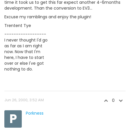
time it took us to get this far expect another 4-6months
development. Than the conversion to EV3...
Excuse my ramblings and enjoy the plugin!
Trentent Tye
------------------
I never thought I'd go
as far as I am right
now. Now that I'm
here, I have to start
over or else I've got
nothing to do.
Jun 26, 2000, 3:52 AM
0
P
Porkness