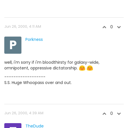
Jun 26, 2000, 4:11 AM
0
P
Porkness
well, i'm sorry if i'm bloodthirsty for galaxy-wide,
omnipotent, oppressive dictatorship.
------------------
S.S. Huge Whoopass over and out.
Jun 26, 2000, 4:39 AM
0
TheDude