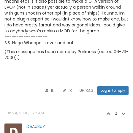
moons etc) is it also possible to make a GTA version of
EVO? (not in space) yer actually a person walkin around
with guns shootin other ppl (in place of ships). i dunno, im
not a plugin expert so i wouldnt know how to make one, but
i do have pretty farout and way origonal ideas i could give
to anybody who's makin a MOD for the game
------------------
S.S. Huge Whoopass over and out.
(This message has been edited by Porkness (edited 06-23-
2000).)
10
13
343
Log in to reply
Jun 24, 2000, 1:22 AM
0
D
DeAdBoY