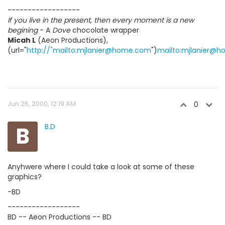
------------------
If you live in the present, then every moment is a new
begining
- A
Dove
chocolate wrapper
Micah L
(Aeon Productions),
(url="
http://"mailto:mjlanier@home.com
")
mailto:mjlanier@
Jun 26, 2000, 12:19 AM
0
B
B.D
Anyhwere where I could take a look at some of these
graphics?
-BD
------------------
BD -- Aeon Productions -- BD