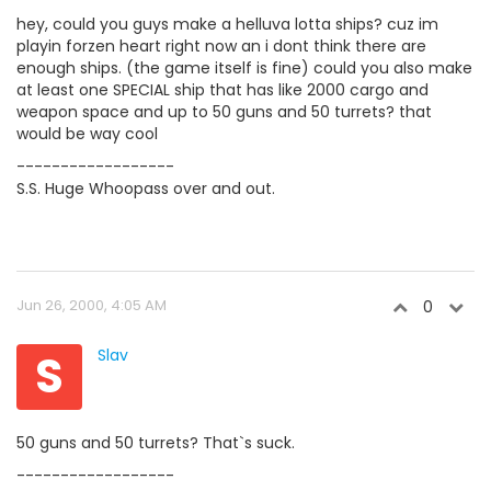
hey, could you guys make a helluva lotta ships? cuz im
playin forzen heart right now an i dont think there are
enough ships. (the game itself is fine) could you also make
at least one SPECIAL ship that has like 2000 cargo and
weapon space and up to 50 guns and 50 turrets? that
would be way cool
------------------
S.S. Huge Whoopass over and out.
Jun 26, 2000, 4:05 AM
0
S
Slav
50 guns and 50 turrets? That`s suck.
------------------