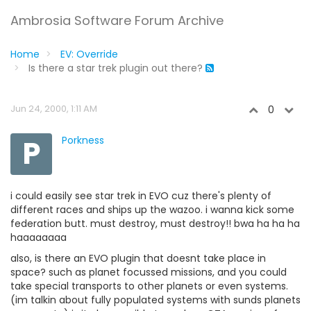
Ambrosia Software Forum Archive
Home
EV: Override
Is there a star trek plugin out there?
Jun 24, 2000, 1:11 AM
0
P
Porkness
i could easily see star trek in EVO cuz there's plenty of
different races and ships up the wazoo. i wanna kick some
federation butt. must destroy, must destroy!! bwa ha ha ha
haaaaaaaa
also, is there an EVO plugin that doesnt take place in
space? such as planet focussed missions, and you could
take special transports to other planets or even systems.
(im talkin about fully populated systems with sunds planets