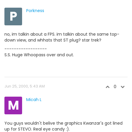
P
Porkness
no, im talkin about a FPS. im talkin about the same top-
down view, and whhats that ST plug? star trek?
------------------
S.S. Huge Whoopass over and out.
Jun 25, 2000, 5:43 AM
0
M
Micah L
You guys wouldn't belive the graphics Kwanzar's got lined
up for STEVO. Real eye candy :).