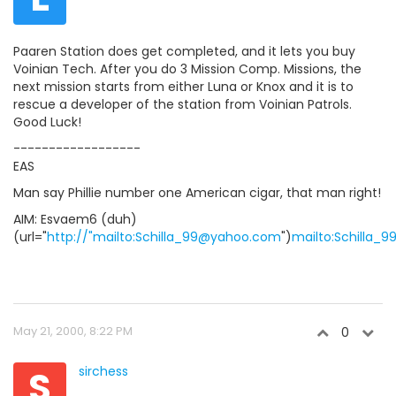
Paaren Station does get completed, and it lets you buy
Voinian Tech. After you do 3 Mission Comp. Missions, the
next mission starts from either Luna or Knox and it is to
rescue a developer of the station from Voinian Patrols.
Good Luck!
------------------
EAS
Man say Phillie number one American cigar, that man right!
AIM: Esvaem6 (duh)
(url="
http://"mailto:Schilla_99@yahoo.com
")
mailto:Schilla
May 21, 2000, 8:22 PM
0
S
sirchess