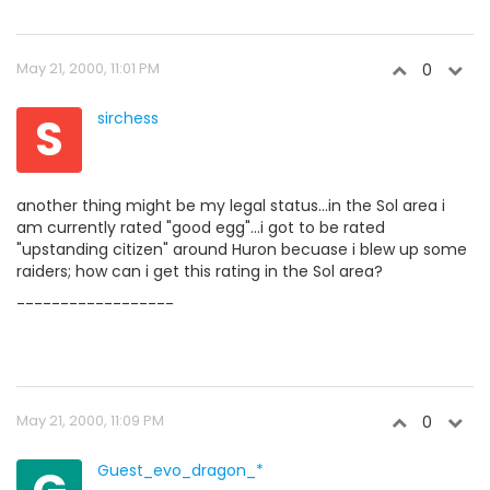
May 21, 2000, 11:01 PM
0
S
sirchess
another thing might be my legal status...in the Sol area i
am currently rated "good egg"...i got to be rated
"upstanding citizen" around Huron becuase i blew up some
raiders; how can i get this rating in the Sol area?
------------------
May 21, 2000, 11:09 PM
0
Guest_evo_dragon_*