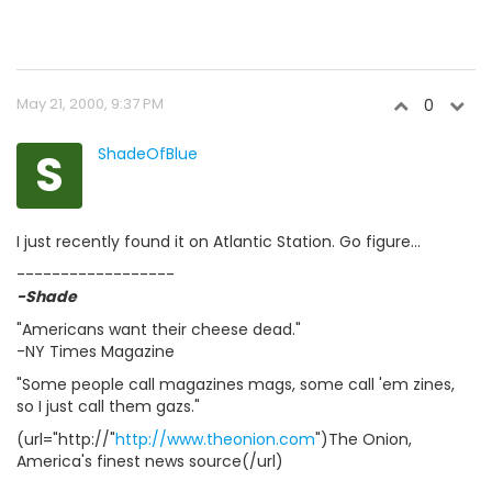
May 21, 2000, 9:37 PM
0
S
ShadeOfBlue
I just recently found it on Atlantic Station. Go figure...
------------------
-Shade
"Americans want their cheese dead."
-NY Times Magazine
"Some people call magazines mags, some call 'em zines,
so I just call them gazs."
(url="http://"
http://www.theonion.com
")The Onion,
America's finest news source(/url)