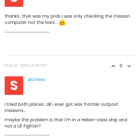
thanks...that was my prob i was only checking the mission
computer not the bars...
------------------
May 21, 2000, 8:30 PM
0
S
sirchess
I tried both places...all i ever got was frontier outpost
missions...
maybe the problem is that i'm in a Helian-class ship and
not a UE Fighter?
------------------