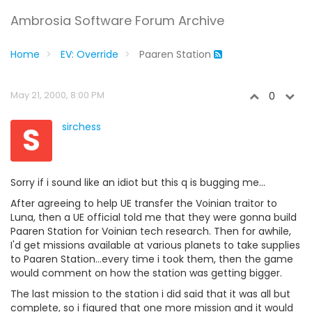
Ambrosia Software Forum Archive
Home
EV: Override
Paaren Station
May 21, 2000, 8:00 PM
0
S
sirchess
Sorry if i sound like an idiot but this q is bugging me...
After agreeing to help UE transfer the Voinian traitor to
Luna, then a UE official told me that they were gonna build
Paaren Station for Voinian tech research. Then for awhile,
I'd get missions available at various planets to take supplies
to Paaren Station...every time i took them, then the game
would comment on how the station was getting bigger.
The last mission to the station i did said that it was all but
complete, so i figured that one more mission and it would