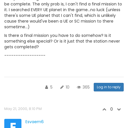
be complete. The only prob is, I can't find a final mission to
it. I searched EVERY UE planet in the game...no luck (unless
there's some UE planet that I can't find, which is unlikely
cause there would've been a UE or SC mission to there
sometime...)
Is there a final mission you have to do somehow? Is it
something else special? Or is it just that the station never
gets completed?
------------------
5
10
365
Log in to reply
May 21, 2000, 8:10 PM
0
E
Esvaem6