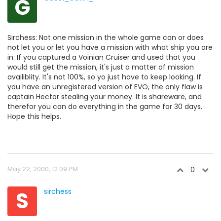
G
Sirchess: Not one mission in the whole game can or does
not let you or let you have a mission with what ship you are
in. If you captured a Voinian Cruiser and used that you
would still get the mission, it's just a matter of mission
availiblity. It's not 100%, so yo just have to keep looking. If
you have an unregistered version of EVO, the only flaw is
captain Hector stealing your money. It is shareware, and
therefor you can do everything in the game for 30 days.
Hope this helps.
May 22, 2000, 12:09 PM
0
S
sirchess