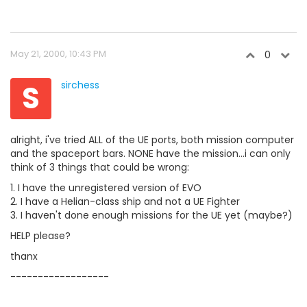
May 21, 2000, 10:43 PM
0
S
sirchess
alright, i've tried ALL of the UE ports, both mission computer
and the spaceport bars. NONE have the mission...i can only
think of 3 things that could be wrong:
1. I have the unregistered version of EVO
2. I have a Helian-class ship and not a UE Fighter
3. I haven't done enough missions for the UE yet (maybe?)
HELP please?
thanx
------------------