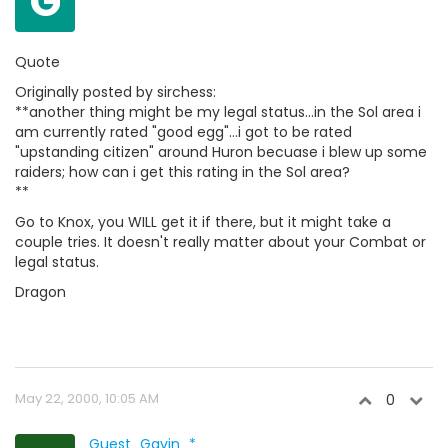
G
Quote
Originally posted by sirchess:
**another thing might be my legal status...in the Sol area i
am currently rated "good egg"...i got to be rated
"upstanding citizen" around Huron becuase i blew up some
raiders; how can i get this rating in the Sol area?
**
Go to Knox, you WILL get it if there, but it might take a
couple tries. It doesn't really matter about your Combat or
legal status.
Dragon
May 22, 2000, 10:05 AM
0
Guest_Gavin_*