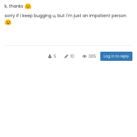
k, thanks
sorry if i keep bugging u, but i'm just an impatient person
5
10
365
Log in to reply