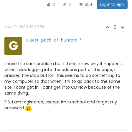
3
4
354
Log in to reply
May 19, 2000, 12:00 PM
0
G
Guest_pack_of_hunters_*
i have the sam problem but i think i know why it happens...
when i was logging into the addons part of the page, i
pressed the stop button. this seems to do something to
my computer so that when i try to go back to the same
site, i cant get in. i cant get into CD Now because of the
same thing.
P.S. I am registered, except im in school and forgot my
password