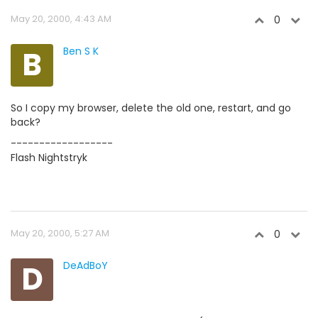
May 20, 2000, 4:43 AM
0
B
Ben S K
So I copy my browser, delete the old one, restart, and go
back?
------------------
Flash Nightstryk
May 20, 2000, 5:27 AM
0
D
DeAdBoY