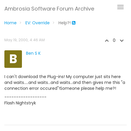
Ambrosia Software Forum Archive
Home
EV: Override
Help?!
May 19, 2000, 4:46 AM
0
B
Ben S K
I can't download the Plug-ins! My computer just sits here
and waits.....and waits...and waits...and then gives me this "a
connection error occured"!Someone please help me?!
------------------
Flash Nightstryk