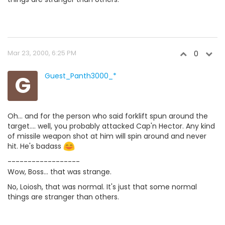
Mar 23, 2000, 6:25 PM
0
G
Guest_Panth3000_*
Oh... and for the person who said forklift spun around the
target.... well, you probably attacked Cap'n Hector. Any kind
of missile weapon shot at him will spin around and never
hit. He's badass
------------------
Wow, Boss... that was strange.
No, Loiosh, that was normal. It's just that some normal
things are stranger than others.