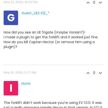
May 14, 2000, 10:03 PM
0
G
Guest_UES X12_*
How did you see an UE frigate (maybe Vonian?)!
I made a plugin to get the forklift and it worked just fine.
How do you kill Captan Hector (or remove him using a
plugin)?
May 15, 2000, 5:27 AM
0
I
Izuna
The forklift didn't work because you're using EV 1.0.0. It was
just a really annoying missile decoy in that version. In 1.0.1 it