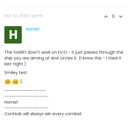
Mar 23, 2000, 1:29 PM
0
H
Hornet
The forklift dosn't work on EV:O - it just passes through the
ship you are aiming at and circles it. (I know this - I tried it
last night.)
Smiley test:
(;
------------------
-------------------
Hornet
-------------------
Confeds will always win every combat.