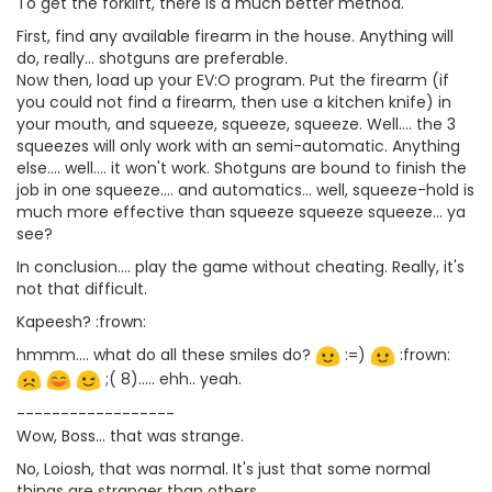
To get the forklift, there is a much better method.
First, find any available firearm in the house. Anything will
do, really... shotguns are preferable.
Now then, load up your EV:O program. Put the firearm (if
you could not find a firearm, then use a kitchen knife) in
your mouth, and squeeze, squeeze, squeeze. Well.... the 3
squeezes will only work with an semi-automatic. Anything
else.... well.... it won't work. Shotguns are bound to finish the
job in one squeeze.... and automatics... well, squeeze-hold is
much more effective than squeeze squeeze squeeze... ya
see?
In conclusion.... play the game without cheating. Really, it's
not that difficult.
Kapeesh? :frown:
hmmm.... what do all these smiles do?
:=)
:frown:
;( 8)..... ehh.. yeah.
------------------
Wow, Boss... that was strange.
No, Loiosh, that was normal. It's just that some normal
things are stranger than others.