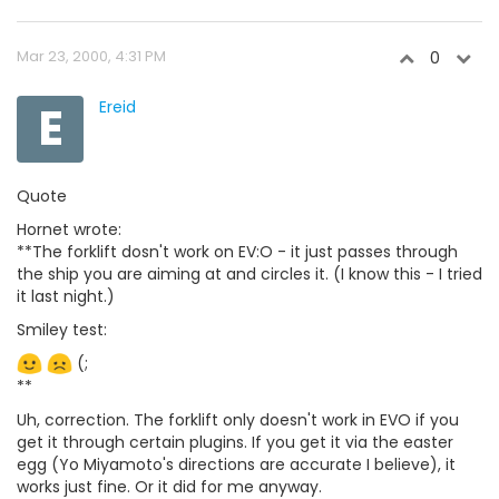
Mar 23, 2000, 4:31 PM
0
E
Ereid
Quote
Hornet wrote:
**The forklift dosn't work on EV:O - it just passes through
the ship you are aiming at and circles it. (I know this - I tried
it last night.)
Smiley test:
(;
**
Uh, correction. The forklift only doesn't work in EVO if you
get it through certain plugins. If you get it via the easter
egg (Yo Miyamoto's directions are accurate I believe), it
works just fine. Or it did for me anyway.