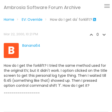
Ambrosia Software Forum Archive
Home
EV: Override
How do I get da' forklift?
Mar 22, 2000, 10:21 PM
0
B
Banana64
How do I get the forklift? I tried the same method used for
the original EV, but it didn't work. I option clicked on the title
screen to get this personal log type thing. Then I waited till
6:45 (something like that) showed up. Then I pressed
option control command shift 'f'. How do I get it?
------------------