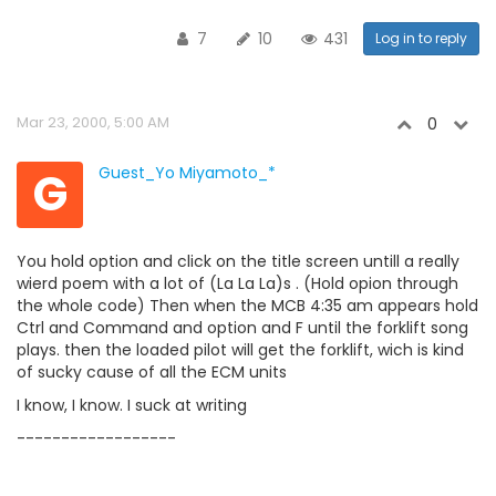
7
10
431
Log in to reply
Mar 23, 2000, 5:00 AM
0
G
Guest_Yo Miyamoto_*
You hold option and click on the title screen untill a really
wierd poem with a lot of (La La La)s . (Hold opion through
the whole code) Then when the MCB 4:35 am appears hold
Ctrl and Command and option and F until the forklift song
plays. then the loaded pilot will get the forklift, wich is kind
of sucky cause of all the ECM units
I know, I know. I suck at writing
------------------