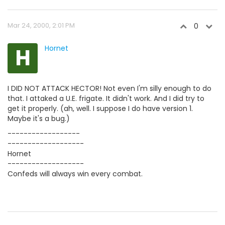
Mar 24, 2000, 2:01 PM
0
H
Hornet
I DID NOT ATTACK HECTOR! Not even I'm silly enough to do
that. I attaked a U.E. frigate. It didn't work. And I did try to
get it properly. (ah, well. I suppose I do have version 1.
Maybe it's a bug.)
------------------
-------------------
Hornet
-------------------
Confeds will always win every combat.