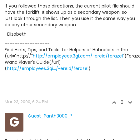
If you followed those directions, the current pilot file should
have the forklift. It shows up as a secondary weapon, so
just look through the list. Then you use it the same way you
do any other secondary weapon
-Elizabeth
------------------
Find Hints, Tips, and Tricks for Helpers of Habnabits in the
(url="http://"
http://employees.3gi.com/~ereid/ferazel
")Feraze
Wand Player's Guide(/url)
(
http://employees.3gi.../~ereid/ferazel
)
Mar 23, 2000, 6:24 PM
0
G
Guest_Panth3000_*