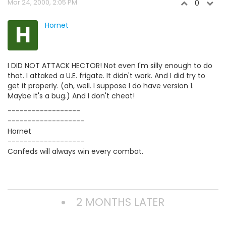
Mar 24, 2000, 2:05 PM
0
H
Hornet
I DID NOT ATTACK HECTOR! Not even I'm silly enough to do
that. I attaked a U.E. frigate. It didn't work. And I did try to
get it properly. (ah, well. I suppose I do have version 1.
Maybe it's a bug.) And I don't cheat!
------------------
-------------------
Hornet
-------------------
Confeds will always win every combat.
2 MONTHS LATER