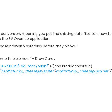
al conversion, meaning you put the existing data files to a new f
 the EV Override application.
hose brownish asteroids before they hit you!
elcome to bible hour" - Drew Carey
09.67.19.99/~da_mac/orion/
")()rion Productions(/url)
//"mailto:funky_cheeze@usa.net
")
mailto:funky_cheeze@usa.net
(