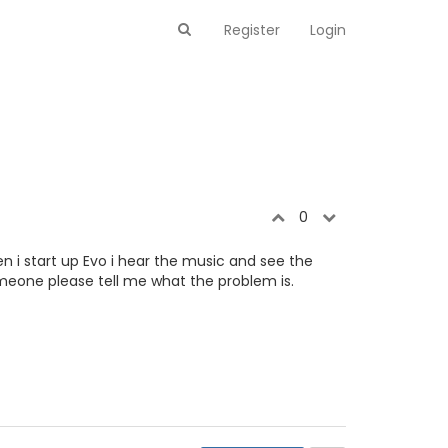
Register
Login
0
en i start up Evo i hear the music and see the
someone please tell me what the problem is.