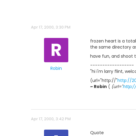
Apr 17, 2000, 3:30 PM
R
frozen heart is a tot
the same directory as
have fun, and shoot t
------------------
Robin
"hi i'm larry flint, w
(url="http://"
http://2
~ Robin
(
(url="
http:
Apr 17, 2000, 3:42 PM
Quote