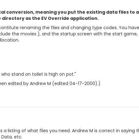
otal conversion, meaning you put the existing data files to
 directory as the EV Override application.
contitute renaming the files and changing type codes. You have to
clude the movies ), and the startup screen with the start game, 
location.
who stand on toilet is high on pot."
en edited by Andrew M (edited 04-17-2000).)
s a listing of what files you need. Andrew M is correct in saying t
 Data, etc.