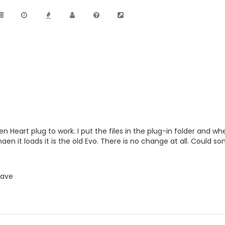
n Heart plug to work. I put the files in the plug-in folder and wh
aen it loads it is the old Evo. There is no change at all. Could 
lave