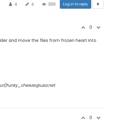
4
4
389
Log in to reply
0
older and move the files from frozen heart into
/url)funky_cheeze@usa.net
0