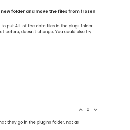
 a new folder and move the files from frozen
 put ALL of the data files in the plugs folder
et cetera, doesn't change. You could also try
0
hat they go in the plugins folder, not as