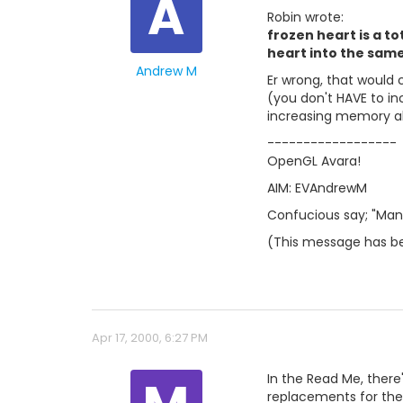
A
Robin wrote:
frozen heart is a t
heart into the same
Andrew M
Er wrong, that would 
(you don't HAVE to in
increasing memory al
------------------
OpenGL Avara!
AIM: EVAndrewM
Confucious say; "Man 
(This message has be
Apr 17, 2000, 6:27 PM
In the Read Me, there'
replacements for the