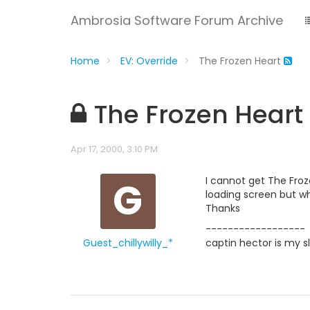
Ambrosia Software Forum Archive
Home
EV: Override
The Frozen Heart
The Frozen Heart
Apr 17, 2000, 3:10 PM
G
I cannot get The Froze
loading screen but wh
Thanks
------------------
Guest_chillywilly_*
captin hector is my s