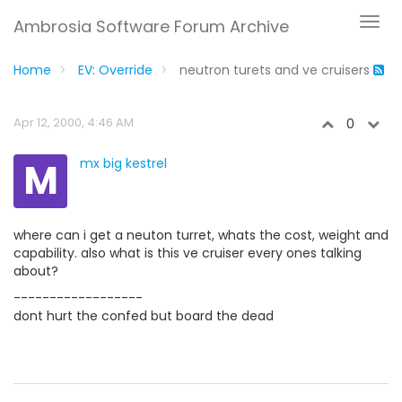
Ambrosia Software Forum Archive
Home
EV: Override
neutron turets and ve cruisers
Apr 12, 2000, 4:46 AM
0
M
mx big kestrel
where can i get a neuton turret, whats the cost, weight and
capability. also what is this ve cruiser every ones talking
about?
------------------
dont hurt the confed but board the dead