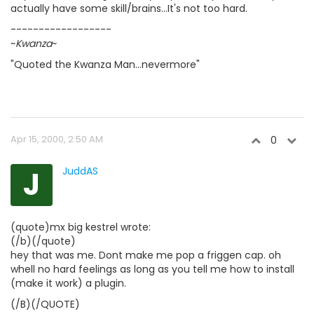
actually have some skill/brains...It's not too hard.
------------------
~
Kwanza
~
"Quoted the Kwanza Man...nevermore"
Apr 15, 2000, 2:50 AM
0
J
JuddAS
(quote)mx big kestrel wrote:
(/b)(/quote)
hey that was me. Dont make me pop a friggen cap. oh
whell no hard feelings as long as you tell me how to install
(make it work) a plugin.
(/B)(/QUOTE)