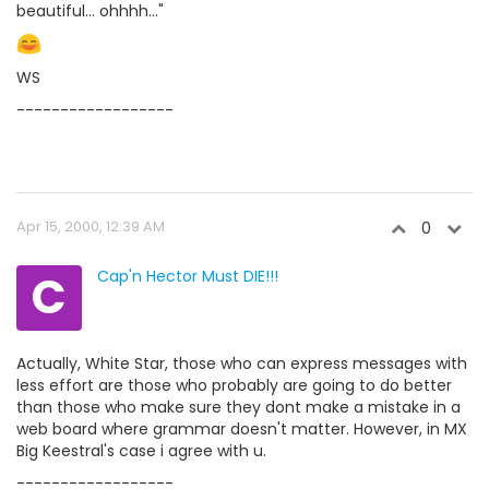
beautiful... ohhhh..."
WS
------------------
Apr 15, 2000, 12:39 AM
0
C
Cap'n Hector Must DIE!!!
Actually, White Star, those who can express messages with
less effort are those who probably are going to do better
than those who make sure they dont make a mistake in a
web board where grammar doesn't matter. However, in MX
Big Keestral's case i agree with u.
------------------