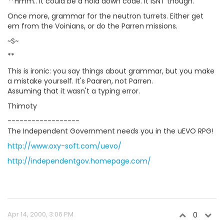
**Hmm.. It could be a hold down code. It ISNT though.
Once more, grammar for the neutron turrets. Either get
em from the Voinians, or do the Parren missions.
~S~
**
This is ironic: you say things about grammar, but you make
a mistake yourself. It's Paaren, not Parren.
Assuming that it wasn't a typing error.
Thimoty
------------------
The Independent Government needs you in the uEVO RPG!
http://www.oxy-soft.com/uevo/
http://independentgov.homepage.com/
Apr 14, 2000, 3:06 PM
0