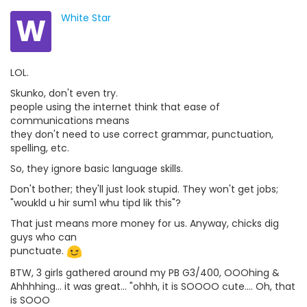
W
White Star
LOL.
Skunko, don't even try.
people using the internet think that ease of
communications means
they don't need to use correct grammar, punctuation,
spelling, etc.
So, they ignore basic language skills.
Don't bother; they'll just look stupid. They won't get jobs;
"woukld u hir sum1 whu tipd lik this"?
That just means more money for us. Anyway, chicks dig
guys who can
punctuate.
BTW, 3 girls gathered around my PB G3/400, OOOhing &
Ahhhhing... it was great... "ohhh, it is SOOOO cute.... Oh, that
is SOOO