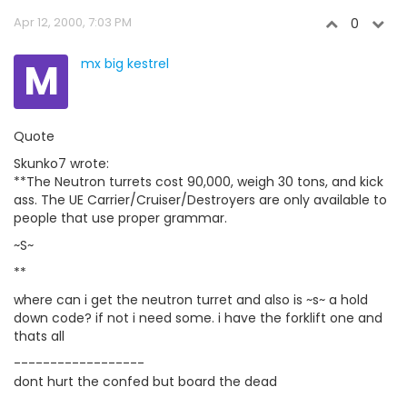
Apr 12, 2000, 7:03 PM
0
M
mx big kestrel
Quote
Skunko7 wrote:
**The Neutron turrets cost 90,000, weigh 30 tons, and kick
ass. The UE Carrier/Cruiser/Destroyers are only available to
people that use proper grammar.
~S~
**
where can i get the neutron turret and also is ~s~ a hold
down code? if not i need some. i have the forklift one and
thats all
------------------
dont hurt the confed but board the dead