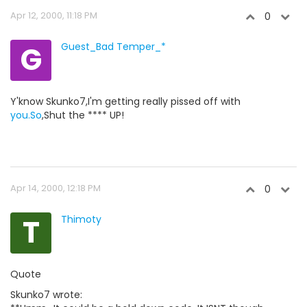
Apr 12, 2000, 11:18 PM
0
G
Guest_Bad Temper_*
Y'know Skunko7,I'm getting really pissed off with
you.So
,Shut the **** UP!
Apr 14, 2000, 12:18 PM
0
T
Thimoty
Quote
Skunko7 wrote: