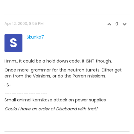
Apr 12, 2000, 8:55 PM
0
S
Skunko7
Hmm.. It could be a hold down code. It ISNT though.
Once more, grammar for the neutron turrets. Either get
em from the Voinians, or do the Parren missions.
~S~
------------------
Small animal kamikaze attack on power supplies
Could I have an order of Discboard with that?