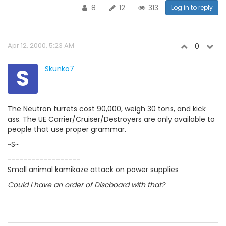
8
12
313
Log in to reply
Apr 12, 2000, 5:23 AM
0
S
Skunko7
The Neutron turrets cost 90,000, weigh 30 tons, and kick
ass. The UE Carrier/Cruiser/Destroyers are only available to
people that use proper grammar.
~S~
------------------
Small animal kamikaze attack on power supplies
Could I have an order of Discboard with that?