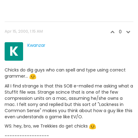
Apr 15, 2000, 1:15 AM
0
K
Kwanzar
Chicks do dig guys who can spell and type using correct
grammer...
All I find strange is that this SOB e-mailed me asking what a
Stuffit file was. Strange scince that is one of the few
compression units on a mac, assuming he/she owns a
mac. I felt sorry and replied but this sort of "Lackness in
Common Sense" makes you think about how a guy like this
even understands a game like EV/O.
WS: hey, bro, we Trekkies do get chicks
------------------