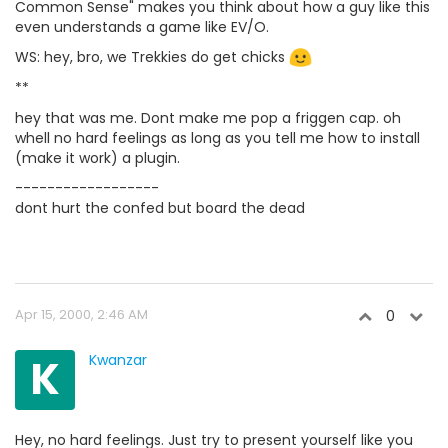
Common Sense" makes you think about how a guy like this
even understands a game like EV/O.
WS: hey, bro, we Trekkies do get chicks
**
hey that was me. Dont make me pop a friggen cap. oh
whell no hard feelings as long as you tell me how to install
(make it work) a plugin.
------------------
dont hurt the confed but board the dead
Apr 15, 2000, 2:46 AM
0
K
Kwanzar
Hey, no hard feelings. Just try to present yourself like you