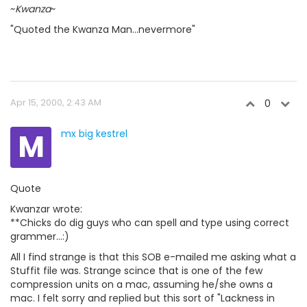
~
Kwanza
~
"Quoted the Kwanza Man...nevermore"
Apr 15, 2000, 2:43 AM
0
M
mx big kestrel
Quote
Kwanzar wrote:
**Chicks do dig guys who can spell and type using correct
grammer...:)
All I find strange is that this SOB e-mailed me asking what a
Stuffit file was. Strange scince that is one of the few
compression units on a mac, assuming he/she owns a
mac. I felt sorry and replied but this sort of "Lackness in