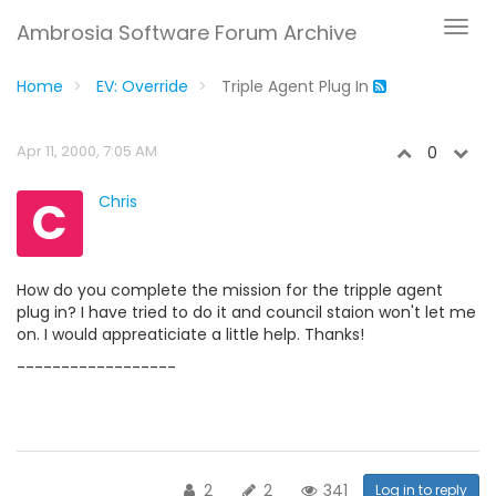
Ambrosia Software Forum Archive
Home
EV: Override
Triple Agent Plug In
Apr 11, 2000, 7:05 AM
0
C
Chris
How do you complete the mission for the tripple agent
plug in? I have tried to do it and council staion won't let me
on. I would appreaticiate a little help. Thanks!
------------------
2
2
341
Log in to reply