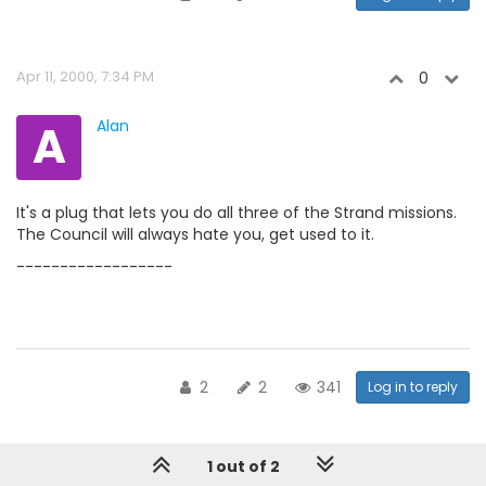
Apr 11, 2000, 7:34 PM
0
A
Alan
It's a plug that lets you do all three of the Strand missions.
The Council will always hate you, get used to it.
------------------
2
2
341
Log in to reply
1 out of 2