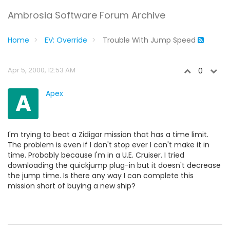
Ambrosia Software Forum Archive
Home
EV: Override
Trouble With Jump Speed
Apr 5, 2000, 12:53 AM
0
A
Apex
I'm trying to beat a Zidigar mission that has a time limit.
The problem is even if I don't stop ever I can't make it in
time. Probably because I'm in a U.E. Cruiser. I tried
downloading the quickjump plug-in but it doesn't decrease
the jump time. Is there any way I can complete this
mission short of buying a new ship?