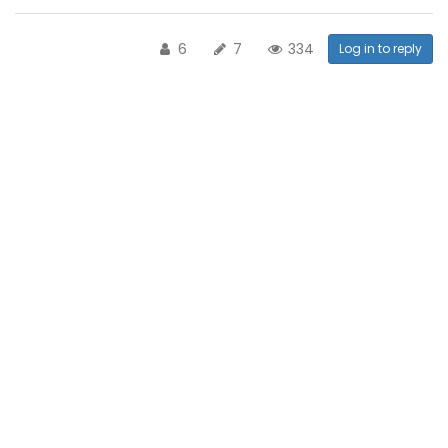
6
7
334
Log in to reply