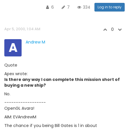
6
7
334
Log in to reply
Apr 5, 2000, 1:04 AM
0
A
Andrew M
Quote
Apex wrote:
Is there any way I can complete this mission short of
buying a new ship?
No.
------------------
OpenGL Avara!
AIM: EVAndrewM
The chance if you being Bill Gates is 1 in about