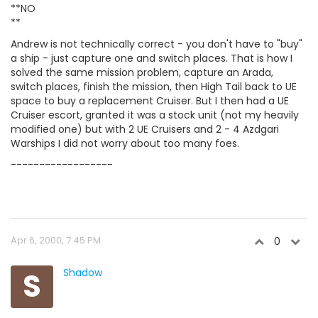
**NO
**
Andrew is not technically correct - you don't have to "buy"
a ship - just capture one and switch places. That is how I
solved the same mission problem, capture an Arada,
switch places, finish the mission, then High Tail back to UE
space to buy a replacement Cruiser. But I then had a UE
Cruiser escort, granted it was a stock unit (not my heavily
modified one) but with 2 UE Cruisers and 2 - 4 Azdgari
Warships I did not worry about too many foes.
------------------
Apr 6, 2000, 7:45 PM
0
S
Shadow