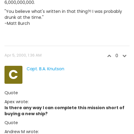
6,000,000,000.
"You believe what's written in that thing?! I was probably
drunk at the time."
-Matt Burch
Apr 5, 2000, 1:36 AM
0
C
Capt. B.A. Knutson
Quote
Apex wrote:
Is there any way I can complete this mission short of
buying a new ship?
Quote
Andrew M wrote: