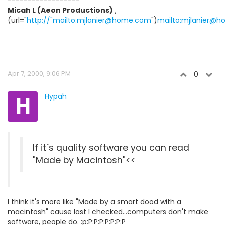
------------------
Micah L (Aeon Productions)
,
(url="
http://"mailto:mjlanier@home.com
")
mailto:mjlanier@
Apr 7, 2000, 9:06 PM
0
H
Hypah
If it´s quality software you can read
"Made by Macintosh"<<
I think it's more like "Made by a smart dood with a
macintosh" cause last I checked...computers don't make
software, people do. :p:P:P:P:P:P:P:P