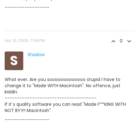
------------------
Apr 10, 2000, 7:59 PM
0
S
Shadow
What ever. Are you sooooooooooooo stupid I have to
change it to "Made WITH Macintosh". No offence, just
kiddin.
-------------------------------------
If it´s quality software you can read "Made F**KING WITH
NOT BY!!!! Macintosh".
------------------