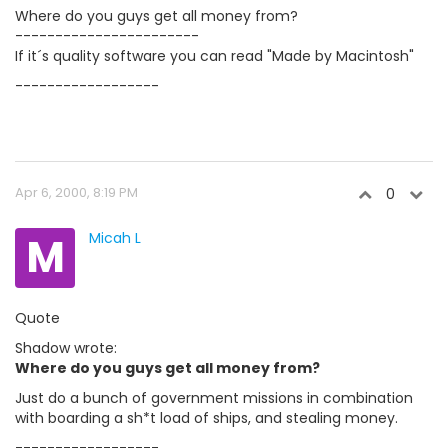
Where do you guys get all money from?
-----------------------
If it´s quality software you can read "Made by Macintosh"
------------------
Apr 6, 2000, 8:19 PM
0
M
Micah L
Quote
Shadow wrote:
Where do you guys get all money from?
Just do a bunch of government missions in combination
with boarding a sh*t load of ships, and stealing money.