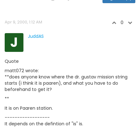
Apr 9, 2000, 1:12 AM
0
J
JuddAS
Quote
matt072 wrote:
**does anyone know where the dr. gustav mission string
starts (i think it is paaren), and what you have to do
beforehand to get it?
**
It is on Paaren station.
------------------
It depends on the defintion of "is" is.