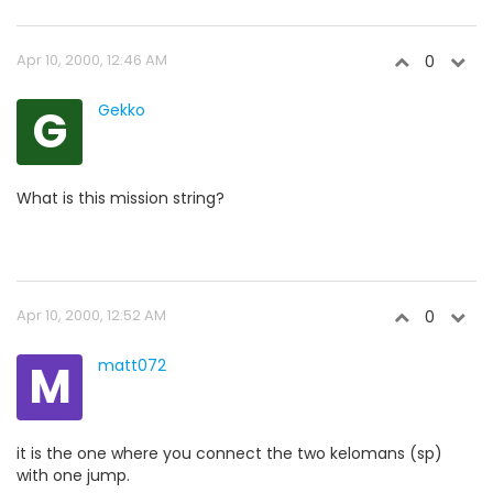
Apr 10, 2000, 12:46 AM
0
G
Gekko
What is this mission string?
Apr 10, 2000, 12:52 AM
0
M
matt072
it is the one where you connect the two kelomans (sp)
with one jump.