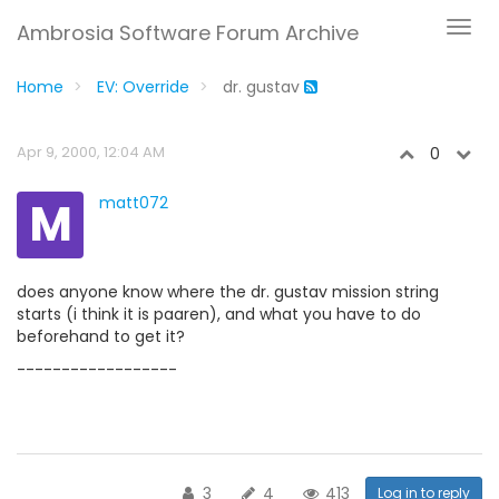
Ambrosia Software Forum Archive
Home
EV: Override
dr. gustav
Apr 9, 2000, 12:04 AM
0
M
matt072
does anyone know where the dr. gustav mission string
starts (i think it is paaren), and what you have to do
beforehand to get it?
------------------
3
4
413
Log in to reply