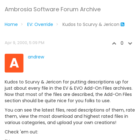
Ambrosia Software Forum Archive
Home
EV: Override
Kudos to Scurvy & Jericon
Apr 9, 2000, 5:09 PM
0
A
andrew
Kudos to Scurvy & Jericon for putting descriptions up for
just about every file in the EV & EVO Add-On Files archives.
Now that most of the files are described, the Add-On Files
section should be quite nice for you folks to use.
You can see the latest files, read descriptions of them, rate
them, view the most download and highest rated files in
various categories, and upload your own creations!
Check 'em out: