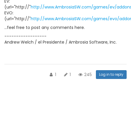
EV:
(url="http://"
http://www.AmbrosiaSW.com/games/ev/addons
EVO:
(url="http://"
http://www.AmbrosiaSW.com/games/evo/addon
...feel free to post any comments here.
------------------
Andrew Welch / el Presidente / Ambrosia Software, Inc.
1
1
245
Log in to reply