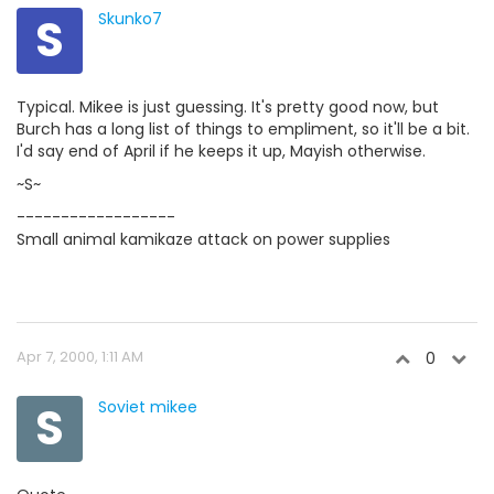
S
Skunko7
Typical. Mikee is just guessing. It's pretty good now, but
Burch has a long list of things to empliment, so it'll be a bit.
I'd say end of April if he keeps it up, Mayish otherwise.
~S~
------------------
Small animal kamikaze attack on power supplies
Apr 7, 2000, 1:11 AM
0
S
Soviet mikee