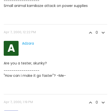
------------------
Small animal kamikaze attack on power supplies
Apr 7, 2000, 12:22 PM
0
A
Adzara
Are you a tester, skunky?
------------------
"How can i make it go faster"? -Me-
Apr 7, 2000, 1:19 PM
0