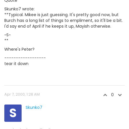
Quote
Skunko7 wrote:
**Typical. Mikee is just guessing. It's pretty good now, but
Burch has a long list of things to empliment, so it'll be a bit.
I'd say end of April if he keeps it up, Mayish otherwise.
~S~
**
Where's Peter?
------------------
tear it down
Apr 7, 2000, 1:28 AM
0
S
Skunko7