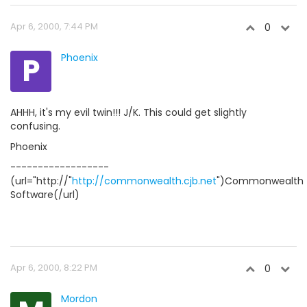
Apr 6, 2000, 7:44 PM
0
P
Phoenix
AHHH, it's my evil twin!!! J/K. This could get slightly
confusing.
Phoenix
------------------
(url="http://"
http://commonwealth.cjb.net
")Commonwealth
Software(/url)
Apr 6, 2000, 8:22 PM
0
Mordon