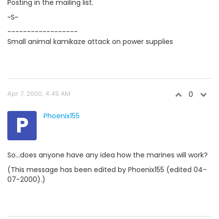
Posting in the mailing list.
~S~
------------------
Small animal kamikaze attack on power supplies
Apr 7, 2000, 4:45 AM
0
P
Phoenix155
So...does anyone have any idea how the marines will work?
(This message has been edited by Phoenix155 (edited 04-
07-2000).)