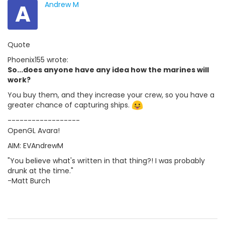
A
Andrew M
Quote
Phoenix155 wrote:
So...does anyone have any idea how the marines will
work?
You buy them, and they increase your crew, so you have a
greater chance of capturing ships.
------------------
OpenGL Avara!
AIM: EVAndrewM
"You believe what's written in that thing?! I was probably
drunk at the time."
-Matt Burch