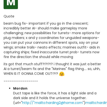
M
Quote
beam bug fix- important if you go in the crescent;
incredibly better AI- should make gameplay more
challenging; new possibilities for turrets- more options for
plug makers; x and y coordinates for unguided weapons-
you can put your cannons in different spots, say on your
wings; smoke trails- neato effects; marines outfit- aids in
capturing ships; fixed inaccurate turret prob- turrets now
fire the direction the should while moving
its got that much stuff?!?!?!? i thought it was just a better
AI a turret/beam fix and the "Marines" flag thing.... so, uhh,
WHEN IS IT GONNA COME OUT!?!?
------------------
Mordon
Duct tape is like the force, it has a light side and a
dark side and it holds the universe together.
(url="
http://"mailto:harding2@home.com
")
mailto:har