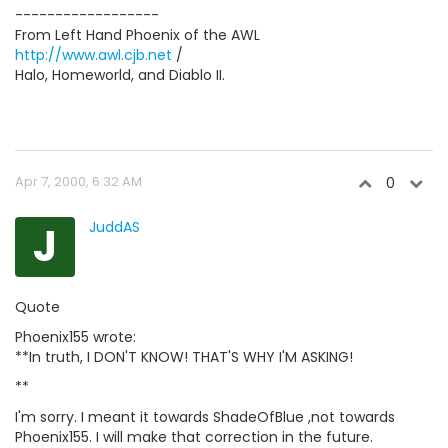
------------------
From Left Hand Phoenix of the AWL
http://www.awl.cjb.net
/
Halo, Homeworld, and Diablo II.
Apr 7, 2000, 6:32 AM
0
J
JuddAS
Quote
Phoenix155 wrote:
**In truth, I DON'T KNOW! THAT'S WHY I'M ASKING!
**
I'm sorry. I meant it towards ShadeOfBlue ,not towards
Phoenix155. I will make that correction in the future.