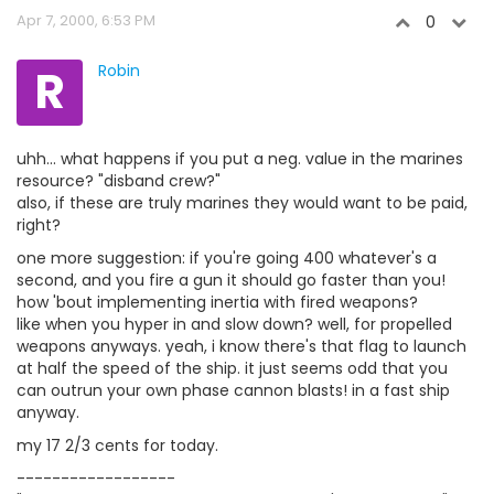
Apr 7, 2000, 6:53 PM
0
R
Robin
uhh... what happens if you put a neg. value in the marines
resource? "disband crew?"
also, if these are truly marines they would want to be paid,
right?
one more suggestion: if you're going 400 whatever's a
second, and you fire a gun it should go faster than you!
how 'bout implementing inertia with fired weapons?
like when you hyper in and slow down? well, for propelled
weapons anyways. yeah, i know there's that flag to launch
at half the speed of the ship. it just seems odd that you
can outrun your own phase cannon blasts! in a fast ship
anyway.
my 17 2/3 cents for today.
------------------