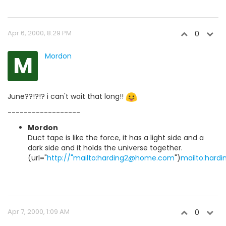
Apr 6, 2000, 8:29 PM
0
M
Mordon
June??!?!? i can't wait that long!!
------------------
Mordon
Duct tape is like the force, it has a light side and a
dark side and it holds the universe together.
(url="
http://"mailto:harding2@home.com
")
mailto:har
Apr 7, 2000, 1:09 AM
0