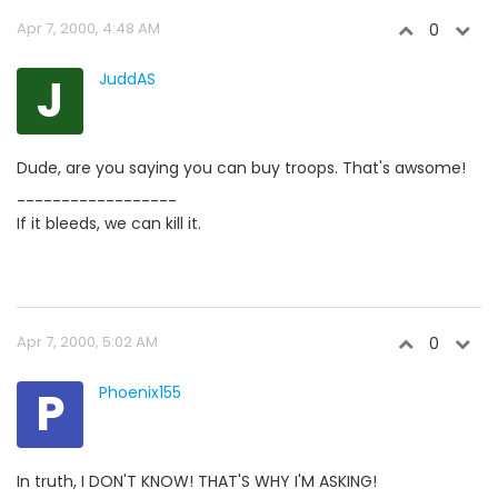
Apr 7, 2000, 4:48 AM
0
J
JuddAS
Dude, are you saying you can buy troops. That's awsome!
------------------
If it bleeds, we can kill it.
Apr 7, 2000, 5:02 AM
0
P
Phoenix155
In truth, I DON'T KNOW! THAT'S WHY I'M ASKING!