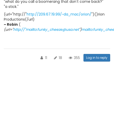
"what do you call a boomerang that don't come back?"
"a stick."
(url="http://"
http://209.67.19.99/~da_mac/orion/
")()rion
Productions(/url)
~ Robin
(
(url="
http://"mailto:funky_cheeze@usa.net
")
mailto:funky_che
11
18
355
Log in to reply