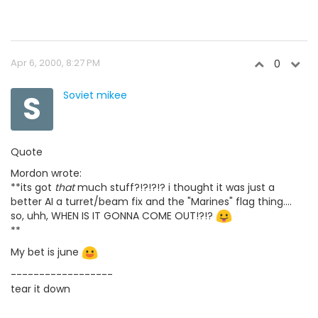
Apr 6, 2000, 8:27 PM
0
S
Soviet mikee
Quote
Mordon wrote:
**its got
that
much stuff?!?!?!? i thought it was just a
better AI a turret/beam fix and the "Marines" flag thing....
so, uhh, WHEN IS IT GONNA COME OUT!?!?
**
My bet is june
------------------
tear it down