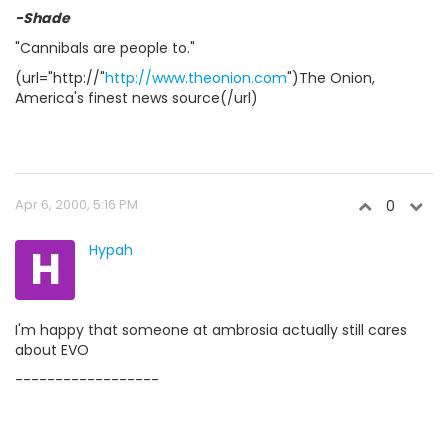
-Shade
"Cannibals are people to."
(url="http://"
http://www.theonion.com
")The Onion,
America's finest news source(/url)
Apr 6, 2000, 5:16 PM
0
H
Hypah
I'm happy that someone at ambrosia actually still cares
about EVO
------------------