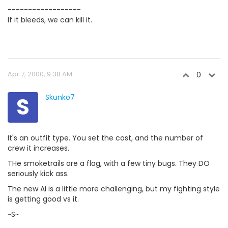
------------------
If it bleeds, we can kill it.
Apr 7, 2000, 9:38 AM
0
S
Skunko7
It's an outfit type. You set the cost, and the number of
crew it increases.
THe smoketrails are a flag, with a few tiny bugs. They DO
seriously kick ass.
The new AI is a little more challenging, but my fighting style
is getting good vs it.
~S~