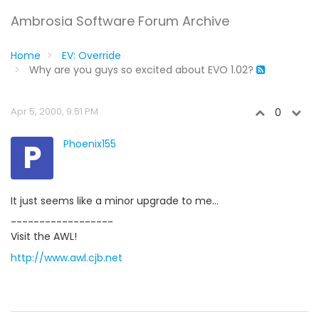
Ambrosia Software Forum Archive
Home
EV: Override
Why are you guys so excited about EVO 1.02?
Apr 5, 2000, 9:51 PM
0
P
Phoenix155
It just seems like a minor upgrade to me...
------------------
Visit the AWL!
http://www.awl.cjb.net