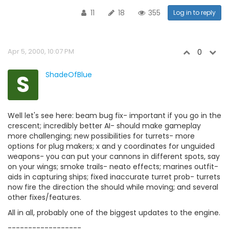
11
18
355
Log in to reply
Apr 5, 2000, 10:07 PM
0
S
ShadeOfBlue
Well let's see here: beam bug fix- important if you go in the
crescent; incredibly better AI- should make gameplay
more challenging; new possibilities for turrets- more
options for plug makers; x and y coordinates for unguided
weapons- you can put your cannons in different spots, say
on your wings; smoke trails- neato effects; marines outfit-
aids in capturing ships; fixed inaccurate turret prob- turrets
now fire the direction the should while moving; and several
other fixes/features.
All in all, probably one of the biggest updates to the engine.
------------------