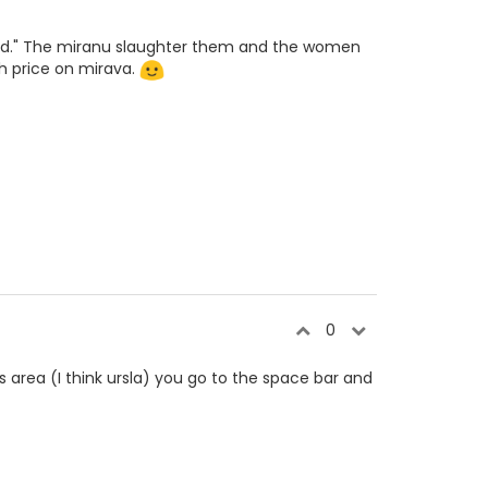
 food." The miranu slaughter them and the women
h price on mirava.
0
s area (I think ursla) you go to the space bar and