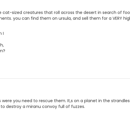
e cat-sized creatures that roll across the desert in search of
ents. you can find them on ursula, and sell them for a VERY hig
 I
h,
om?
s were you need to rescue them. It,s on a planet in the strandles
o destroy a miranu convoy full of fuzzes.