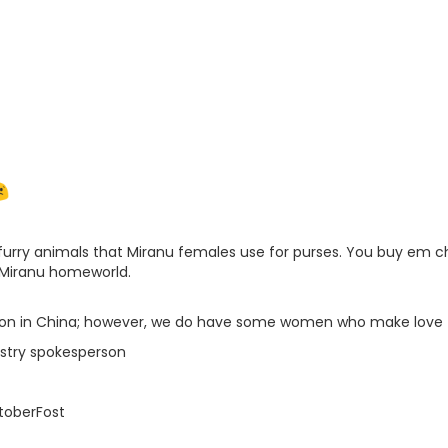
e furry animals that Miranu females use for purses. You buy em 
 Miranu homeworld.
ution in China; however, we do have some women who make love
istry spokesperson
toberFost