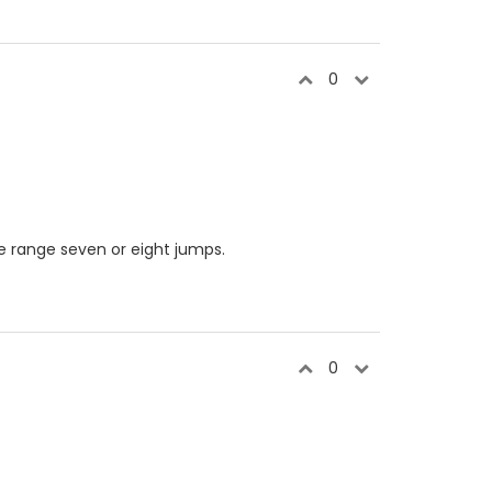
0
e range seven or eight jumps.
0