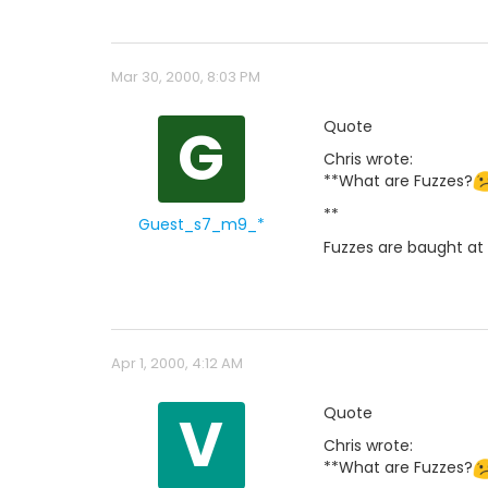
Mar 30, 2000, 8:03 PM
G
Quote
Chris wrote:
**What are Fuzzes?
**
Guest_s7_m9_*
Fuzzes are baught at 
Apr 1, 2000, 4:12 AM
V
Quote
Chris wrote:
**What are Fuzzes?