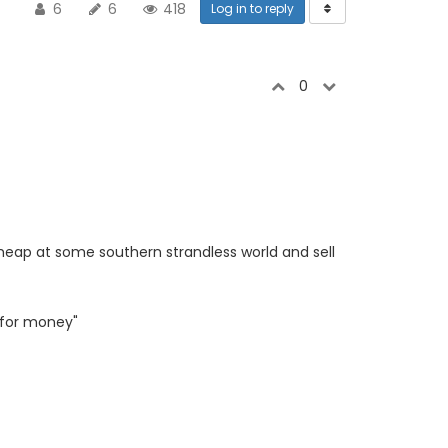
6
6
418
Log in to reply
0
cheap at some southern strandless world and sell
 for money"