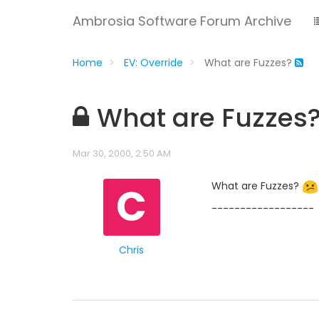
Ambrosia Software Forum Archive
Home
EV: Override
What are Fuzzes?
What are Fuzzes
Mar 30, 2000, 2:50 AM
C
What are Fuzzes?
------------------
Chris