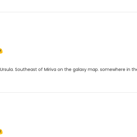
Ursula. Southeast of Miriva on the galaxy map. somewhere in th