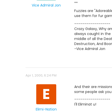
**
Vice Admiral Jon
Fuzzies are "Adoreabl
use them for fur garm
------------------
Crazy Galaxy, Why am
always caught in the
middle of all the Deat
Destruction, And Bo
-Vice Admiral Jon
Apr 1, 2000, 6:24 PM
E
And their are mission
some people ask you t
------------------
I'll Eliminat u!
Elimi-Nation