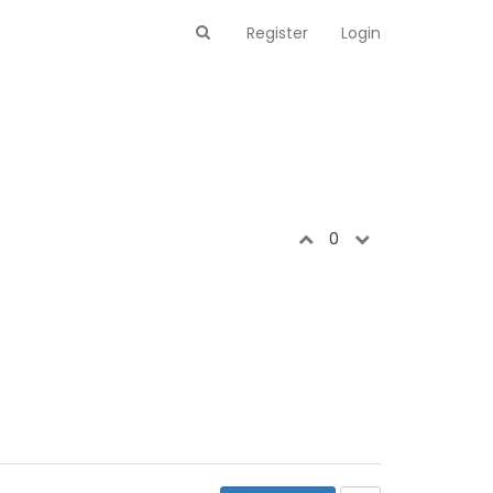
Register
Login
0