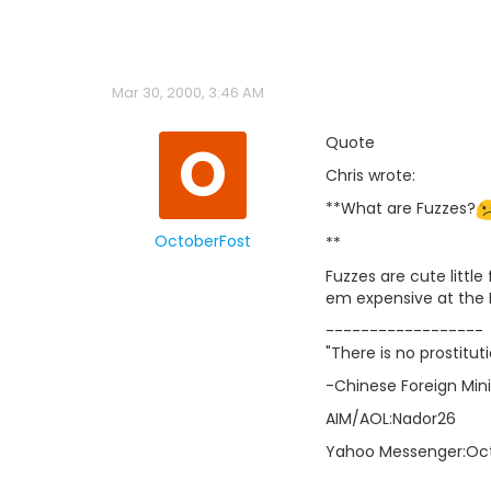
Mar 30, 2000, 3:46 AM
O
Quote
Chris wrote:
**What are Fuzzes?
OctoberFost
**
Fuzzes are cute littl
em expensive at the
------------------
"There is no prostit
-Chinese Foreign Min
AIM/AOL:Nador26
Yahoo Messenger:Oc