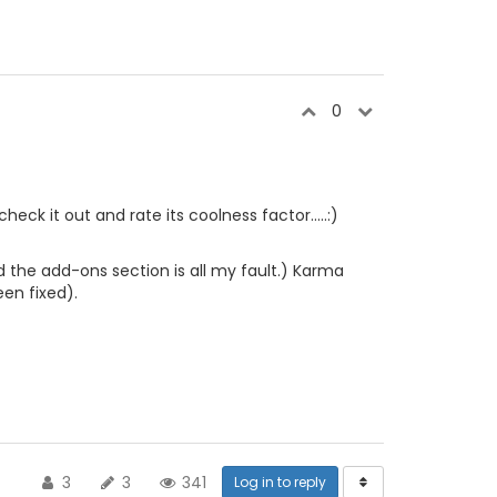
0
heck it out and rate its coolness factor.....:)
 the add-ons section is all my fault.) Karma
een fixed).
3
3
341
Log in to reply