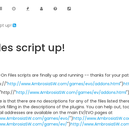
ipt up!
es script up!
 Files scripts are finally up and running -- thanks for your pa
://"
http://www.AmbrosiaSW.com/games/evo/addons.html
")
ht
"http://"
http://www.AmbrosiaSW.com/games/ev/addons.html
"
 is that there are no descriptions for any of the files listed there;
k filling in the descriptions of the plugins. You can help out, to
ail addresses are available on the main EV/EVO pages at
www.AmbrosiaSW.com/games/evo/
")
http://www.AmbrosiaSW.c
www.AmbrosiaSW.com/games/ev/
")
http://www.AmbrosiaSW.co