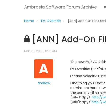
Ambrosia Software Forum Archive
Home
EV: Override
[ANN] Add-On Files scr
[ANN] Add-On Fil
Mar 29, 2000, 12:01 AM
A
The new EV/EVO Add-On
EV Override: (url="http
Escape Velocity: (url=
andrew
One thing you'll notice
admins are hard at wor
the admins (their eM
(url="http://"
http://
(url="http://"
http://