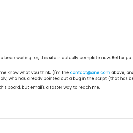
ve been waiting for, this site is actually complete now. Better go c
 me know what you think. (I'm the
contact@sine.com
above, and
ealy, who has already pointed out a bug in the script (that has b
n this board, but email's a faster way to reach me.