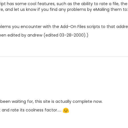
pt has some cool features, such as the ability to rate a file, the a
re, and let us know if you find any problems by eMailing them to:
lems you encounter with the Add-On Files scripts to that addre
een edited by andrew (edited 03-28-2000).)
e been waiting for, this site is actually complete now.
 and rate its coolness factor.....