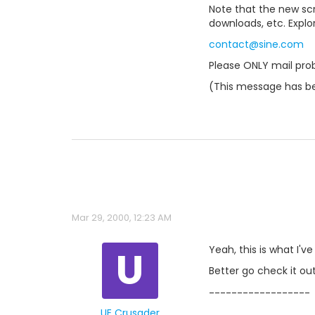
Note that the new scri
downloads, etc. Explo
contact@sine.com
Please ONLY mail prob
(This message has b
Mar 29, 2000, 12:23 AM
U
Yeah, this is what I'v
Better go check it out
------------------
UE Crusader