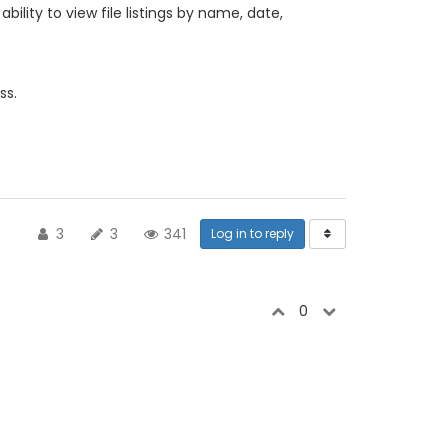
bility to view file listings by name, date,
ss.
3
3
341
Log in to reply
0