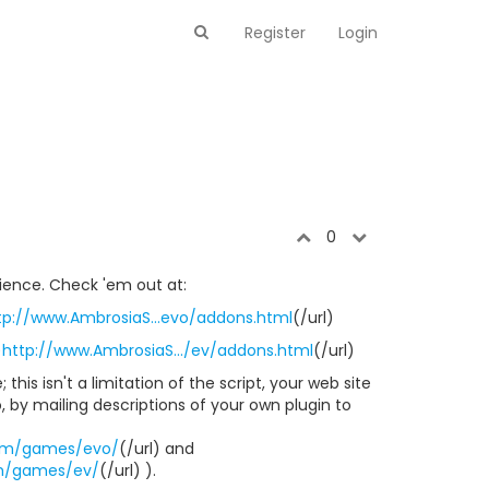
Register
Login
0
tience. Check 'em out at:
tp://www.AmbrosiaS...evo/addons.html
(/url)
)
http://www.AmbrosiaS.../ev/addons.html
(/url)
 this isn't a limitation of the script, your web site
o, by mailing descriptions of your own plugin to
om/games/evo/
(/url) and
m/games/ev/
(/url) ).