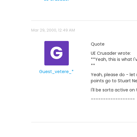
Mar 29, 2000, 12:49 AM
G
Quote
UE Crusader wrote:
**Yeah, this is what I'
**
Guest_vetere_*
Yeah, please do - let
points go to Stuart N
I'll be sorta active o
------------------