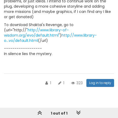
problems, or just ideas. I intend to continue work on the
plug, developing a more cohesive storyline and adding
more missions (and maybe graphics, if I can find any I like
or get donated)
To download Shaktai's Revenge, go to
(url="http://"
http://www.library-of-
wisdom.org/evo/default.html
")
http://www.library-
o...vo/default.html
(/url)
------------------
In silence lies the mystery.
1
1
323
Log in to reply
1 out of 1