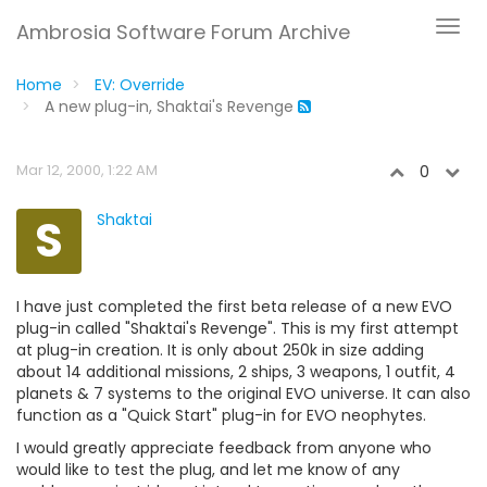
Ambrosia Software Forum Archive
Home
EV: Override
A new plug-in, Shaktai's Revenge
Mar 12, 2000, 1:22 AM
0
S
Shaktai
I have just completed the first beta release of a new EVO
plug-in called "Shaktai's Revenge". This is my first attempt
at plug-in creation. It is only about 250k in size adding
about 14 additional missions, 2 ships, 3 weapons, 1 outfit, 4
planets & 7 systems to the original EVO universe. It can also
function as a "Quick Start" plug-in for EVO neophytes.
I would greatly appreciate feedback from anyone who
would like to test the plug, and let me know of any