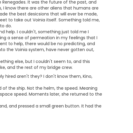
be Renegades. It was the future of the past, and
, I know there are other aliens that humans are
ade the best desicsions that will ever be made,
et to take out Voinia itself. Something told me,
to do.
d help. I couldn't, something just told me I
ing a sense of permeation in my feelings that I
went to help, there would be no predicting, and
into the Voinia system, have never gotten out,
ething else, but I couldn't seem to, and this
ake, and the rest of my bridge crew.
 hired aren't they? I don't know them, Kino,
d of the ship. Not the helm, the speed. Meaning
erspace speed. Moments later, she returned to the
hand, and pressed a small green button. It had the