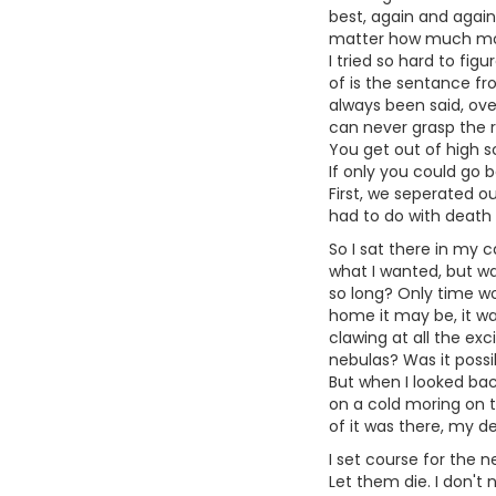
best, again and again
matter how much mone
I tried so hard to figu
of is the sentance fr
always been said, ove
can never grasp the r
You get out of high s
If only you could go b
First, we seperated ou
had to do with death 
So I sat there in my c
what I wanted, but wa
so long? Only time wo
home it may be, it wa
clawing at all the ex
nebulas? Was it possib
But when I looked back
on a cold moring on the
of it was there, my d
I set course for the 
Let them die. I don't 