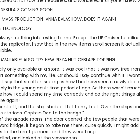
oked at it. I saw the headlines, and wondered if anyone I knew wa
 NEBULA 2 COMING SOON
O MASS PRODUCTION-ANNA BALASHOVA DOES IT AGAIN!
ME TECHNOLOGY
lways, nothing interesting to me. Except the UE Cruiser headline, I
the replicator. I saw that in the new items scroll screen it actua
lable.
 AVAILABLE! ALSO TRY NEW PIZZA HUT CEBLARE TOPPING
lly only available at a store. It was cool that it was now free fro
rt something with my life. Or should I say continue with it. I wa
ot say that so often seeing as how I had now seen a newly discove
only in the young adult time period of age. So there wasn't much t
 how I could spend my time correctly and do the right things all 
re again!
nt off, and the ship shaked. I fell to my feet. Over the ships a
le stations, Captain Doc to the bridge!"
 of the arcade room. The door opened, the few people that were 
word bridge, it began to take me there, quite quickly I might add
o the turret gunners, and they were firing.
yelled, and looked at the viewscreen.