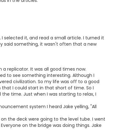
s in the articles.
 selected it, and read a small article. I turned it
lly said something, it wasn't often that a new
m a replicator. It was all good times now.
nted to see something interesting. Although I
red civilization. So my life was off to a good
hat I could start in that short of time. So I
the time. Just when I was starting to relax, I
nnouncement system I heard Jake yelling, "All
on the deck were going to the level tube. I went
. Everyone on the bridge was doing things. Jake