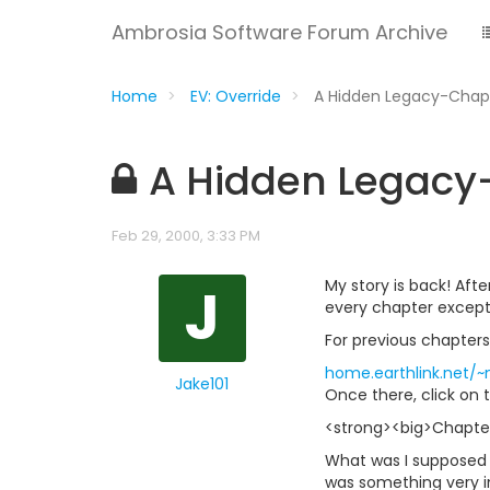
Ambrosia Software Forum Archive
Home
EV: Override
A Hidden Legacy-Chap
A Hidden Legacy
Feb 29, 2000, 3:33 PM
J
My story is back! Aft
every chapter except 
For previous chapters
home.earthlink.net/
Jake101
Once there, click on t
<strong><big>Chapter 
What was I supposed t
was something very im