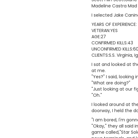
Madeline Castra Mad
I selected Jake Cani
YEARS OF EXPERIENCE:
VETERAN:YES
AGE:27
CONFIRMED KILLS:43
UNCONFIRMED KILLS:6
CLIENTS:S.S. Virginia,
I sat and looked at t
at me.
"Yes?" I said, looking i
"What are doing?"
"Just looking at our fi
"Oh."
I looked around at th
doorway, I held the do
"I am bored, I'm gonn
"Okay," they all said
game called,"Star Sol