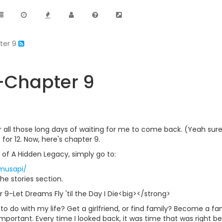
ter 9
-Chapter 9
er all those long days of waiting for me to come back. (Yeah sure
for 12. Now, here's chapter 9.
 of A Hidden Legacy, simply go to:
~musapi/
he stories section.
9-Let Dreams Fly 'til the Day I Die<big></strong>
o do with my life? Get a girlfriend, or find family? Become a f
portant. Every time I looked back, it was time that was right be