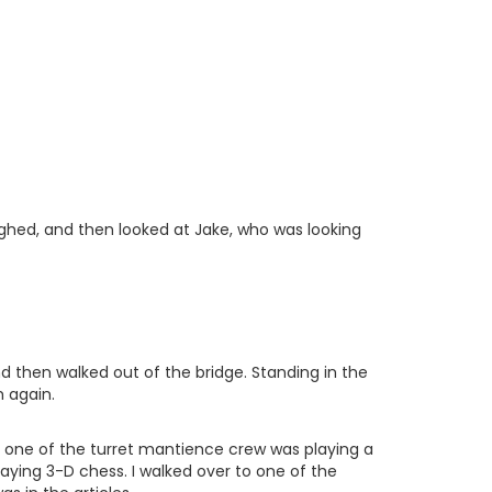
sighed, and then looked at Jake, who was looking
nd then walked out of the bridge. Standing in the
m again.
nd one of the turret mantience crew was playing a
aying 3-D chess. I walked over to one of the