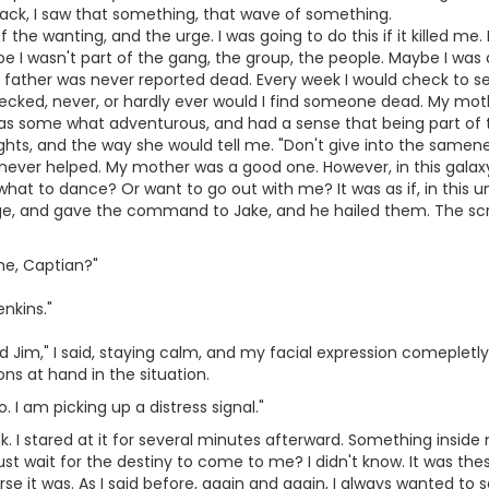
ack, I saw that something, that wave of something.
the wanting, and the urge. I was going to do this if it killed me
e I wasn't part of the gang, the group, the people. Maybe I was 
father was never reported dead. Every week I would check to s
checked, never, or hardly ever would I find someone dead. My mo
was some what adventurous, and had a sense that being part of 
s, and the way she would tell me. "Don't give into the sameness, 
t never helped. My mother was a good one. However, in this galaxy
what to dance? Or want to go out with me? It was as if, in this un
idge, and gave the command to Jake, and he hailed them. The s
me, Captian?"
enkins."
Jim," I said, staying calm, and my facial expression comepletly 
ons at hand in the situation.
. I am picking up a distress signal."
. I stared at it for several minutes afterward. Something inside 
ust wait for the destiny to come to me? I didn't know. It was th
rse it was. As I said before, again and again, I always wanted to