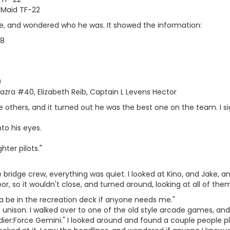
 Maid TF-22
ne, and wondered who he was. It showed the information:
 8
0
 Igazra #40, Elizabeth Reib, Captain L Levens Hector
he others, and it turned out he was the best one on the team. I 
nto his eyes.
ghter pilots."
e bridge crew, everything was quiet. I looked at Kino, and Jake, a
or, so it wouldn't close, and turned around, looking at all of the
a be in the recreation deck if anyone needs me."
 in unison. I walked over to one of the old style arcade games, a
dier:Force Gemini." I looked around and found a couple people pl