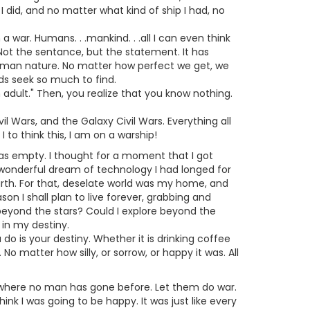
 did, and no matter what kind of ship I had, no
n a war. Humans. . .mankind. . .all I can even think
Not the sentance, but the statement. It has
 human nature. No matter how perfect we get, we
nds seek so much to find.
 adult." Then, you realize that you know nothing.
il Wars, and the Galaxy Civil Wars. Everything all
to think this, I am on a warship!
g was empty. I thought for a moment that I got
e wonderful dream of technology I had longed for
arth. For that, deselate world was my home, and
n I shall plan to live forever, grabbing and
beyond the stars? Could I explore beyond the
 in my destiny.
 do is your destiny. Whether it is drinking coffee
 No matter how silly, or sorrow, or happy it was. All
 go where no man has gone before. Let them do war.
ink I was going to be happy. It was just like every