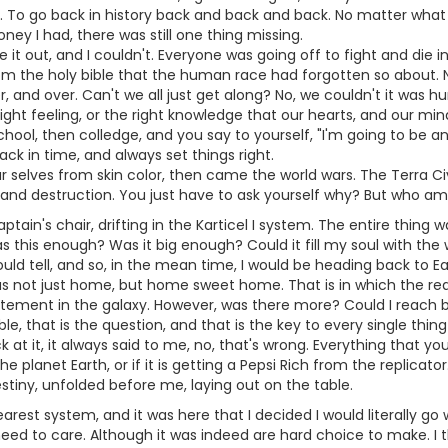
. To go back in history back and back and back. No matter what I
y I had, there was still one thing missing.
re it out, and I couldn't. Everyone was going off to fight and die i
om the holy bible that the human race had forgotten so about. 
r, and over. Can't we all just get along? No, we couldn't it was
ight feeling, or the right knowledge that our hearts, and our mi
chool, then colledge, and you say to yourself, "I'm going to be an
ack in time, and always set things right.
r selves from skin color, then came the world wars. The Terra Civ
and destruction. You just have to ask yourself why? But who am I 
aptain's chair, drifting in the Karticel I system. The entire thin
s this enough? Was it big enough? Could it fill my soul with th
uld tell, and so, in the mean time, I would be heading back to E
s not just home, but home sweet home. That is in which the reaso
citement in the galaxy. However, was there more? Could I reach 
le, that is the question, and that is the key to every single thing
 at it, it always said to me, no, that's wrong. Everything that you
 planet Earth, or if it is getting a Pepsi Rich from the replicator.
estiny, unfolded before me, laying out on the table.
nearest system, and it was here that I decided I would literally
need to care. Although it was indeed are hard choice to make. I th