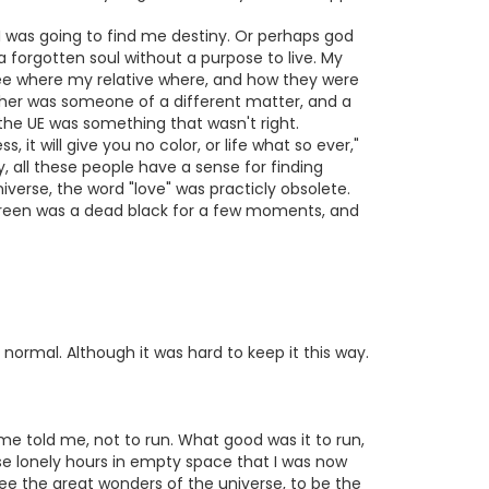
. I was going to find me destiny. Or perhaps god
a forgotten soul without a purpose to live. My
ee where my relative where, and how they were
ther was someone of a different matter, and a
the UE was something that wasn't right.
it will give you no color, or life what so ever,"
, all these people have a sense for finding
iverse, the word "love" was practicly obsolete.
creen was a dead black for a few moments, and
normal. Although it was hard to keep it this way.
me told me, not to run. What good was it to run,
ese lonely hours in empty space that I was now
 see the great wonders of the universe, to be the