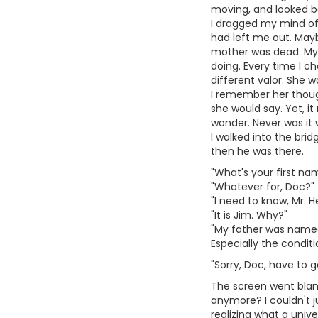
moving, and looked b
I dragged my mind off 
had left me out. Mayb
mother was dead. My 
doing. Every time I 
different valor. She 
I remember her thought
she would say. Yet, i
wonder. Never was it 
I walked into the br
then he was there.
"What's your first na
"Whatever for, Doc?"
"I need to know, Mr. H
"It is Jim. Why?"
"My father was named 
Especially the conditi
"Sorry, Doc, have to go
The screen went blank
anymore? I couldn't j
realizing what a unive