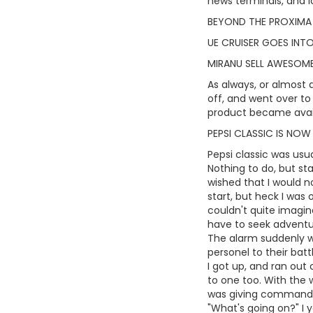
news terminals, and lo
BEYOND THE PROXIMA
UE CRUISER GOES INT
MIRANU SELL AWESO
As always, or almost a
off, and went over to 
product became avai
PEPSI CLASSIC IS NOW
Pepsi classic was usua
Nothing to do, but sta
wished that I would n
start, but heck I was 
couldn't quite imagine
have to seek adventu
The alarm suddenly we
personel to their batt
I got up, and ran out
to one too. With the 
was giving commands t
"What's going on?" I 