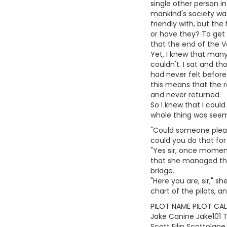
single other person in
mankind's society wa
friendly with, but th
or have they? To get 
that the end of the V
Yet, I knew that many 
couldn't. I sat and t
had never felt before
this means that the r
and never returned.
So I knew that I could
whole thing was seemi
"Could someone please
could you do that fo
"Yes sir, once moment
that she managed the 
bridge.
"Here you are, sir," 
chart of the pilots, a
PILOT NAME PILOT CALL
Jake Canine Jake101 
Scott Filin Scottolane