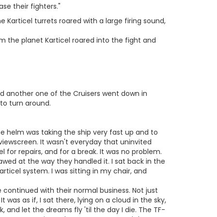
se their fighters."
e Karticel turrets roared with a large firing sound,
m the planet Karticel roared into the fight and
nd another one of the Cruisers went down in
to turn around.
 the helm was taking the ship very fast up and to
e viewscreen. It wasn't everyday that uninvited
 for repairs, and for a break. It was no problem.
wed at the way they handled it. I sat back in the
articel system. I was sitting in my chair, and
 continued with their normal business. Not just
 was as if, I sat there, lying on a cloud in the sky,
, and let the dreams fly 'til the day I die. The TF-