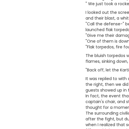
" We just took a rocke
I looked out the scree
and their blast, a whit
"Call the defense-" b
launched flak torped
"Give me their damage
"One of them is down 
"Flak torpedos, fire fou
The bluish torpedos w
flames, sinking down,
"Back off, let the Kart
It was replied to with
the right, then we did
guests showed up in th
In fact, the event th
captain's chair, and s
thought for a momen
The surrounding civil
after the fight, but du
when I realized that s