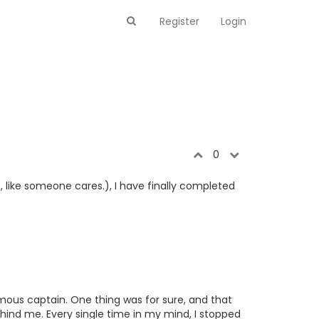
Register
Login
0
, like someone cares.), I have finally completed
amous captain. One thing was for sure, and that
hind me. Every single time in my mind, I stopped