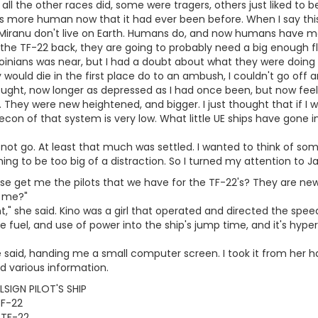
 all the other races did, some were tragers, others just liked to 
s more human now that it had ever been before. When I say this
e Miranu don't live on Earth. Humans do, and now humans have m
the TF-22 back, they are going to probably need a big enough fle
oinians was near, but I had a doubt about what they were doing 
would die in the first place do to an ambush, I couldn't go off an
hought, now longer as depressed as I had once been, but now feel
. They were new heightened, and bigger. I just thought that if I 
econ of that system is very low. What little UE ships have gone 
 not go. At least that much was settled. I wanted to think of som
ng to be too big of a distraction. So I turned my attention to J
 get me the pilots that we have for the TF-22's? They are newly
r me?"
," she said. Kino was a girl that operated and directed the spee
fuel, and use of power into the ship's jump time, and it's hyp
she said, handing me a small computer screen. I took it from her 
nd various information.
SIGN PILOT'S SHIP
TF-22
 TF-22