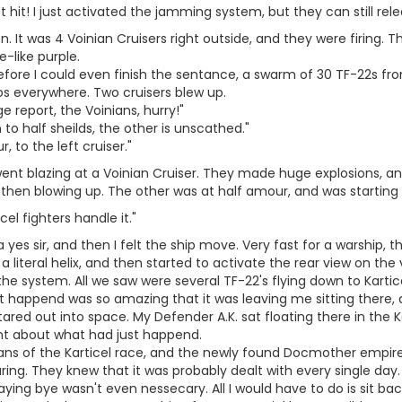
t hit! I just activated the jamming system, but they can still relea
n. It was 4 Voinian Cruisers right outside, and they were firing. Th
e-like purple.
efore I could even finish the sentance, a swarm of 30 TF-22s fro
os everywhere. Two cruisers blew up.
 report, the Voinians, hurry!"
to half sheilds, the other is unscathed."
r, to the left cruiser."
ent blazing at a Voinian Cruiser. They made huge explosions, a
 then blowing up. The other was at half amour, and was starting 
icel fighters handle it."
 a yes sir, and then I felt the ship move. Very fast for a warship,
 a literal helix, and then started to activate the rear view on th
e system. All we saw were several TF-22's flying down to Karticel
at happend was so amazing that it was leaving me sitting there, a
tared out into space. My Defender A.K. sat floating there in the K
t about what had just happend.
ians of the Karticel race, and the newly found Docmother empire
ring. They knew that it was probably dealt with every single day. It
aying bye wasn't even nessecary. All I would have to do is sit back