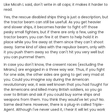
Like Micah L said, don't write in all caps; it makes it harder to
read.
Yes, the rescue disabled ships thing is just a description, but
the tractor beam can still be usefull. As you get heavier
and slower ships, it becomes harder to fight off those
pesky small fighters, but if there are only a few, using the
tractor beam, you can fire it at them to help hold it in
place while you fire away at them since they can't shoot
away. Same kind of idea with the repulsor beam, only with
it you push them away so they can't hit you very well but
you can pummel them.
In case you don't know, the cresent races (excluding the
Miranu) are engaged in a three way war. Thus, if you fight
for one side, the other sides are going to get very mad at
you. Could you imagine say during the American
revolutionary war, it was well known that you had fought for
the Americans and killed many British soldiers, so you go
over to Britain and ask if you could buy some ships and
weapons from them. You think they would've let you? No.
Same deal here. However, there is a plug-in called Triple-
Agent. Although I've never used it, I hear it will let you work