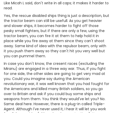
Like Micah L said, don't write in all caps; it makes it harder to
read.
Yes, the rescue disabled ships thing is just a description, but
the tractor beam can still be usefull. As you get heavier
and slower ships, it becomes harder to fight off those
pesky small fighters, but if there are only a few, using the
tractor beam, you can fire it at them to help hold it in
place while you fire away at them since they can't shoot
away. Same kind of idea with the repulsor beam, only with
it you push them away so they can't hit you very well but
you can pummel them.
In case you don't know, the cresent races (excluding the
Miranu) are engaged in a three way war. Thus, if you fight
for one side, the other sides are going to get very mad at
you. Could you imagine say during the American
revolutionary war, it was well known that you had fought for
the Americans and killed many British soldiers, so you go
over to Britain and ask if you could buy some ships and
weapons from them. You think they would've let you? No.
Same deal here. However, there is a plug-in called Triple-
Agent. Although I've never used it, I hear it will let you work