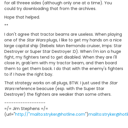
for all threee sides (although only one at a time). You
could try downloading that from the archives.
Hope that helped.
**
I don't agree that tractor beams are useless. When playing
one of the
Star Wars
plugs, I like to get my hands on a nice
large capital ship (Rebels: Mon Remonda cruiser, Imps: Star
Destroyer or Super Star Destroyer :D). When I'm ion a huge
fight, my fighters tend to get disabled. When they are I'll
close in, grab'em with my tractor beam, and then board
them to get them back. I do that with the enemy's fighters
to if I have the right bay.
That strategy works on all plugs, BTW. I just used the
Star
Wars
reference beacuse (esp. with the Super Star
Destroyer) the fighters are weaker than some others.
------------------
=/= Jim Stephens =/=
(url="
http://"mailto:stryker@hotline.com
")
mailto:stryker@hot