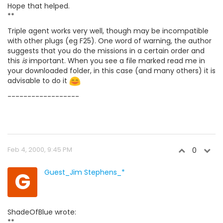
Hope that helped.
**
Triple agent works very well, though may be incompatible
with other plugs (eg F25). One word of warning, the author
suggests that you do the missions in a certain order and
this
is
important. When you see a file marked read me in
your downloaded folder, in this case (and many others) it is
advisable to do it
------------------
Feb 4, 2000, 9:45 PM
0
G
Guest_Jim Stephens_*
ShadeOfBlue wrote:
**