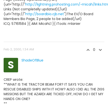
(url="http://"
http://lightning.prohosting.com/~micah/links.ht
Links (Not completelly updated)(/url)
(url="http://"
http://boardbio.cjb.net
")The EV/O Board
Members Bio Page, 2 people to be added(/url)
ICQ: 57161584 }{ AIM: MicahL1 }{ iTools: mlanier
Feb 2, 2000, 1:34 AM
0
S
ShadeOfBlue
CREP wrote:
**WHAT IS THE TRACTOR BEAM FOR? IT SAYS YOU CAN
RESCUE DISABLED SHIPS WITH IT HOW? ALSO I DID ALL THE ZIGS
MISSIONS BUT THE AZARDI ARE TICKED OFF, HOW DO I GET MY
HANDS ON ONE?
**