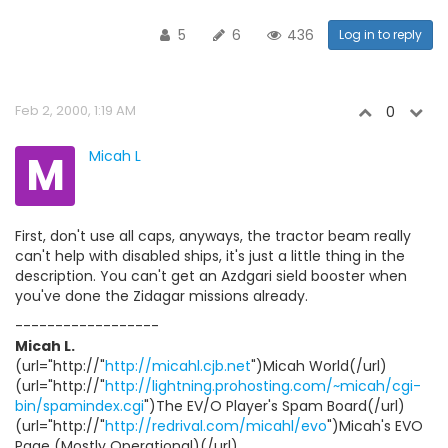
5
6
436
Log in to reply
Feb 2, 2000, 1:19 AM
0
M
Micah L
First, don't use all caps, anyways, the tractor beam really
can't help with disabled ships, it's just a little thing in the
description. You can't get an Azdgari sield booster when
you've done the Zidagar missions already.
------------------
Micah L.
(url="http://"
http://micahl.cjb.net
")Micah World(/url)
(url="http://"
http://lightning.prohosting.com/~micah/cgi-
bin/spamindex.cgi
")The EV/O Player's Spam Board(/url)
(url="http://"
http://redrival.com/micahl/evo
")Micah's EVO
Page (Mostly Operational)(/url)