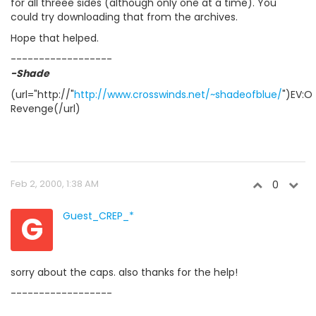
for all threee sides (although only one at a time). You
could try downloading that from the archives.
Hope that helped.
------------------
-Shade
(url="http://"
http://www.crosswinds.net/~shadeofblue/
")EV:O
Revenge(/url)
Feb 2, 2000, 1:38 AM
0
G
Guest_CREP_*
sorry about the caps. also thanks for the help!
------------------