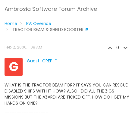
Ambrosia Software Forum Archive
Home
EV: Override
TRACTOR BEAM & SHEILD BOOSTER
Feb 2, 2000, 1:08 AM
0
G
Guest_CREP_*
WHAT IS THE TRACTOR BEAM FOR? IT SAYS YOU CAN RESCUE
DISABLED SHIPS WITH IT HOW? ALSO I DID ALL THE ZIGS
MISSIONS BUT THE AZARDI ARE TICKED OFF, HOW DO I GET MY
HANDS ON ONE?
------------------