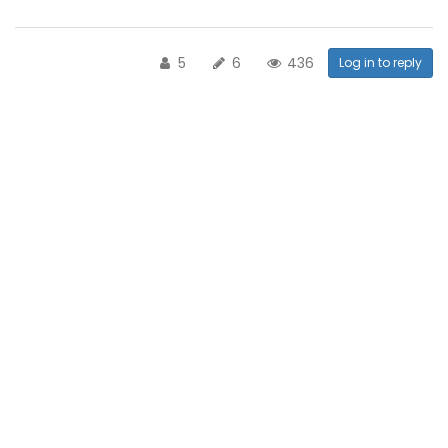
5
6
436
Log in to reply