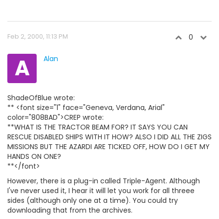
Feb 2, 2000, 11:13 PM
0
A
Alan
ShadeOfBlue wrote:
** <font size="1" face="Geneva, Verdana, Arial"
color="808BAD">CREP wrote:
**WHAT IS THE TRACTOR BEAM FOR? IT SAYS YOU CAN
RESCUE DISABLED SHIPS WITH IT HOW? ALSO I DID ALL THE ZIGS
MISSIONS BUT THE AZARDI ARE TICKED OFF, HOW DO I GET MY
HANDS ON ONE?
**</font>
However, there is a plug-in called Triple-Agent. Although
I've never used it, I hear it will let you work for all threee
sides (although only one at a time). You could try
downloading that from the archives.