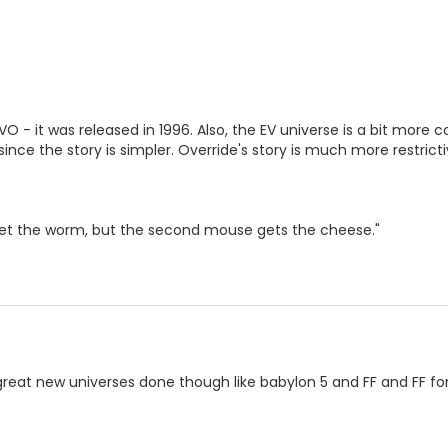
EVO - it was released in 1996. Also, the EV universe is a bit mor
 since the story is simpler. Override's story is much more restricti
get the worm, but the second mouse gets the cheese."
 great new universes done though like babylon 5 and FF and FF f