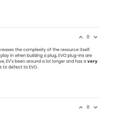
0
reases the complexity of the resource itself.
ay in when building a plug, EVO plug-ins are
e, EV's been around a lot longer and has a
very
e to defect to EVO.
0