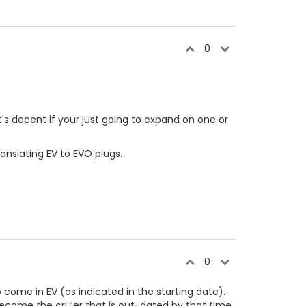
0
it's decent if your just going to expand on one or
anslating EV to EVO plugs.
0
come in EV (as indicated in the starting date).
ill become the cruier that is out-dated by that time