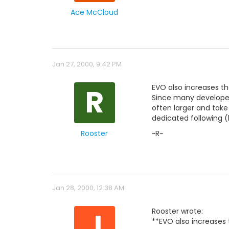
Ace McCloud
Jan 27, 2000, 9:42 PM
R
EVO also increases th
Since many developer
often larger and tak
dedicated following 
Rooster
~R~
Jan 28, 2000, 12:38 AM
J
Rooster wrote:
**EVO also increases 