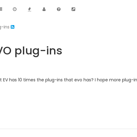
g-ins
EVO plug-ins
 EV has 10 times the plug-ins that evo has? I hope more plug-i