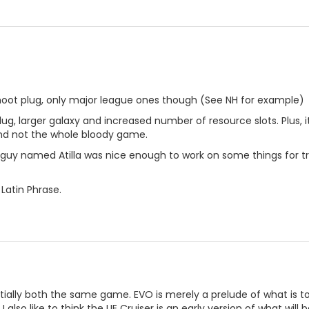
shoot plug, only major league ones though (See NH for example)
lug, larger galaxy and increased number of resource slots. Plus, 
and not the whole bloody game.
guy named Atilla was nice enough to work on some things for tr
Latin Phrase.
ially both the same game. EVO is merely a prelude of what is to 
l. I also like to think the UE Cruiser is an early version of what w