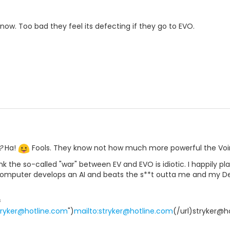
ow. Too bad they feel its defecting if they go to EVO.
?
Ha!
Fools. They know not how much more powerful the Voini
ink the so-called "war" between EV and EVO is idiotic. I happily pl
mputer develops an AI and beats the s**t outta me and my Dest
=
stryker@hotline.com
")
mailto:stryker@hotline.com
(/url)stryker@h