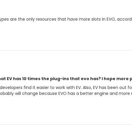
Types are the only resources that have more slots in EVO, accord
at EV has 10 times the plug-ins that evo has? I hope more 
velopers find it easier to work with EV. Also, EV has been out fo
robably will change because EVO has a better engine and more r