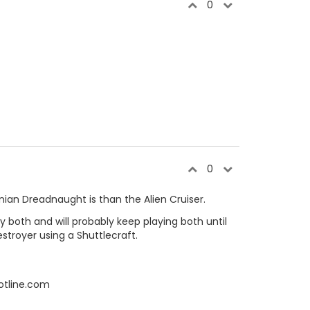
0
0
an Dreadnaught is than the Alien Cruiser.
ay both and will probably keep playing both until
royer using a Shuttlecraft.
otline.com