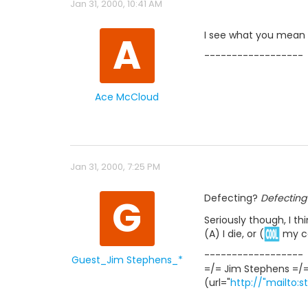
Jan 31, 2000, 10:41 AM
A
I see what you mean n
------------------
Ace McCloud
Jan 31, 2000, 7:25 PM
G
Defecting?
Defecting
Seriously though, I th
(A) I die, or (
my co
------------------
Guest_Jim Stephens_*
=/= Jim Stephens =/
(url="
http://"mailto: