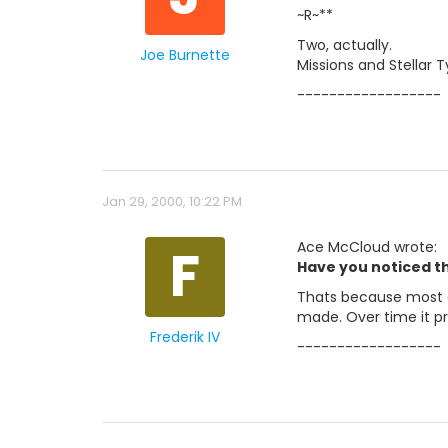
~R~**
Two, actually.
Joe Burnette
Missions and Stellar 
------------------
Jan 29, 2000, 10:22 PM
F
Ace McCloud wrote:
Have you noticed th
Thats because most de
made. Over time it p
Frederik IV
------------------