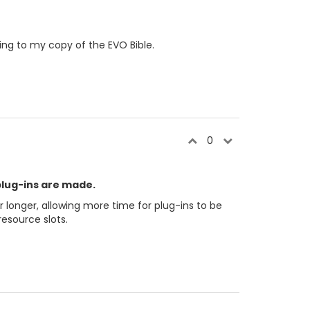
ing to my copy of the EVO Bible.
0
plug-ins are made.
r longer, allowing more time for plug-ins to be
esource slots.