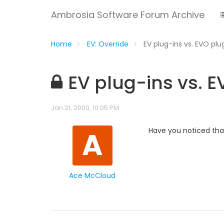
Ambrosia Software Forum Archive
Home
EV: Override
EV plug-ins vs. EVO plu
EV plug-ins vs. 
Jan 21, 2000, 10:05 PM
A
Have you noticed that
Ace McCloud