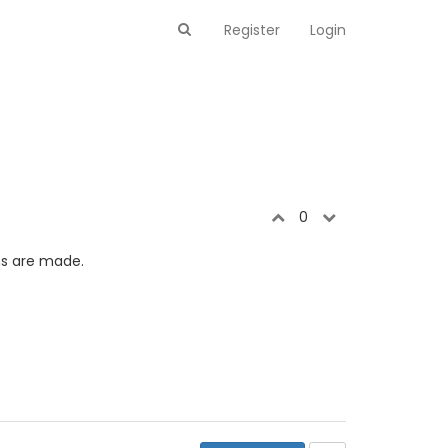
Register
Login
0
ns are made.