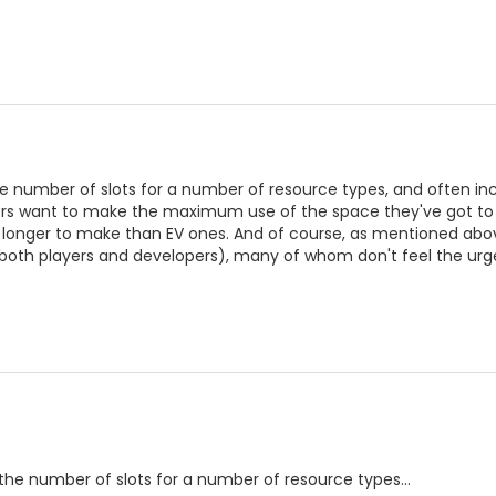
e number of slots for a number of resource types, and often inc
s want to make the maximum use of the space they've got to pl
e longer to make than EV ones. And of course, as mentioned abov
(both players and developers), many of whom don't feel the urg
the number of slots for a number of resource types...