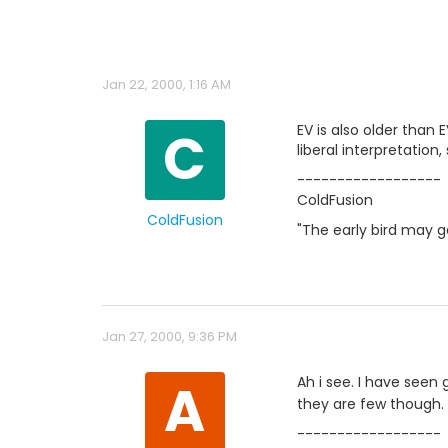
Jan 22, 2000, 1:16 AM
C
EV is also older than 
liberal interpretation,
------------------
ColdFusion
ColdFusion
"The early bird may 
Jan 27, 2000, 9:36 PM
A
Ah i see. I have seen
they are few though.
------------------