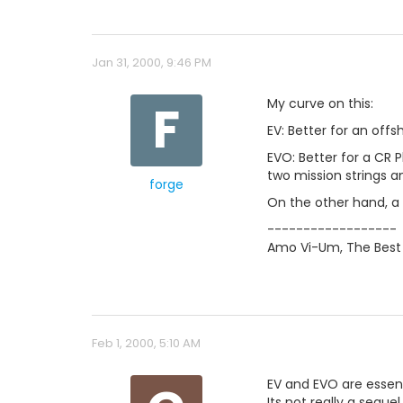
Jan 31, 2000, 9:46 PM
F
My curve on this:
EV: Better for an off
EVO: Better for a CR P
two mission strings 
forge
On the other hand, a 
------------------
Amo Vi-Um, The Best 
Feb 1, 2000, 5:10 AM
EV and EVO are essent
Its not really a seque