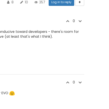
8
10
357
Log in to reply
0
e conducive toward developers - there's room for
ve (at least that's what I think).
0
or EVO