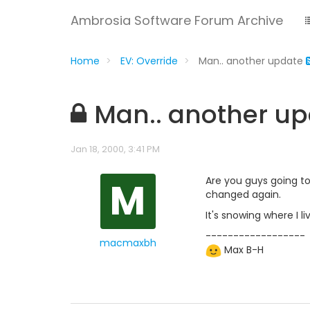
Ambrosia Software Forum Archive
Home
EV: Override
Man.. another update
Man.. another u
Jan 18, 2000, 3:41 PM
M
Are you guys going t
changed again.
It's snowing where I l
------------------
macmaxbh
Max B-H