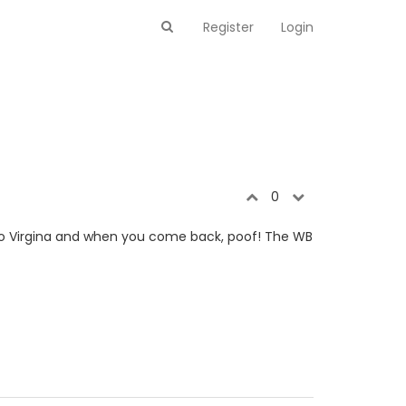
Register
Login
0
 to Virgina and when you come back, poof! The WB