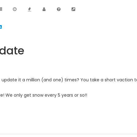
pdate
o update it a million (and one) times? You take a short vaction
ive! We only get snow every 5 years or so!!