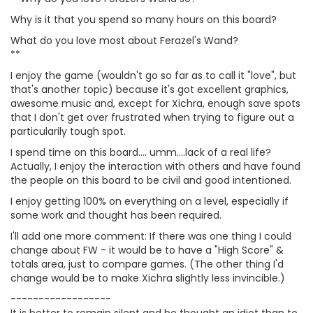
Why is it that you spend so many hours on this board?
What do you love most about Ferazel's Wand?
**
I enjoy the game (wouldn't go so far as to call it "love", but
that's another topic) because it's got excellent graphics,
awesome music and, except for Xichra, enough save spots
that I don't get over frustrated when trying to figure out a
particularily tough spot.
I spend time on this board.... umm....lack of a real life?
Actually, I enjoy the interaction with others and have found
the people on this board to be civil and good intentioned.
I enjoy getting 100% on everything on a level, especially if
some work and thought has been required.
I'll add one more comment: If there was one thing I could
change about FW - it would be to have a "High Score" &
totals area, just to compare games. (The other thing I'd
change would be to make Xichra slightly less invincible.)
------------------