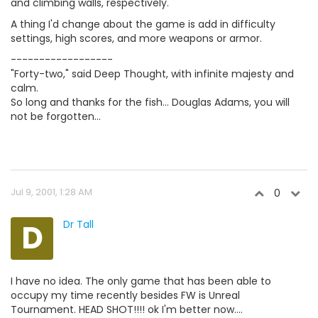
and climbing walls, respectively.
A thing I'd change about the game is add in difficulty
settings, high scores, and more weapons or armor.
------------------
"Forty-two," said Deep Thought, with infinite majesty and
calm.
So long and thanks for the fish... Douglas Adams, you will
not be forgotten...
Jul 9, 2001, 1:28 AM
0
D
Dr Tall
I have no idea. The only game that has been able to
occupy my time recently besides FW is Unreal
Tournament. HEAD SHOT!!!! ok I'm better now....