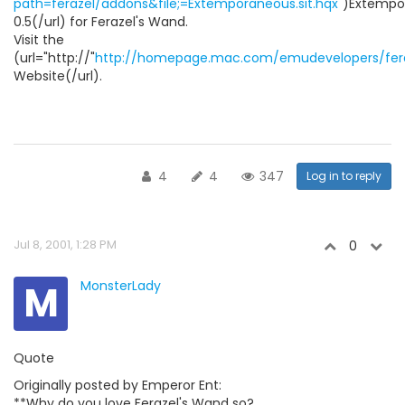
path=ferazel/addons&file;=Extemporaneous.sit.hqx
")Extempo
0.5(/url) for Ferazel's Wand.
Visit the
(url="http://"
http://homepage.mac.com/emudevelopers/fera
Website(/url).
4
4
347
Log in to reply
Jul 8, 2001, 1:28 PM
0
M
MonsterLady
Quote
Originally posted by Emperor Ent:
**Why do you love Ferazel's Wand so?