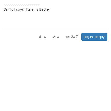
------------------
Dr. Tall says: Taller is Better
4
4
347
Log in to reply