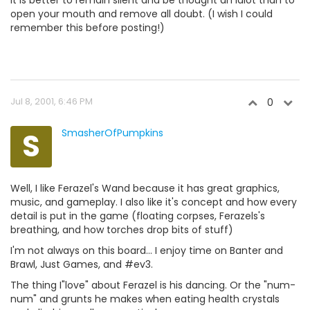
It is better to remain silent and be thought an idiot than to
open your mouth and remove all doubt. (I wish I could
remember this before posting!)
Jul 8, 2001, 6:46 PM
0
S
SmasherOfPumpkins
Well, I like Ferazel's Wand because it has great graphics,
music, and gameplay. I also like it's concept and how every
detail is put in the game (floating corpses, Ferazels's
breathing, and how torches drop bits of stuff)
I'm not always on this board... I enjoy time on Banter and
Brawl, Just Games, and #ev3.
The thing I"love" about Ferazel is his dancing. Or the "num-
num" and grunts he makes when eating health crystals