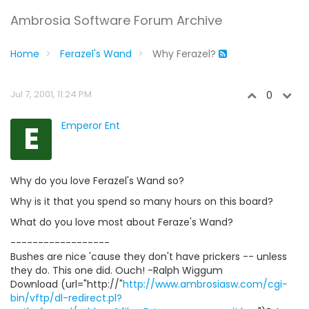
Ambrosia Software Forum Archive
Home
Ferazel's Wand
Why Ferazel?
Jul 7, 2001, 11:24 PM
0
E
Emperor Ent
Why do you love Ferazel's Wand so?
Why is it that you spend so many hours on this board?
What do you love most about Feraze's Wand?
------------------
Bushes are nice 'cause they don't have prickers -- unless
they do. This one did. Ouch! -Ralph Wiggum
Download (url="http://"
http://www.ambrosiasw.com/cgi-
bin/vftp/dl-redirect.pl?