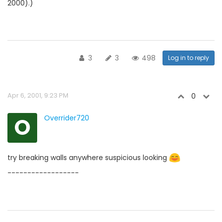
2000).)
3
3
498
Log in to reply
Apr 6, 2001, 9:23 PM
0
O
Overrider720
try breaking walls anywhere suspicious looking
------------------