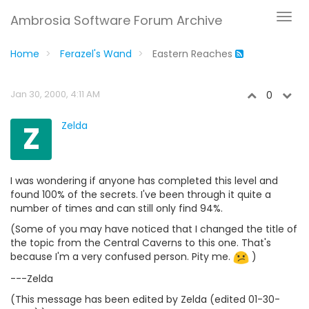
Ambrosia Software Forum Archive
Home
Ferazel's Wand
Eastern Reaches
Jan 30, 2000, 4:11 AM
0
Z
Zelda
I was wondering if anyone has completed this level and
found 100% of the secrets. I've been through it quite a
number of times and can still only find 94%.
(Some of you may have noticed that I changed the title of
the topic from the Central Caverns to this one. That's
because I'm a very confused person. Pity me.
)
---Zelda
(This message has been edited by Zelda (edited 01-30-