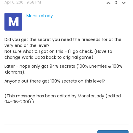
Apr 6, 2001, 9:58 PM
0
M
MonsterLady
Did you get the secret you need the fireseeds for at the
very end of the level?
Not sure what % I got on this - I'll go check. (Have to
change World Data back to original game).
Later - nope only got 94% secrets (100% Enemies & 100%
Xichrons).
Anyone out there get 100% secrets on this level?
------------------
(This message has been edited by MonsterLady (edited
04-06-2001).)