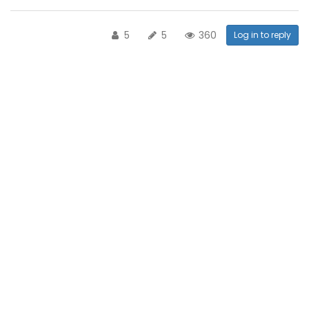
5
5
360
Log in to reply