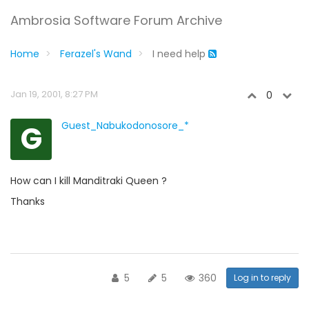
Ambrosia Software Forum Archive
Home
Ferazel's Wand
I need help
Jan 19, 2001, 8:27 PM
0
G
Guest_Nabukodonosore_*
How can I kill Manditraki Queen ?
Thanks
5
5
360
Log in to reply