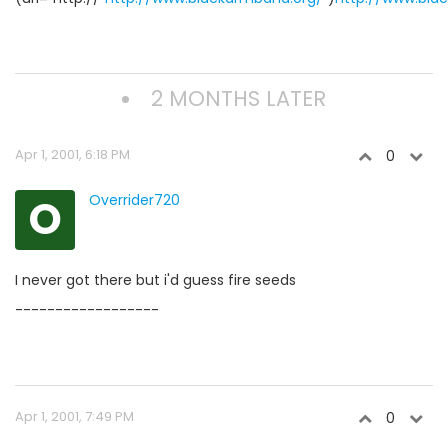
2 MONTHS LATER
Apr 1, 2001, 6:18 PM
0
O
Overrider720
I never got there but i'd guess fire seeds
------------------
Apr 1, 2001, 7:49 PM
0