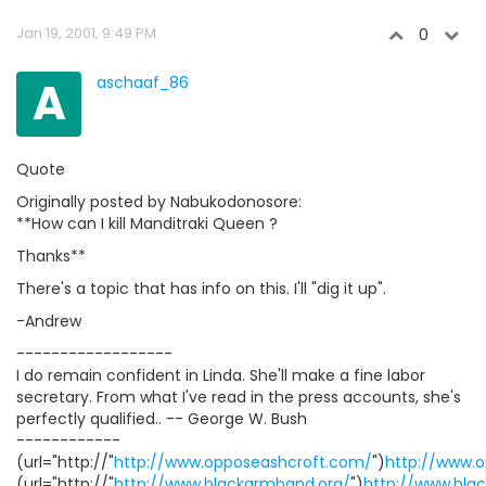
Jan 19, 2001, 9:49 PM
0
A
aschaaf_86
Quote
Originally posted by Nabukodonosore:
**How can I kill Manditraki Queen ?
Thanks**
There's a topic that has info on this. I'll "dig it up".
-Andrew
------------------
I do remain confident in Linda. She'll make a fine labor
secretary. From what I've read in the press accounts, she's
perfectly qualified.. -- George W. Bush
------------
(url="http://"
http://www.opposeashcroft.com/
")
http://www.
(url="http://"
http://www.blackarmband.org/
")
http://www.bla