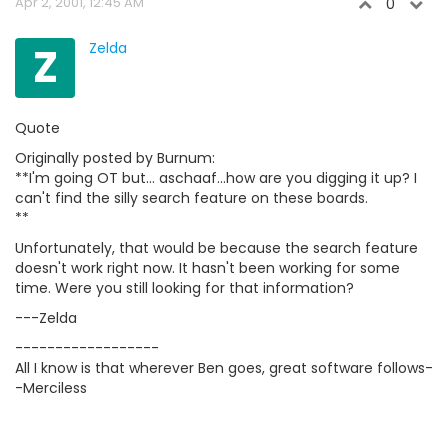
Apr 2, 2001, 12:45 AM
0
Z
Zelda
Quote
Originally posted by Burnum:
**I'm going OT but... aschaaf...how are you digging it up? I
can't find the silly search feature on these boards.
**
Unfortunately, that would be because the search feature
doesn't work right now. It hasn't been working for some
time. Were you still looking for that information?
---Zelda
------------------
All I know is that wherever Ben goes, great software follows-
-Merciless