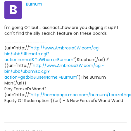
B
Burnum
I'm going OT but... aschaaf...how are you digging it up? I
can't find the silly search feature on these boards.
------------------
(url="http://"
http://www.AmbrosiaSW.com/cgi-
bin/ubb/Ultimate.cgi?
action=email&ToWhom;=Burnum
")Stephen(/url) ż'
((url="http://"
http://www.AmbrosiaSW.com/cgi-
bin/ubb/ubbmisc.cgi?
action=getbio&UserName;=Burnum
")The Burnum
Man(/url))
Play Ferazel's Wand?
(url="http://"
http://homepage.mac.com/burnum/ferazel.hqx
Equity Of Redemption!(/url) - A New Ferazel's Wand World