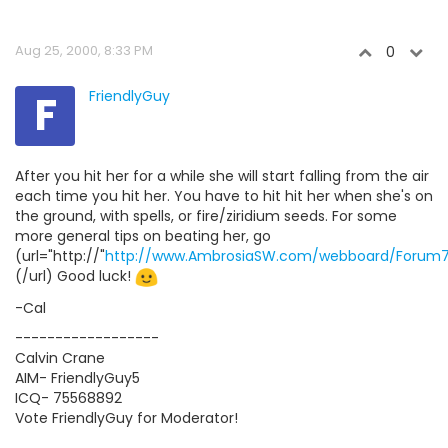
Aug 25, 2000, 8:33 PM
0
F
FriendlyGuy
After you hit her for a while she will start falling from the air
each time you hit her. You have to hit hit her when she's on
the ground, with spells, or fire/ziridium seeds. For some
more general tips on beating her, go
(url="http://"
http://www.AmbrosiaSW.com/webboard/Forum7
(/url) Good luck!
-Cal
------------------
Calvin Crane
AIM- FriendlyGuy5
ICQ- 75568892
Vote FriendlyGuy for Moderator!