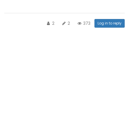
2
2
373
Log in to reply