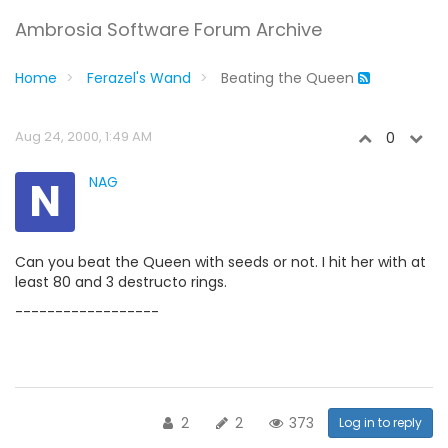
Ambrosia Software Forum Archive
Home
Ferazel's Wand
Beating the Queen
Aug 24, 2000, 1:49 AM
0
N
NAG
Can you beat the Queen with seeds or not. I hit her with at
least 80 and 3 destructo rings.
------------------
2
2
373
Log in to reply