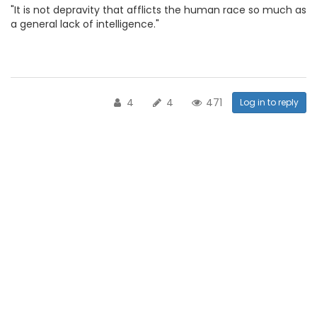
"It is not depravity that afflicts the human race so much as
a general lack of intelligence."
4
4
471
Log in to reply