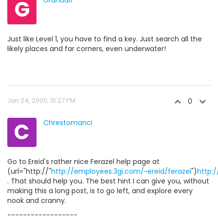
G
Grandalf
Just like Level 1, you have to find a key. Just search all the
likely places and far corners, even underwater!
Jan 24, 2000, 10:27 PM
0
C
Chrestomanci
Go to Ereid's rather nice Ferazel help page at
(url="http://"
http://employees.3gi.com/~ereid/ferazel
")
http:/
. That should help you. The best hint I can give you, without
making this a long post, is to go left, and explore every
nook and cranny.
------------------