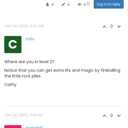
4
4
471
Log in to reply
Jan 24, 2000, 4:02 AM
0
C
cats
Where are you in level 2?
Notice that you can get extra life and magic by fireballing
the little rock piles.
Cathy
Jan 24, 2000, 3:14 PM
0