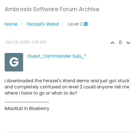
Ambrosia Software Forum Archive
Home
Ferazel's Wand
Level 2
Jan 24, 2000, 3:18 AM
0
G
Guest_Commander Sulu_*
I downloaded the Ferazel's Wand demo and just got stuck
and completely confused on level 2 could anyone tell me
where i have to go or what to do?
------------------
iMacRulz in Blueberry