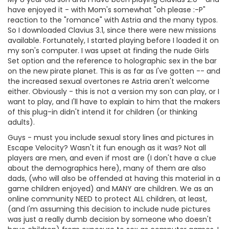
have enjoyed it - with Mom's somewhat "oh please :-P"
reaction to the "romance" with Astria and the many typos.
So I downloaded Clavius 3.1, since there were new missions
available. Fortunately, I started playing before I loaded it on
my son's computer. I was upset at finding the nude Girls
Set option and the reference to holographic sex in the bar
on the new pirate planet. This is as far as I've gotten -- and
the increased sexual overtones re Astria aren't welcome
either. Obviously - this is not a version my son can play, or I
want to play, and I'll have to explain to him that the makers
of this plug-in didn't intend it for children (or thinking
adults).
Guys - must you include sexual story lines and pictures in
Escape Velocity? Wasn't it fun enough as it was? Not all
players are men, and even if most are (I don't have a clue
about the demographics here), many of them are also
dads, (who will also be offended at having this material in a
game children enjoyed) and MANY are children. We as an
online community NEED to protect ALL children, at least,
(and I'm assuming this decision to include nude pictures
was just a really dumb decision by someone who doesn't