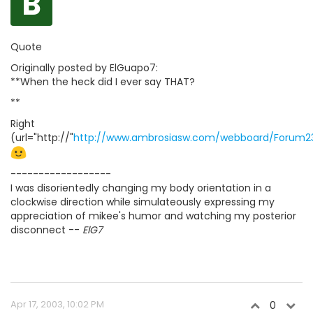
B
Quote
Originally posted by ElGuapo7:
**When the heck did I ever say THAT?
**
Right
(url="http://"
http://www.ambrosiasw.com/webboard/Forum2
------------------
I was disorientedly changing my body orientation in a
clockwise direction while simulateously expressing my
appreciation of mikee's humor and watching my posterior
disconnect --
ElG7
Apr 17, 2003, 10:02 PM
0