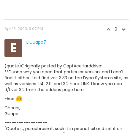
Apr 16, 2003, 9:07 PM
0
E
ElGuapo7
(quote)Originally posted by CaptAceHarddrive:
**Dunno why you need that particular version, and I can't
find it either. I did find ver. 3.33 on the Dyna Systems site, as
well as versions 1.14, 2.0, and 3.2 here: LINK. I know you can
d/l ver 3.2 from the addons page here.
~Ace
Cheers,
Guapo
------------------
"Quote it, paraphrase it, soak it in peanut oil and set it on