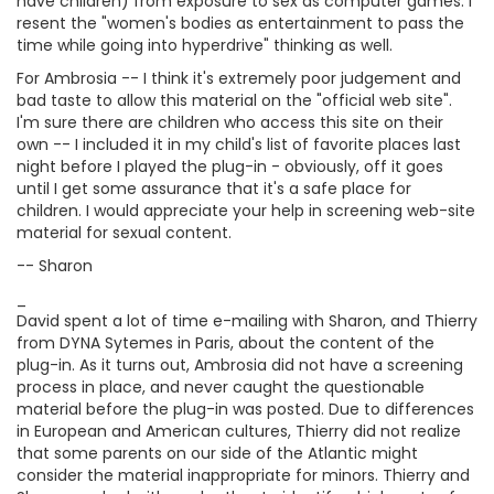
have children) from exposure to sex as computer games. I
resent the "women's bodies as entertainment to pass the
time while going into hyperdrive" thinking as well.
For Ambrosia -- I think it's extremely poor judgement and
bad taste to allow this material on the "official web site".
I'm sure there are children who access this site on their
own -- I included it in my child's list of favorite places last
night before I played the plug-in - obviously, off it goes
until I get some assurance that it's a safe place for
children. I would appreciate your help in screening web-site
material for sexual content.
-- Sharon
_
David spent a lot of time e-mailing with Sharon, and Thierry
from DYNA Sytemes in Paris, about the content of the
plug-in. As it turns out, Ambrosia did not have a screening
process in place, and never caught the questionable
material before the plug-in was posted. Due to differences
in European and American cultures, Thierry did not realize
that some parents on our side of the Atlantic might
consider the material inappropriate for minors. Thierry and