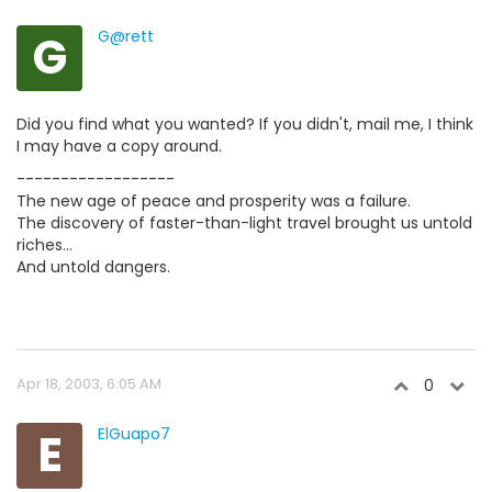
G
G@rett
Did you find what you wanted? If you didn't, mail me, I think
I may have a copy around.
------------------
The new age of peace and prosperity was a failure.
The discovery of faster-than-light travel brought us untold
riches...
And untold dangers.
Apr 18, 2003, 6:05 AM
0
E
ElGuapo7