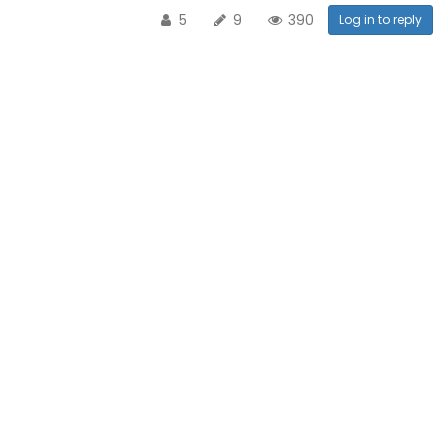
5
9
390
Log in to reply