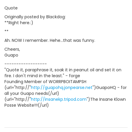
Quote
Originally posted by Blackdog:
**Right here.:)
**
Ah. NOW I remember. Hehe...that was funny.
Cheers,
Guapo
------------------
"Quote it, paraphrase it, soak it in peanut oil and set it on
fire. I don't mind in the least." - forge
Founding Member of WORRPBOITAMPSH
(url="http://"
http://guapohq.jonpearse.net
")GuapoHQ - for
all your Guapo needs(/url)
(url="http://"
http://insanekp.tripod.com
")The Insane Klown
Posse Website!!!(/url)