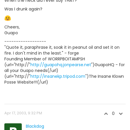
When the heck did I ever say THAT?
Was I drunk again?
Cheers,
Guapo
------------------
"Quote it, paraphrase it, soak it in peanut oil and set it on
fire. I don't mind in the least." - forge
Founding Member of WORRPBOITAMPSH
(url="http://"
http://guapohq.jonpearse.net
")GuapoHQ - for
all your Guapo needs(/url)
(url="http://"
http://insanekp.tripod.com
")The Insane Klown
Posse Website!!!(/url)
Apr 17, 2003, 9:32 PM
0
Blackdog