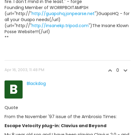
fire. I don't mind in the least." - forge
Founding Member of WORRPBOITAMPSH
(url="http://"
http://guapohq.jonpearse.net
")GuapoHQ - for
all your Guapo needs(/url)
(url="http://"
http://insanekp.tripod.com
")The Insane Klown
Posse Website!!!(/url)
**
Apr 16, 2003, 11:48 PM
0
B
Blackdog
Quote
From the November '97 issue of the Ambrosia Times:
Escape Velocity plug-in: Clavius and Beyond
My 8 year old son and I have been playing Clavius 2.0 - and