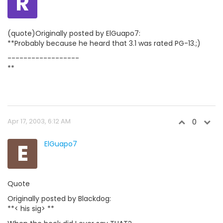
R
(quote)Originally posted by ElGuapo7:
**Probably because he heard that 3.1 was rated PG-13.;)
------------------
**
Apr 17, 2003, 6:12 AM
0
E
ElGuapo7
Quote
Originally posted by Blackdog:
**< his sig> **