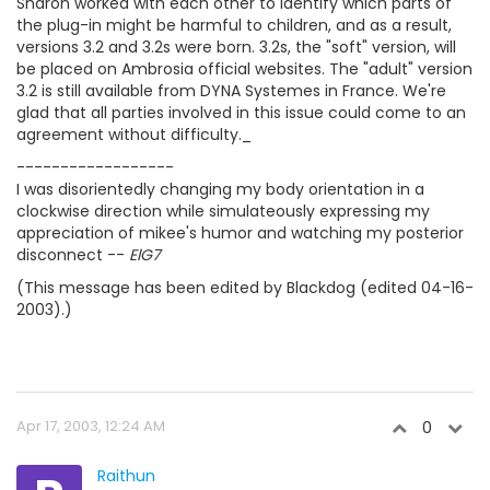
Sharon worked with each other to identify which parts of
the plug-in might be harmful to children, and as a result,
versions 3.2 and 3.2s were born. 3.2s, the "soft" version, will
be placed on Ambrosia official websites. The "adult" version
3.2 is still available from DYNA Systemes in France. We're
glad that all parties involved in this issue could come to an
agreement without difficulty._
------------------
I was disorientedly changing my body orientation in a
clockwise direction while simulateously expressing my
appreciation of mikee's humor and watching my posterior
disconnect --
ElG7
(This message has been edited by Blackdog (edited 04-16-
2003).)
Apr 17, 2003, 12:24 AM
0
Raithun