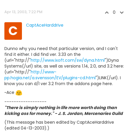
Apr 13, 2003, 7:22 PM
0
C
CaptAceHarddrive
Dunno why you need that particular version, and I can't
find it either. I did find ver. 3.33 on the
(url="http://"
http://www.ixoft.com/sw/dyna.html
")Dyna
Systems(/url) site, as well as versions 1.14, 2.0, and 3.2 here:
(url="http://"
http://www-
pp.hogia.net/a.svensson/EV/plugins-cd.html
")LINK(/url). I
know you can d/l ver 3.2 from the addons page here.
~Ace
------------------
"There is simply nothing in life more worth doing than
kicking ass for money." - J. S. Jordan, Mercenaries Guild
(This message has been edited by CaptAceHarddrive
(edited 04-13-2003).)