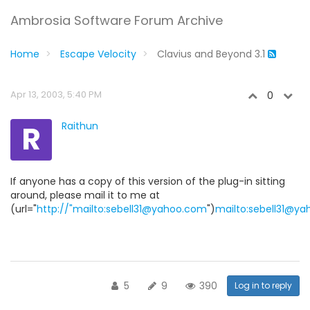
Ambrosia Software Forum Archive
Home
Escape Velocity
Clavius and Beyond 3.1
Apr 13, 2003, 5:40 PM
0
R
Raithun
If anyone has a copy of this version of the plug-in sitting
around, please mail it to me at
(url="
http://"mailto:sebell31@yahoo.com
")
mailto:sebell31@y
5
9
390
Log in to reply