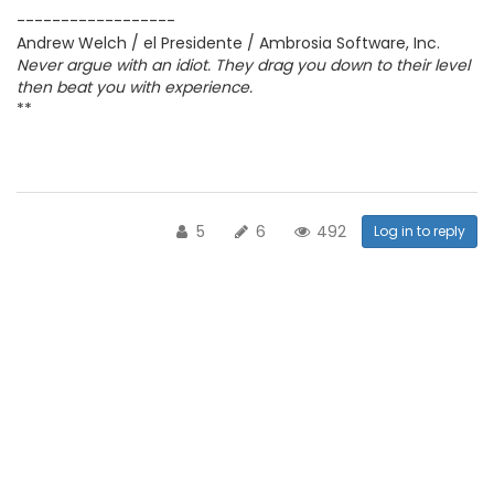
------------------
Andrew Welch / el Presidente / Ambrosia Software, Inc.
Never argue with an idiot. They drag you down to their level
then beat you with experience.
**
5
6
492
Log in to reply