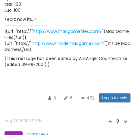
Mar: 100
Luc: 100
<edit: now its...>
------------------
|(url="http://"
http://www.macgamefiles.com/
")Mac Game
Files(/url)|
(url="http://"
http://www.insidemacgames.com
")Inside Mac
Games(/url)
(This message has been edited by ArcAngel Counterstrike
(edited 09-01-2001).)
5
6
492
Log in to reply
Aug 31, 2001, 1:30 PM
0
matthewz