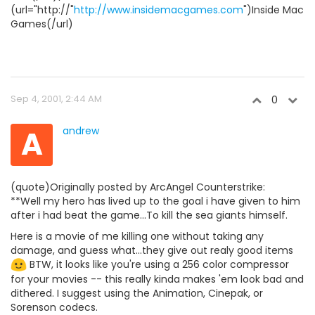
(url="http://"
http://www.insidemacgames.com
")Inside Mac
Games(/url)
Sep 4, 2001, 2:44 AM
0
A
andrew
(quote)Originally posted by ArcAngel Counterstrike:
**Well my hero has lived up to the goal i have given to him
after i had beat the game...To kill the sea giants himself.
Here is a movie of me killing one without taking any
damage, and guess what...they give out realy good items
BTW, it looks like you're using a 256 color compressor
for your movies -- this really kinda makes 'em look bad and
dithered. I suggest using the Animation, Cinepak, or
Sorenson codecs.