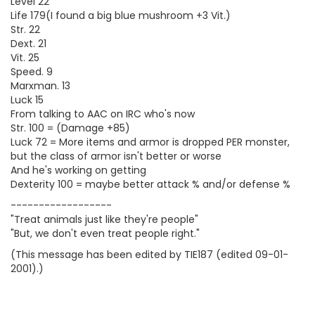
Level 22
Life 179(I found a big blue mushroom +3 Vit.)
Str. 22
Dext. 21
Vit. 25
Speed. 9
Marxman. 13
Luck 15
From talking to AAC on IRC who's now
Str. 100 = (Damage +85)
Luck 72 = More items and armor is dropped PER monster,
but the class of armor isn't better or worse
And he's working on getting
Dexterity 100 = maybe better attack % and/or defense %
------------------
"Treat animals just like they're people"
"But, we don't even treat people right."
(This message has been edited by TIE187 (edited 09-01-
2001).)