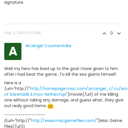
signature.
Sep 2, 2001, 6:23 AM
0
A
ArcAngel Counterstrike
Well my hero has lived up to the goal i have given to him
after i had beat the game...To kill the sea giants himself.
Here is a
(url="http://"
http://homepage.mac.com/arcangel_c/.cv/arcan
of Garendall 4.mov-binhex.hqx
")movie(/url) of me killing
one without taking any damage, and guess what...they give
out realy good items
------------------
|(url="http://"
http://www.macgamefiles.com/
")Mac Game
Files(/url)|