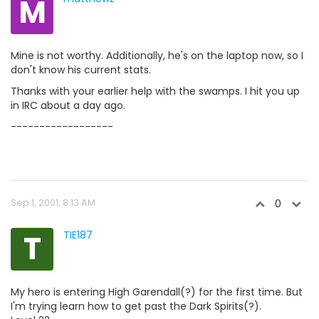
M
Mine is not worthy. Additionally, he's on the laptop now, so I
don't know his current stats.
Thanks with your earlier help with the swamps. I hit you up
in IRC about a day ago.
------------------
Sep 1, 2001, 8:13 AM
0
T
TIE187
My hero is entering High Garendall(?) for the first time. But
I'm trying learn how to get past the Dark Spirits(?).