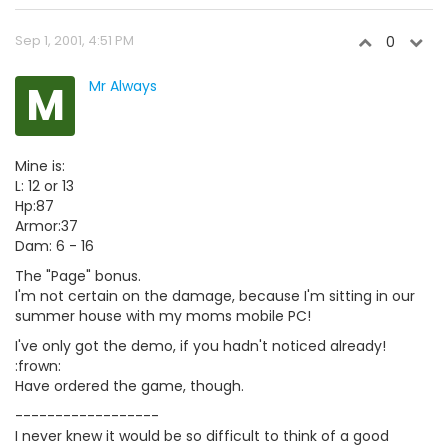
Sep 1, 2001, 4:51 PM
0
M
Mr Always
Mine is:
L: 12 or 13
Hp:87
Armor:37
Dam: 6 - 16
The "Page" bonus.
I'm not certain on the damage, because I'm sitting in our
summer house with my moms mobile PC!
I've only got the demo, if you hadn't noticed already!
:frown:
Have ordered the game, though.
------------------
I never knew it would be so difficult to think of a good