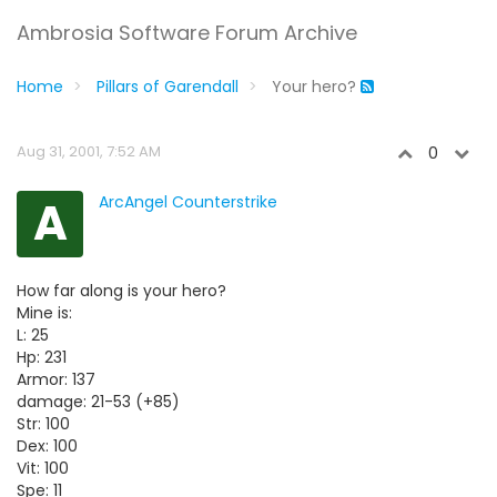
Ambrosia Software Forum Archive
Home
Pillars of Garendall
Your hero?
Aug 31, 2001, 7:52 AM
0
A
ArcAngel Counterstrike
How far along is your hero?
Mine is:
L: 25
Hp: 231
Armor: 137
damage: 21-53 (+85)
Str: 100
Dex: 100
Vit: 100
Spe: 11